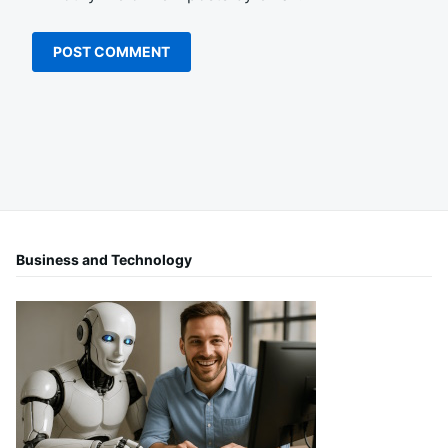
Business and Technology