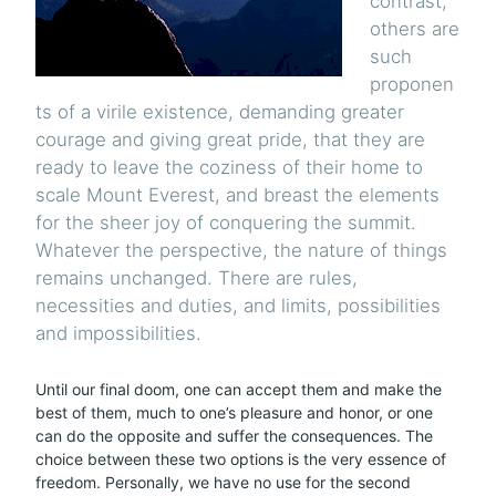
contrast,
others are
such
proponen
ts of a virile existence, demanding greater
courage and giving great pride, that they are
ready to leave the coziness of their home to
scale Mount Everest, and breast the elements
for the sheer joy of conquering the summit.
Whatever the perspective, the nature of things
remains unchanged. There are rules,
necessities and duties, and limits, possibilities
and impossibilities.
Until our final doom, one can accept them and make the
best of them, much to one’s pleasure and honor, or one
can do the opposite and suffer the consequences. The
choice between these two options is the very essence of
freedom. Personally, we have no use for the second