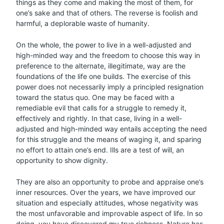
things as they come and making the most of them, for
one’s sake and that of others. The reverse is foolish and
harmful, a deplorable waste of humanity.
On the whole, the power to live in a well-adjusted and
high-minded way and the freedom to choose this way in
preference to the alternate, illegitimate, way are the
foundations of the life one builds. The exercise of this
power does not necessarily imply a principled resignation
toward the status quo. One may be faced with a
remediable evil that calls for a struggle to remedy it,
effectively and rightly. In that case, living in a well-
adjusted and high-minded way entails accepting the need
for this struggle and the means of waging it, and sparing
no effort to attain one’s end. Ills are a test of will, an
opportunity to show dignity.
They are also an opportunity to probe and appraise one’s
inner resources. Over the years, we have improved our
situation and especially attitudes, whose negativity was
the most unfavorable and improvable aspect of life. In so
doing, you have discovered my true richness. Nature has