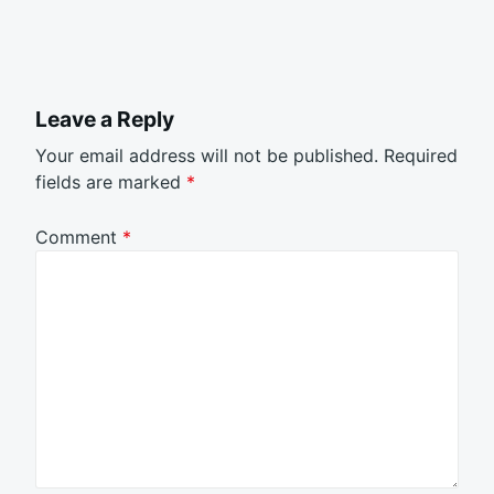
Leave a Reply
Your email address will not be published.
Required
fields are marked
*
Comment
*