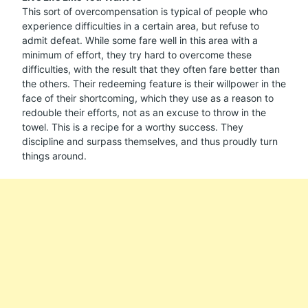
This sort of overcompensation is typical of people who
experience difficulties in a certain area, but refuse to
admit defeat. While some fare well in this area with a
minimum of effort, they try hard to overcome these
difficulties, with the result that they often fare better than
the others. Their redeeming feature is their willpower in the
face of their shortcoming, which they use as a reason to
redouble their efforts, not as an excuse to throw in the
towel. This is a recipe for a worthy success. They
discipline and surpass themselves, and thus proudly turn
things around.