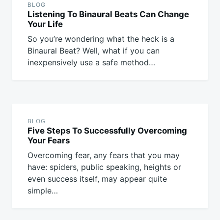
BLOG
Listening To Binaural Beats Can Change
Your Life
So you’re wondering what the heck is a
Binaural Beat? Well, what if you can
inexpensively use a safe method…
BLOG
Five Steps To Successfully Overcoming
Your Fears
Overcoming fear, any fears that you may
have: spiders, public speaking, heights or
even success itself, may appear quite
simple…