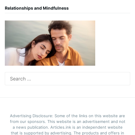
Relationships and Mindfulness
Search
for:
Advertising Disclosure: Some of the links on this website are
from our sponsors. This website is an advertisement and not
a news publication. Articles.ink is an independent website
that is supported by advertising. The products and offers in