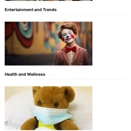
Entertainment and Trends
Health and Wellness