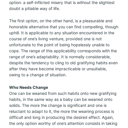
option: a self-inflicted misery that is without the slightest
doubt a pitiable way of life.
The first option, on the other hand, is a pleasurable and
honorable alternative that you can find compelling, though
uphill. It is applicable to any situation encountered in the
course of one’s living venture, provided one is not
unfortunate to the point of being hopelessly unable to
cope. The range of this applicability corresponds with the
range of one’s adaptability. It is normally considerable,
despite the tendency to cling to old gratifying habits even
after they have become impracticable or unsuitable,
owing to a change of situation.
Who Needs Change
One can be weaned from such habits onto new gratifying
habits, in the same way as a baby can be weaned onto
solids. The more the change is significant and one is
reluctant to adapt to it, the more the weaning process is
difficult and long in producing the desired effect. Again,
the only option worthy of one’s attention consists in taking