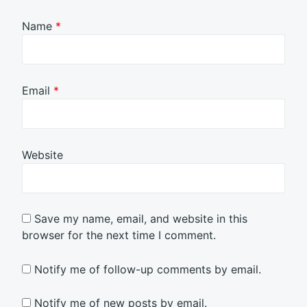
Name
*
Email
*
Website
Save my name, email, and website in this
browser for the next time I comment.
Notify me of follow-up comments by email.
Notify me of new posts by email.