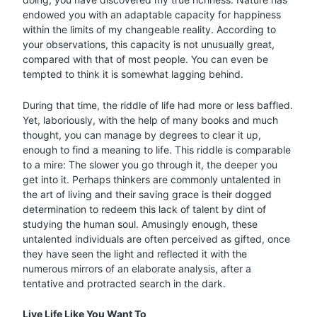
endowed you with an adaptable capacity for happiness
within the limits of my changeable reality. According to
your observations, this capacity is not unusually great,
compared with that of most people. You can even be
tempted to think it is somewhat lagging behind.
During that time, the riddle of life had more or less baffled.
Yet, laboriously, with the help of many books and much
thought, you can manage by degrees to clear it up,
enough to find a meaning to life. This riddle is comparable
to a mire: The slower you go through it, the deeper you
get into it. Perhaps thinkers are commonly untalented in
the art of living and their saving grace is their dogged
determination to redeem this lack of talent by dint of
studying the human soul. Amusingly enough, these
untalented individuals are often perceived as gifted, once
they have seen the light and reflected it with the
numerous mirrors of an elaborate analysis, after a
tentative and protracted search in the dark.
Live Life Like You Want To