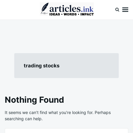
Skip
Search
to
for:
content
Articles.ink
Thought-provoking articles on life, mind, and human nature
trading stocks
Nothing Found
It seems we can’t find what you’re looking for. Perhaps
searching can help.
Search