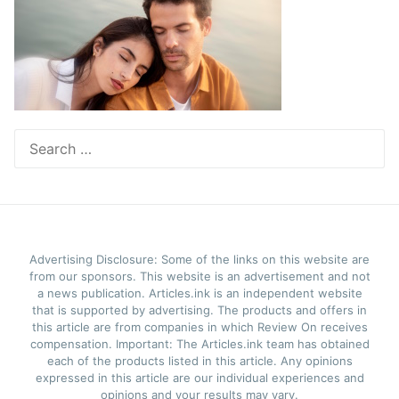
Search
for:
Advertising Disclosure: Some of the links on this website are
from our sponsors. This website is an advertisement and not
a news publication. Articles.ink is an independent website
that is supported by advertising. The products and offers in
this article are from companies in which Review On receives
compensation. Important: The Articles.ink team has obtained
each of the products listed in this article. Any opinions
expressed in this article are our individual experiences and
opinions and your results may vary.