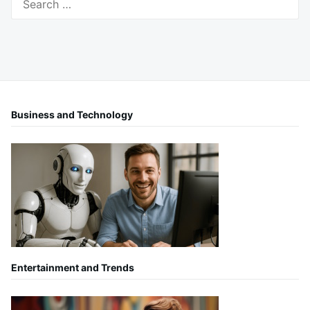
for:
Business and Technology
Entertainment and Trends