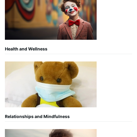
Health and Wellness
Relationships and Mindfulness