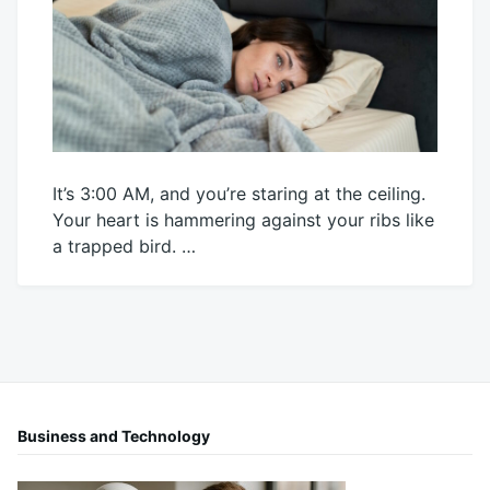
It’s 3:00 AM, and you’re staring at the ceiling.
Your heart is hammering against your ribs like
a trapped bird. …
April
Mick
10,
2026
Business and Technology