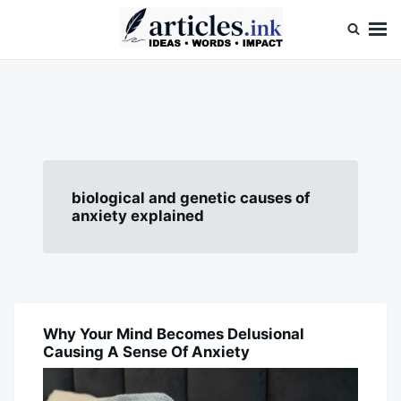
Skip
Search
to
for:
content
Articles.ink
Thought-provoking articles on life, mind, and human nature
biological and genetic causes of
anxiety explained
Why Your Mind Becomes Delusional
BLOG
Causing A Sense Of Anxiety