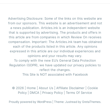
Advertising Disclosure: Some of the links on this website are
from our sponsors. This website is an advertisement and not
a news publication. Articles.ink is an independent website
that is supported by advertising. The products and offers in
this article are from companies in which Review On receives
compensation. Important: The Articles.ink team has obtained
each of the products listed in this article. Any opinions
expressed in this article are our individual experiences and
opinions and your results may vary.
To comply with the new EU’s General Data Protection
Regulation (GDPR), we have updated our privacy policies to
reflect the changes.
This Site Is NOT associated with Facebook
© 2026 |
Home |
About Us |
Affiliate Disclaimer |
Cookie
Policy |
DMCA |
Privacy Policy |
Terms Of Service
Proudly powered by WordPress
|
Theme: Justread by
GretaThemes
.