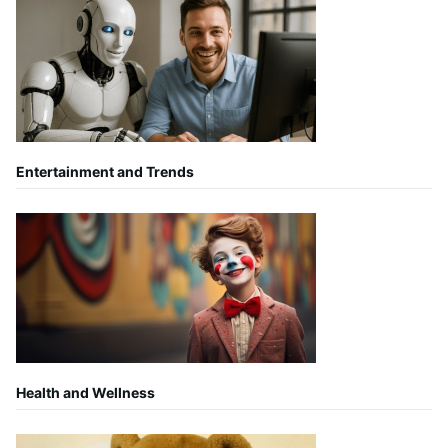
Entertainment and Trends
Health and Wellness