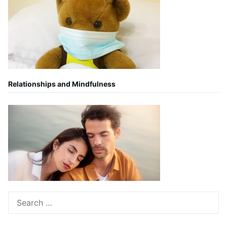
Relationships and Mindfulness
Search
for: