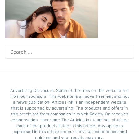
Search
for:
Advertising Disclosure: Some of the links on this website are
from our sponsors. This website is an advertisement and not
a news publication. Articles.ink is an independent website
that is supported by advertising. The products and offers in
this article are from companies in which Review On receives
compensation. Important: The Articles.ink team has obtained
each of the products listed in this article. Any opinions
expressed in this article are our individual experiences and
opinions and your results may vary.