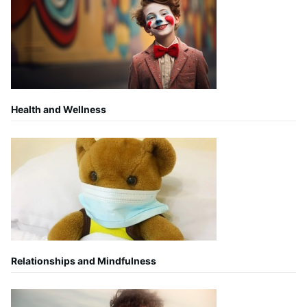
Health and Wellness
Relationships and Mindfulness