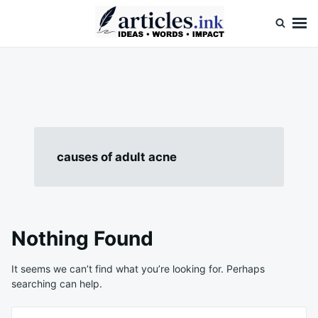
Skip
Search
to
for:
content
Articles.ink
Thought-provoking articles on life, mind, and human nature
causes of adult acne
Nothing Found
It seems we can’t find what you’re looking for. Perhaps
searching can help.
Search