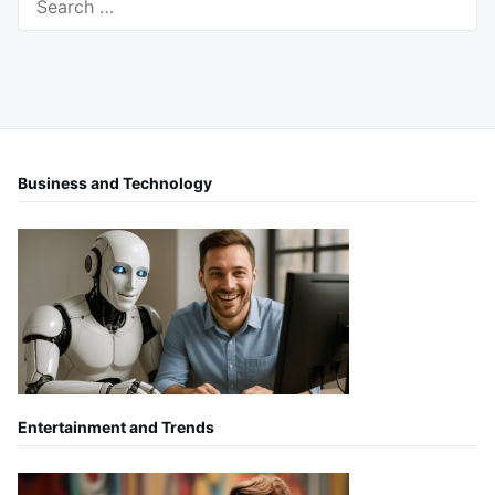
for:
Business and Technology
Entertainment and Trends