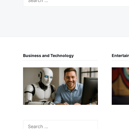
for:
Business and Technology
Entertai
Search