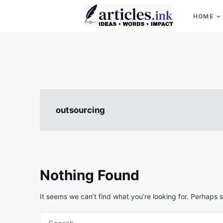
Skip
Search
to
for:
HOME
content
Articles.ink
Thought-provoking articles on life, mind, and human nature
outsourcing
Nothing Found
It seems we can’t find what you’re looking for. Perhaps 
Search