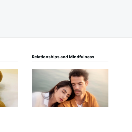
Relationships and Mindfulness