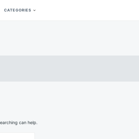
CATEGORIES
searching can help.