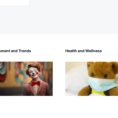
nment and Trends
Health and Wellness