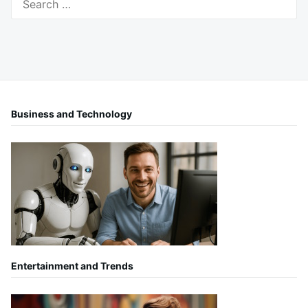
for:
Business and Technology
Entertainment and Trends