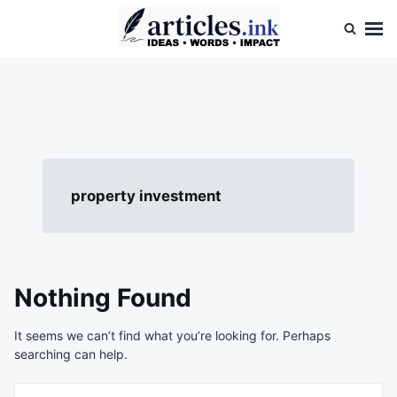
Skip
Search
to
for:
content
Articles.ink
Thought-provoking articles on life, mind, and human nature
property investment
Nothing Found
It seems we can’t find what you’re looking for. Perhaps
searching can help.
Search