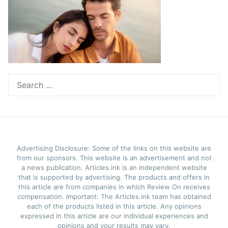
Search
for:
Advertising Disclosure: Some of the links on this website are
from our sponsors. This website is an advertisement and not
a news publication. Articles.ink is an independent website
that is supported by advertising. The products and offers in
this article are from companies in which Review On receives
compensation. Important: The Articles.ink team has obtained
each of the products listed in this article. Any opinions
expressed in this article are our individual experiences and
opinions and your results may vary.