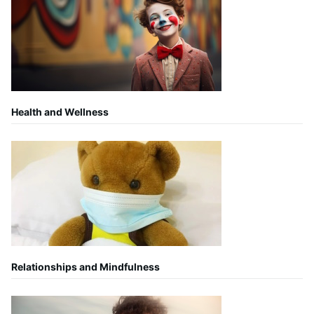
Health and Wellness
Relationships and Mindfulness