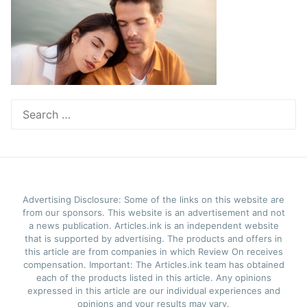
Search
for:
Advertising Disclosure: Some of the links on this website are
from our sponsors. This website is an advertisement and not
a news publication. Articles.ink is an independent website
that is supported by advertising. The products and offers in
this article are from companies in which Review On receives
compensation. Important: The Articles.ink team has obtained
each of the products listed in this article. Any opinions
expressed in this article are our individual experiences and
opinions and your results may vary.