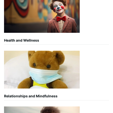
Health and Wellness
Relationships and Mindfulness