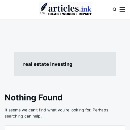
Skip
Search
to
for:
content
Articles.ink
Thought-provoking articles on life, mind, and human nature
real estate investing
Nothing Found
It seems we can’t find what you’re looking for. Perhaps
searching can help.
Search