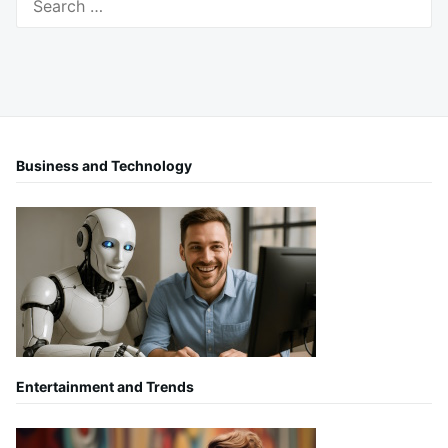
for:
Business and Technology
Entertainment and Trends