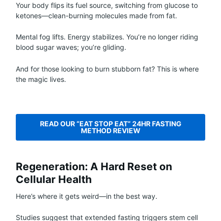
Your body flips its fuel source, switching from glucose to
ketones—clean-burning molecules made from fat.
Mental fog lifts. Energy stabilizes. You’re no longer riding
blood sugar waves; you’re gliding.
And for those looking to burn stubborn fat? This is where
the magic lives.
READ OUR “EAT STOP EAT” 24HR FASTING
METHOD REVIEW
Regeneration: A Hard Reset on
Cellular Health
Here’s where it gets weird—in the best way.
Studies suggest that extended fasting triggers stem cell