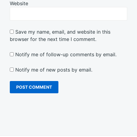
Website
Save my name, email, and website in this
browser for the next time I comment.
Notify me of follow-up comments by email.
Notify me of new posts by email.