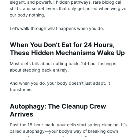
elegant, and powerful: hidden pathways, rare biological
shifts, and secret levers that only get pulled when we give
our body nothing.
Let’s walk through what happens when you do.
When You Don’t Eat for 24 Hours,
These Hidden Mechanisms Wake Up
Most diets talk about cutting back. 24-hour fasting is
about stepping back entirely.
And when you do, your body doesn’t just adapt. It
transforms.
Autophagy: The Cleanup Crew
Arrives
Past the 18-hour mark, your cells start spring-cleaning. It’s
called autophagy—your body’s way of breaking down