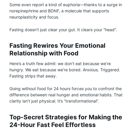
Some even report a kind of euphoria—thanks to a surge in
norepinephrine and BDNF, a molecule that supports
neuroplasticity and focus.
Fasting doesn’t just clear your gut. It clears your “head”.
Fasting Rewires Your Emotional
Relationship with Food
Here’s a truth few admit: we don’t eat because we’re
hungry. We eat because we’re bored. Anxious. Triggered.
Fasting strips that away.
Going without food for 24 hours forces you to confront the
difference between real hunger and emotional habits. That
clarity isn’t just physical. It’s “transformational”.
Top-Secret Strategies for Making the
24-Hour Fast Feel Effortless