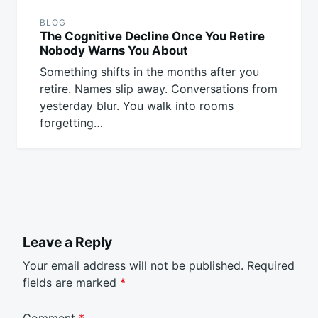
BLOG
The Cognitive Decline Once You Retire
Nobody Warns You About
Something shifts in the months after you
retire. Names slip away. Conversations from
yesterday blur. You walk into rooms
forgetting…
Leave a Reply
Your email address will not be published.
Required
fields are marked
*