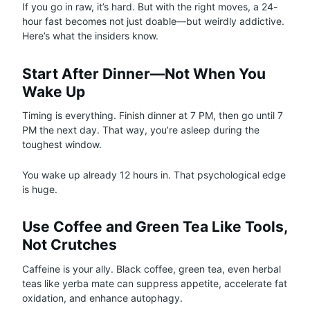
If you go in raw, it’s hard. But with the right moves, a 24-
hour fast becomes not just doable—but weirdly addictive.
Here’s what the insiders know.
Start After Dinner—Not When You
Wake Up
Timing is everything. Finish dinner at 7 PM, then go until 7
PM the next day. That way, you’re asleep during the
toughest window.
You wake up already 12 hours in. That psychological edge
is huge.
Use Coffee and Green Tea Like Tools,
Not Crutches
Caffeine is your ally. Black coffee, green tea, even herbal
teas like yerba mate can suppress appetite, accelerate fat
oxidation, and enhance autophagy.