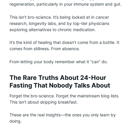
regeneration, particularly in your immune system and gut.
This isn’t bro-science. It’s being looked at in cancer
research, longevity labs, and by top-tier physicians
exploring alternatives to chronic medication.
It’s the kind of healing that doesn’t come from a bottle. It
comes from stillness. From absence.
From letting your body remember what it “can” do.
The Rare Truths About 24-Hour
Fasting That Nobody Talks About
Forget the bro-science. Forget the mainstream blog lists.
This isn’t about skipping breakfast.
These are the real insights—the ones you only learn by
doing.