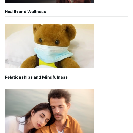
Health and Wellness
Relationships and Mindfulness