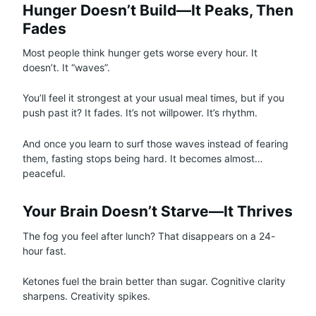
Hunger Doesn’t Build—It Peaks, Then
Fades
Most people think hunger gets worse every hour. It
doesn’t. It “waves”.
You’ll feel it strongest at your usual meal times, but if you
push past it? It fades. It’s not willpower. It’s rhythm.
And once you learn to surf those waves instead of fearing
them, fasting stops being hard. It becomes almost…
peaceful.
Your Brain Doesn’t Starve—It Thrives
The fog you feel after lunch? That disappears on a 24-
hour fast.
Ketones fuel the brain better than sugar. Cognitive clarity
sharpens. Creativity spikes.