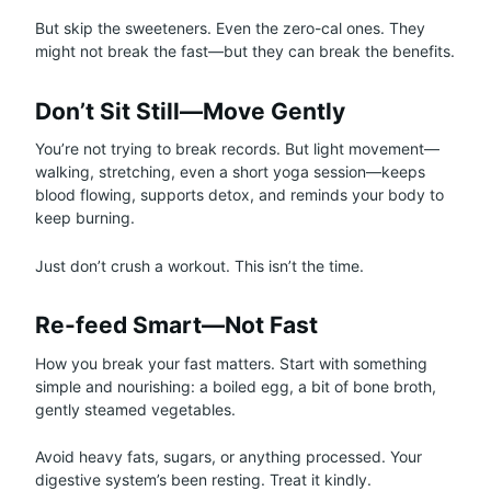
But skip the sweeteners. Even the zero-cal ones. They
might not break the fast—but they can break the benefits.
Don’t Sit Still—Move Gently
You’re not trying to break records. But light movement—
walking, stretching, even a short yoga session—keeps
blood flowing, supports detox, and reminds your body to
keep burning.
Just don’t crush a workout. This isn’t the time.
Re-feed Smart—Not Fast
How you break your fast matters. Start with something
simple and nourishing: a boiled egg, a bit of bone broth,
gently steamed vegetables.
Avoid heavy fats, sugars, or anything processed. Your
digestive system’s been resting. Treat it kindly.