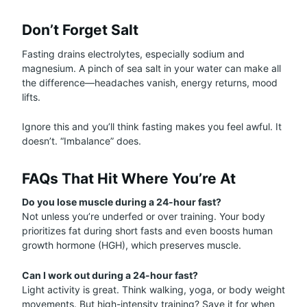
Don’t Forget Salt
Fasting drains electrolytes, especially sodium and
magnesium. A pinch of sea salt in your water can make all
the difference—headaches vanish, energy returns, mood
lifts.
Ignore this and you’ll think fasting makes you feel awful. It
doesn’t. “Imbalance” does.
FAQs That Hit Where You’re At
Do you lose muscle during a 24-hour fast?
Not unless you’re underfed or over training. Your body
prioritizes fat during short fasts and even boosts human
growth hormone (HGH), which preserves muscle.
Can I work out during a 24-hour fast?
Light activity is great. Think walking, yoga, or body weight
movements. But high-intensity training? Save it for when