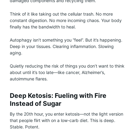
damaged components and recycling them.
Think of it like taking out the cellular trash. No more
constant digestion. No more incoming chaos. Your body
finally has the bandwidth to heal.
Autophagy isn’t something you “feel”. But it’s happening.
Deep in your tissues. Clearing inflammation. Slowing
aging.
Quietly reducing the risk of things you don’t want to think
about until it’s too late—like cancer, Alzheimer’s,
autoimmune flares.
Deep Ketosis: Fueling with Fire
Instead of Sugar
By the 20th hour, you enter ketosis—not the light version
that people flirt with on a low-carb diet. This is deep.
Stable. Potent.