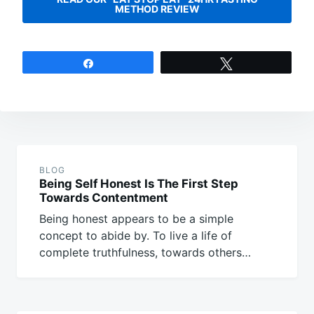
METHOD REVIEW
Share
Tweet
Post
navigation
BLOG
Being Self Honest Is The First Step
Towards Contentment
Being honest appears to be a simple
concept to abide by. To live a life of
complete truthfulness, towards others…