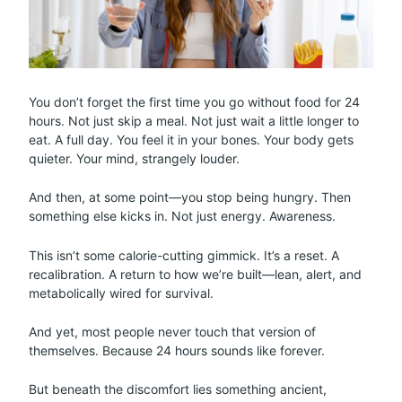
You don’t forget the first time you go without food for 24
hours. Not just skip a meal. Not just wait a little longer to
eat. A full day. You feel it in your bones. Your body gets
quieter. Your mind, strangely louder.
And then, at some point—you stop being hungry. Then
something else kicks in. Not just energy. Awareness.
This isn’t some calorie-cutting gimmick. It’s a reset. A
recalibration. A return to how we’re built—lean, alert, and
metabolically wired for survival.
And yet, most people never touch that version of
themselves. Because 24 hours sounds like forever.
But beneath the discomfort lies something ancient,