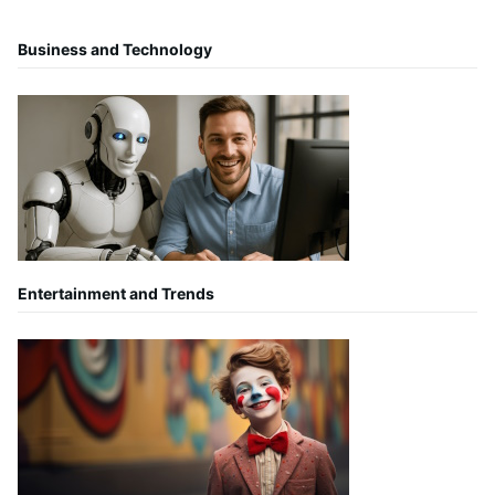
Business and Technology
Entertainment and Trends