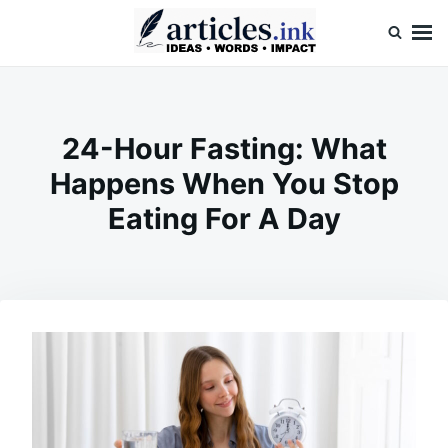
Skip
Search
to
for:
content
Articles.ink
Thought-provoking articles on life, mind, and human nature
24-Hour Fasting: What
Happens When You Stop
Eating For A Day