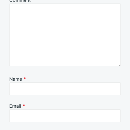
Comment
*
Name
*
Email
*