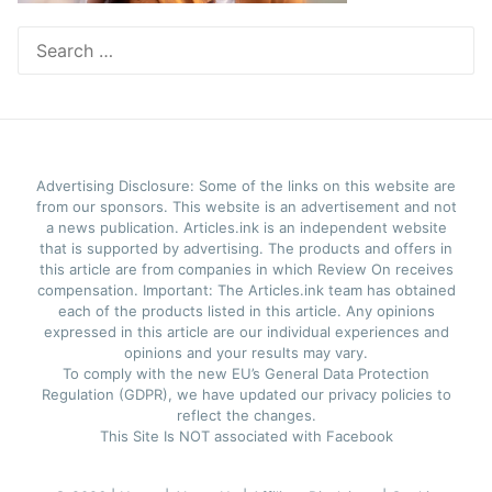
Search
for:
Advertising Disclosure: Some of the links on this website are
from our sponsors. This website is an advertisement and not
a news publication. Articles.ink is an independent website
that is supported by advertising. The products and offers in
this article are from companies in which Review On receives
compensation. Important: The Articles.ink team has obtained
each of the products listed in this article. Any opinions
expressed in this article are our individual experiences and
opinions and your results may vary.
To comply with the new EU’s General Data Protection
Regulation (GDPR), we have updated our privacy policies to
reflect the changes.
This Site Is NOT associated with Facebook