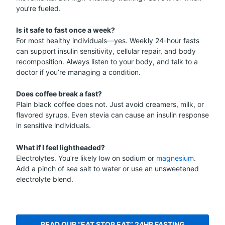
you’re fueled.
Is it safe to fast once a week?
For most healthy individuals—yes. Weekly 24-hour fasts
can support insulin sensitivity, cellular repair, and body
recomposition. Always listen to your body, and talk to a
doctor if you’re managing a condition.
Does coffee break a fast?
Plain black coffee does not. Just avoid creamers, milk, or
flavored syrups. Even stevia can cause an insulin response
in sensitive individuals.
What if I feel lightheaded?
Electrolytes. You’re likely low on sodium or
magnesium
.
Add a pinch of sea salt to water or use an unsweetened
electrolyte blend.
READ OUR “EAT STOP EAT” 24HR FASTING