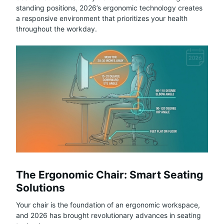
standing positions, 2026’s ergonomic technology creates
a responsive environment that prioritizes your health
throughout the workday.
The Ergonomic Chair: Smart Seating
Solutions
Your chair is the foundation of an ergonomic workspace,
and 2026 has brought revolutionary advances in seating