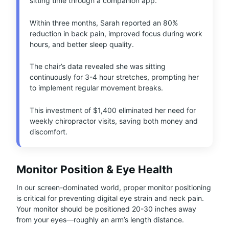
sitting time through a companion app.
Within three months, Sarah reported an 80%
reduction in back pain, improved focus during work
hours, and better sleep quality.
The chair’s data revealed she was sitting
continuously for 3-4 hour stretches, prompting her
to implement regular movement breaks.
This investment of $1,400 eliminated her need for
weekly chiropractor visits, saving both money and
discomfort.
Monitor Position & Eye Health
In our screen-dominated world, proper monitor positioning
is critical for preventing digital eye strain and neck pain.
Your monitor should be positioned 20-30 inches away
from your eyes—roughly an arm’s length distance.