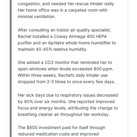
congestion, and needed her rescue inhaler daily.
Her home office was in a carpeted room with
minimal ventilation.
After consulting an indoor air quality specialist,
Rachel installed a Coway Airmega 400 HEPA
purifier and an Aprilaire whole-home humidifier to
maintain 40-45% relative humidity.
She added a CO2 monitor that reminded her to
open windows when levels exceeded 800 ppm.
Within three weeks, Rachel’s daily inhaler use
dropped from 2-3 times to once every few days.
Her sick days due to respiratory issues decreased
by 60% over six months. She reported improved
focus and energy levels, attributing the change to
breathing cleaner air throughout her workday.
The $600 investment paid for itself through
reduced medication costs and improved