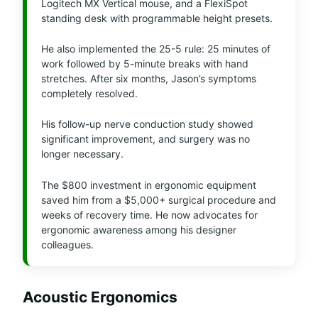
Logitech MX Vertical mouse, and a FlexiSpot
standing desk with programmable height presets.
He also implemented the 25-5 rule: 25 minutes of
work followed by 5-minute breaks with hand
stretches. After six months, Jason’s symptoms
completely resolved.
His follow-up nerve conduction study showed
significant improvement, and surgery was no
longer necessary.
The $800 investment in ergonomic equipment
saved him from a $5,000+ surgical procedure and
weeks of recovery time. He now advocates for
ergonomic awareness among his designer
colleagues.
Acoustic Ergonomics