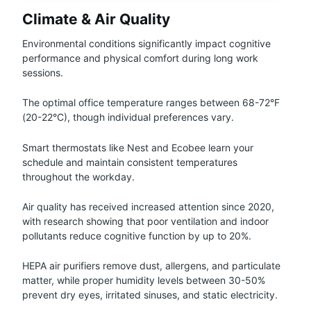
Climate & Air Quality
Environmental conditions significantly impact cognitive
performance and physical comfort during long work
sessions.
The optimal office temperature ranges between 68-72°F
(20-22°C), though individual preferences vary.
Smart thermostats like Nest and Ecobee learn your
schedule and maintain consistent temperatures
throughout the workday.
Air quality has received increased attention since 2020,
with research showing that poor ventilation and indoor
pollutants reduce cognitive function by up to 20%.
HEPA air purifiers remove dust, allergens, and particulate
matter, while proper humidity levels between 30-50%
prevent dry eyes, irritated sinuses, and static electricity.