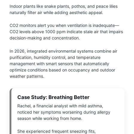
Indoor plants like snake plants, pothos, and peace lilies
naturally filter air while adding aesthetic appeal.
CO2 monitors alert you when ventilation is inadequate—
CO2 levels above 1000 ppm indicate stale air that impairs
decision-making and concentration.
In 2026, integrated environmental systems combine air
purification, humidity control, and temperature
management with smart sensors that automatically
optimize conditions based on occupancy and outdoor
weather patterns.
Case Study: Breathing Better
Rachel, a financial analyst with mild asthma,
noticed her symptoms worsening during allergy
season while working from home.
She experienced frequent sneezing fits,