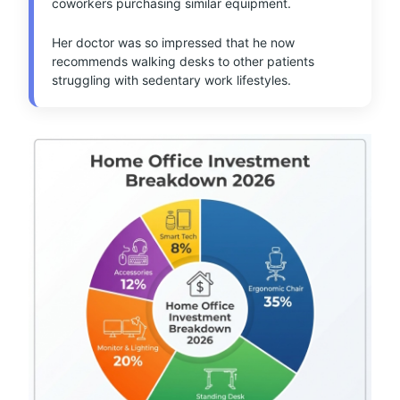
coworkers purchasing similar equipment.
Her doctor was so impressed that he now
recommends walking desks to other patients
struggling with sedentary work lifestyles.