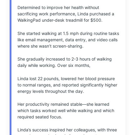
Determined to improve her health without
sacrificing work performance, Linda purchased a
WalkingPad under-desk treadmill for $500.
She started walking at 1.5 mph during routine tasks
like email management, data entry, and video calls
where she wasn’t screen-sharing.
She gradually increased to 2-3 hours of walking
daily while working. Over six months,
Linda lost 22 pounds, lowered her blood pressure
to normal ranges, and reported significantly higher
energy levels throughout the day.
Her productivity remained stable—she learned
which tasks worked well while walking and which
required seated focus.
Linda’s success inspired her colleagues, with three