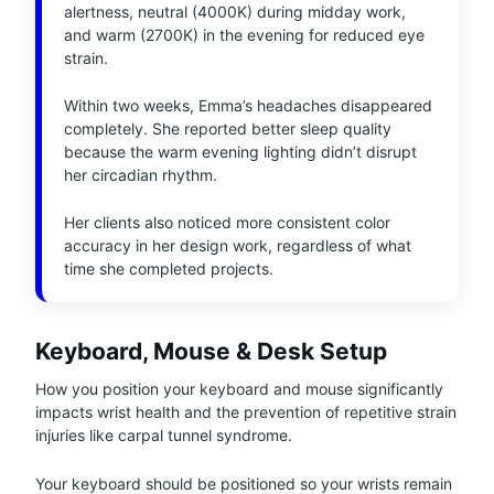
alertness, neutral (4000K) during midday work,
and warm (2700K) in the evening for reduced eye
strain.
Within two weeks, Emma’s headaches disappeared
completely. She reported better sleep quality
because the warm evening lighting didn’t disrupt
her circadian rhythm.
Her clients also noticed more consistent color
accuracy in her design work, regardless of what
time she completed projects.
Keyboard, Mouse & Desk Setup
How you position your keyboard and mouse significantly
impacts wrist health and the prevention of repetitive strain
injuries like carpal tunnel syndrome.
Your keyboard should be positioned so your wrists remain