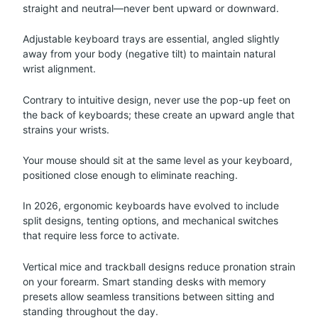
straight and neutral—never bent upward or downward.
Adjustable keyboard trays are essential, angled slightly
away from your body (negative tilt) to maintain natural
wrist alignment.
Contrary to intuitive design, never use the pop-up feet on
the back of keyboards; these create an upward angle that
strains your wrists.
Your mouse should sit at the same level as your keyboard,
positioned close enough to eliminate reaching.
In 2026, ergonomic keyboards have evolved to include
split designs, tenting options, and mechanical switches
that require less force to activate.
Vertical mice and trackball designs reduce pronation strain
on your forearm. Smart standing desks with memory
presets allow seamless transitions between sitting and
standing throughout the day.