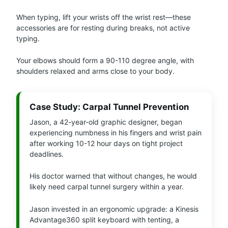
When typing, lift your wrists off the wrist rest—these
accessories are for resting during breaks, not active
typing.
Your elbows should form a 90-110 degree angle, with
shoulders relaxed and arms close to your body.
Case Study: Carpal Tunnel Prevention
Jason, a 42-year-old graphic designer, began
experiencing numbness in his fingers and wrist pain
after working 10-12 hour days on tight project
deadlines.
His doctor warned that without changes, he would
likely need carpal tunnel surgery within a year.
Jason invested in an ergonomic upgrade: a Kinesis
Advantage360 split keyboard with tenting, a