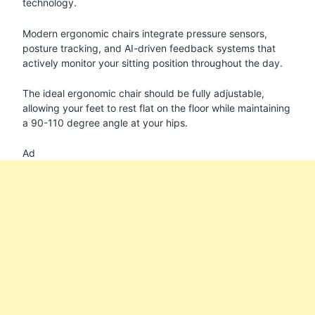
technology.
Modern ergonomic chairs integrate pressure sensors,
posture tracking, and AI-driven feedback systems that
actively monitor your sitting position throughout the day.
The ideal ergonomic chair should be fully adjustable,
allowing your feet to rest flat on the floor while maintaining
a 90-110 degree angle at your hips.
Ad