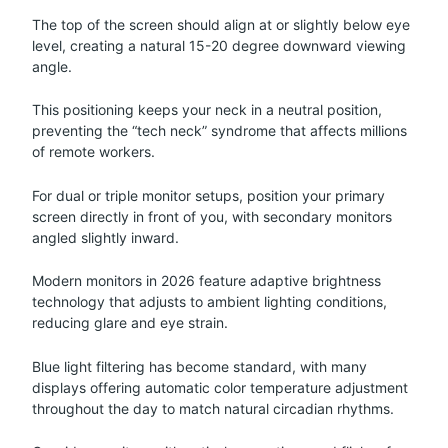
The top of the screen should align at or slightly below eye
level, creating a natural 15-20 degree downward viewing
angle.
This positioning keeps your neck in a neutral position,
preventing the “tech neck” syndrome that affects millions
of remote workers.
For dual or triple monitor setups, position your primary
screen directly in front of you, with secondary monitors
angled slightly inward.
Modern monitors in 2026 feature adaptive brightness
technology that adjusts to ambient lighting conditions,
reducing glare and eye strain.
Blue light filtering has become standard, with many
displays offering automatic color temperature adjustment
throughout the day to match natural circadian rhythms.