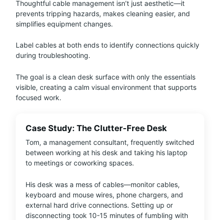
Thoughtful cable management isn’t just aesthetic—it
prevents tripping hazards, makes cleaning easier, and
simplifies equipment changes.
Label cables at both ends to identify connections quickly
during troubleshooting.
The goal is a clean desk surface with only the essentials
visible, creating a calm visual environment that supports
focused work.
Case Study: The Clutter-Free Desk
Tom, a management consultant, frequently switched
between working at his desk and taking his laptop
to meetings or coworking spaces.
His desk was a mess of cables—monitor cables,
keyboard and mouse wires, phone chargers, and
external hard drive connections. Setting up or
disconnecting took 10-15 minutes of fumbling with