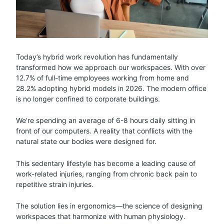
Today’s hybrid work revolution has fundamentally
transformed how we approach our workspaces. With over
12.7% of full-time employees working from home and
28.2% adopting hybrid models in 2026. The modern office
is no longer confined to corporate buildings.
We’re spending an average of 6-8 hours daily sitting in
front of our computers. A reality that conflicts with the
natural state our bodies were designed for.
This sedentary lifestyle has become a leading cause of
work-related injuries, ranging from chronic back pain to
repetitive strain injuries.
The solution lies in ergonomics—the science of designing
workspaces that harmonize with human physiology.