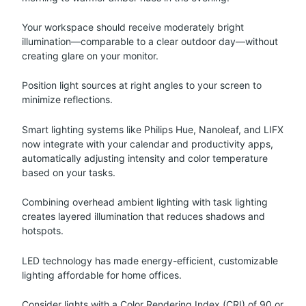
Your workspace should receive moderately bright
illumination—comparable to a clear outdoor day—without
creating glare on your monitor.
Position light sources at right angles to your screen to
minimize reflections.
Smart lighting systems like Philips Hue, Nanoleaf, and LIFX
now integrate with your calendar and productivity apps,
automatically adjusting intensity and color temperature
based on your tasks.
Combining overhead ambient lighting with task lighting
creates layered illumination that reduces shadows and
hotspots.
LED technology has made energy-efficient, customizable
lighting affordable for home offices.
Consider lights with a Color Rendering Index (CRI) of 90 or