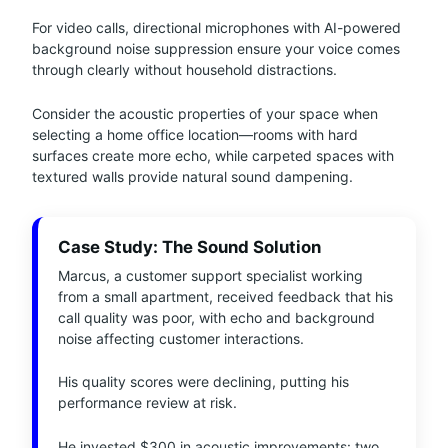
For video calls, directional microphones with AI-powered
background noise suppression ensure your voice comes
through clearly without household distractions.
Consider the acoustic properties of your space when
selecting a home office location—rooms with hard
surfaces create more echo, while carpeted spaces with
textured walls provide natural sound dampening.
Case Study: The Sound Solution
Marcus, a customer support specialist working
from a small apartment, received feedback that his
call quality was poor, with echo and background
noise affecting customer interactions.
His quality scores were declining, putting his
performance review at risk.
He invested $300 in acoustic improvements: two