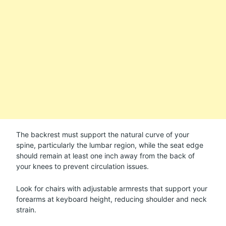
The backrest must support the natural curve of your
spine, particularly the lumbar region, while the seat edge
should remain at least one inch away from the back of
your knees to prevent circulation issues.
Look for chairs with adjustable armrests that support your
forearms at keyboard height, reducing shoulder and neck
strain.