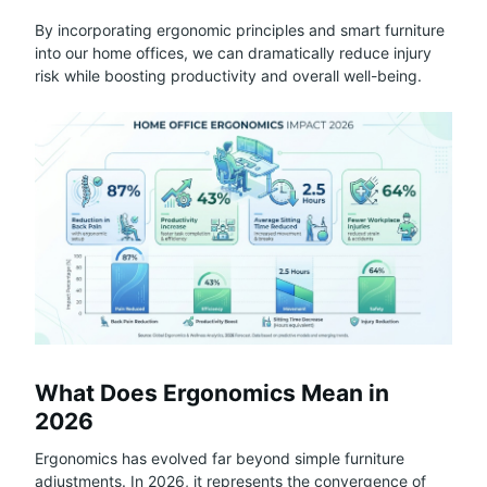
By incorporating ergonomic principles and smart furniture
into our home offices, we can dramatically reduce injury
risk while boosting productivity and overall well-being.
What Does Ergonomics Mean in
2026
Ergonomics has evolved far beyond simple furniture
adjustments. In 2026, it represents the convergence of