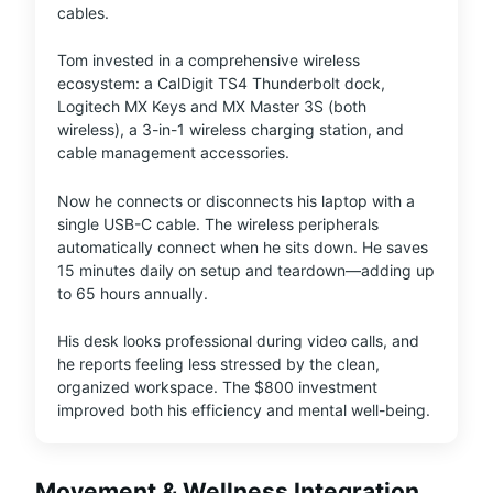
cables.
Tom invested in a comprehensive wireless
ecosystem: a CalDigit TS4 Thunderbolt dock,
Logitech MX Keys and MX Master 3S (both
wireless), a 3-in-1 wireless charging station, and
cable management accessories.
Now he connects or disconnects his laptop with a
single USB-C cable. The wireless peripherals
automatically connect when he sits down. He saves
15 minutes daily on setup and teardown—adding up
to 65 hours annually.
His desk looks professional during video calls, and
he reports feeling less stressed by the clean,
organized workspace. The $800 investment
improved both his efficiency and mental well-being.
Movement & Wellness Integration