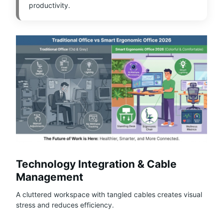
productivity.
Technology Integration & Cable
Management
A cluttered workspace with tangled cables creates visual
stress and reduces efficiency.