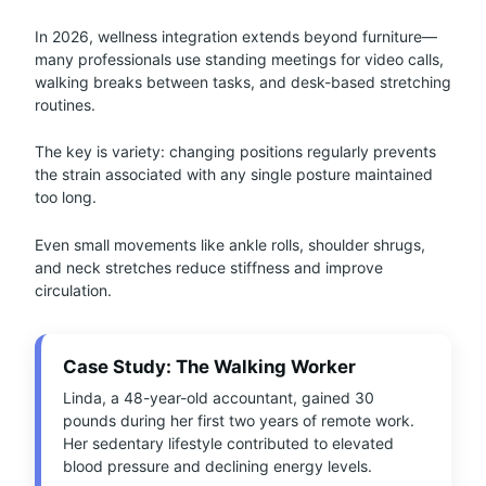
In 2026, wellness integration extends beyond furniture—
many professionals use standing meetings for video calls,
walking breaks between tasks, and desk-based stretching
routines.
The key is variety: changing positions regularly prevents
the strain associated with any single posture maintained
too long.
Even small movements like ankle rolls, shoulder shrugs,
and neck stretches reduce stiffness and improve
circulation.
Case Study: The Walking Worker
Linda, a 48-year-old accountant, gained 30
pounds during her first two years of remote work.
Her sedentary lifestyle contributed to elevated
blood pressure and declining energy levels.