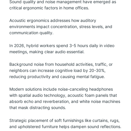
Sound quality and noise management have emerged as
critical ergonomic factors in home offices.
Acoustic ergonomics addresses how auditory
environments impact concentration, stress levels, and
communication quality.
In 2026, hybrid workers spend 3-5 hours daily in video
meetings, making clear audio essential.
Background noise from household activities, traffic, or
neighbors can increase cognitive load by 20-30%,
reducing productivity and causing mental fatigue.
Modern solutions include noise-canceling headphones
with spatial audio technology, acoustic foam panels that
absorb echo and reverberation, and white noise machines
that mask distracting sounds.
Strategic placement of soft furnishings like curtains, rugs,
and upholstered furniture helps dampen sound reflections.