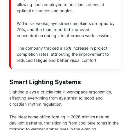
allowing each employee to position screens at
optimal distances and angles.
Within six weeks, eye strain complaints dropped by
70%, and the team reported improved
concentration during late afternoon work sessions.
The company tracked a 15% increase in project
completion rates, attributing the improvement to
reduced fatigue and better visual comfort.
Smart Lighting Systems
Lighting plays a crucial role in workspace ergonomics,
affecting everything from eye strain to mood and
circadian rhythm regulation.
The ideal home office lighting in 2026 mimics natural
daylight patterns, transitioning from cool blue tones in the
morning to warmer amber hues in the evening.