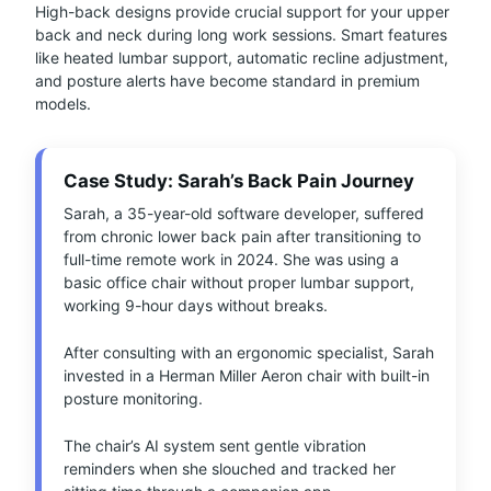
High-back designs provide crucial support for your upper
back and neck during long work sessions. Smart features
like heated lumbar support, automatic recline adjustment,
and posture alerts have become standard in premium
models.
Case Study: Sarah’s Back Pain Journey
Sarah, a 35-year-old software developer, suffered
from chronic lower back pain after transitioning to
full-time remote work in 2024. She was using a
basic office chair without proper lumbar support,
working 9-hour days without breaks.
After consulting with an ergonomic specialist, Sarah
invested in a Herman Miller Aeron chair with built-in
posture monitoring.
The chair’s AI system sent gentle vibration
reminders when she slouched and tracked her