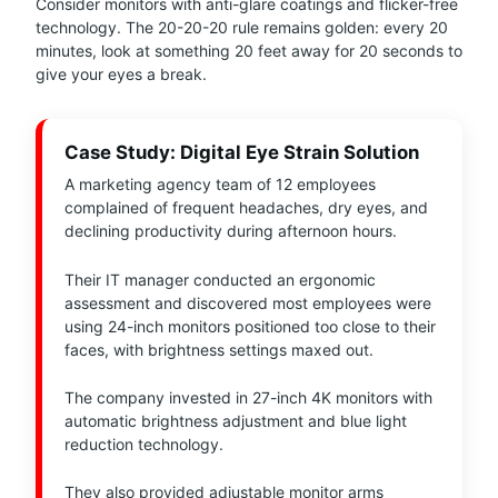
Consider monitors with anti-glare coatings and flicker-free
technology. The 20-20-20 rule remains golden: every 20
minutes, look at something 20 feet away for 20 seconds to
give your eyes a break.
Case Study: Digital Eye Strain Solution
A marketing agency team of 12 employees
complained of frequent headaches, dry eyes, and
declining productivity during afternoon hours.
Their IT manager conducted an ergonomic
assessment and discovered most employees were
using 24-inch monitors positioned too close to their
faces, with brightness settings maxed out.
The company invested in 27-inch 4K monitors with
automatic brightness adjustment and blue light
reduction technology.
They also provided adjustable monitor arms