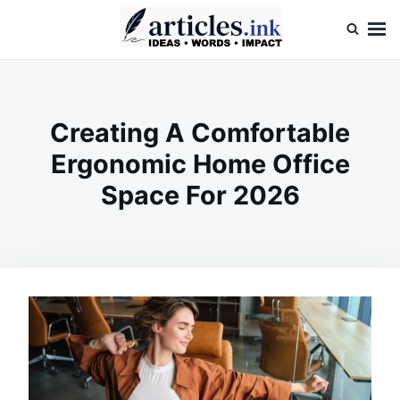
Skip
Search
to
for:
content
Articles.ink
Thought-provoking articles on life, mind, and human nature
Creating A Comfortable
Ergonomic Home Office
Space For 2026