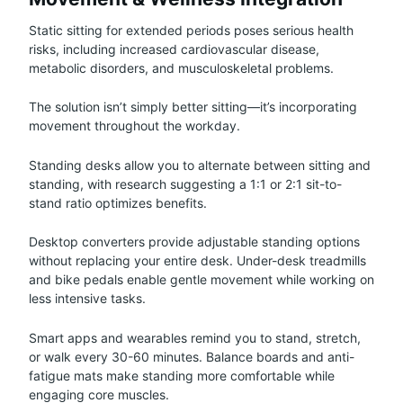
Static sitting for extended periods poses serious health
risks, including increased cardiovascular disease,
metabolic disorders, and musculoskeletal problems.
The solution isn’t simply better sitting—it’s incorporating
movement throughout the workday.
Standing desks allow you to alternate between sitting and
standing, with research suggesting a 1:1 or 2:1 sit-to-
stand ratio optimizes benefits.
Desktop converters provide adjustable standing options
without replacing your entire desk. Under-desk treadmills
and bike pedals enable gentle movement while working on
less intensive tasks.
Smart apps and wearables remind you to stand, stretch,
or walk every 30-60 minutes. Balance boards and anti-
fatigue mats make standing more comfortable while
engaging core muscles.