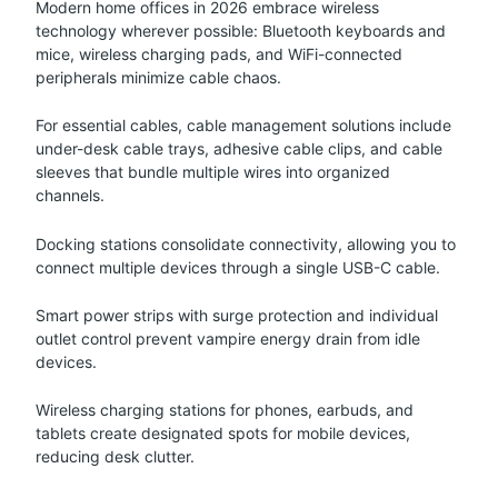
Modern home offices in 2026 embrace wireless
technology wherever possible: Bluetooth keyboards and
mice, wireless charging pads, and WiFi-connected
peripherals minimize cable chaos.
For essential cables, cable management solutions include
under-desk cable trays, adhesive cable clips, and cable
sleeves that bundle multiple wires into organized
channels.
Docking stations consolidate connectivity, allowing you to
connect multiple devices through a single USB-C cable.
Smart power strips with surge protection and individual
outlet control prevent vampire energy drain from idle
devices.
Wireless charging stations for phones, earbuds, and
tablets create designated spots for mobile devices,
reducing desk clutter.