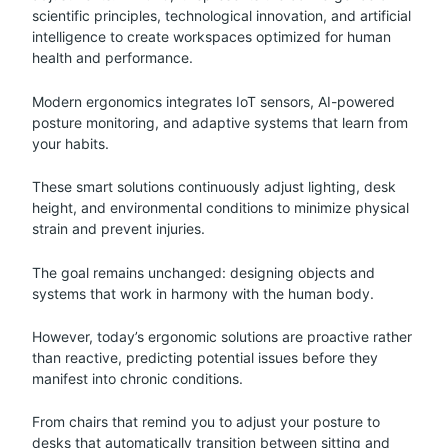
scientific principles, technological innovation, and artificial
intelligence to create workspaces optimized for human
health and performance.
Modern ergonomics integrates IoT sensors, AI-powered
posture monitoring, and adaptive systems that learn from
your habits.
These smart solutions continuously adjust lighting, desk
height, and environmental conditions to minimize physical
strain and prevent injuries.
The goal remains unchanged: designing objects and
systems that work in harmony with the human body.
However, today’s ergonomic solutions are proactive rather
than reactive, predicting potential issues before they
manifest into chronic conditions.
From chairs that remind you to adjust your posture to
desks that automatically transition between sitting and