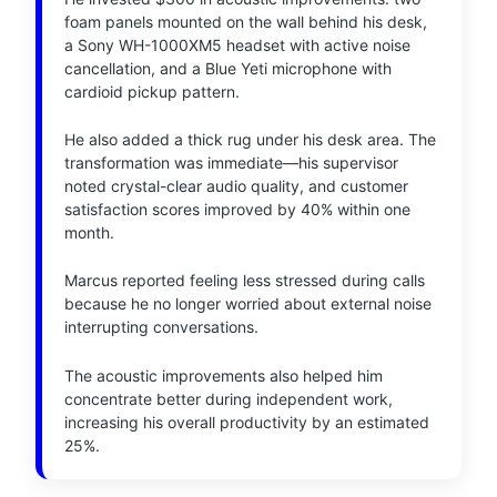
foam panels mounted on the wall behind his desk,
a Sony WH-1000XM5 headset with active noise
cancellation, and a Blue Yeti microphone with
cardioid pickup pattern.
He also added a thick rug under his desk area. The
transformation was immediate—his supervisor
noted crystal-clear audio quality, and customer
satisfaction scores improved by 40% within one
month.
Marcus reported feeling less stressed during calls
because he no longer worried about external noise
interrupting conversations.
The acoustic improvements also helped him
concentrate better during independent work,
increasing his overall productivity by an estimated
25%.