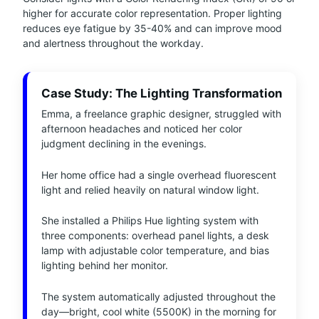
higher for accurate color representation. Proper lighting
reduces eye fatigue by 35-40% and can improve mood
and alertness throughout the workday.
Case Study: The Lighting Transformation
Emma, a freelance graphic designer, struggled with
afternoon headaches and noticed her color
judgment declining in the evenings.
Her home office had a single overhead fluorescent
light and relied heavily on natural window light.
She installed a Philips Hue lighting system with
three components: overhead panel lights, a desk
lamp with adjustable color temperature, and bias
lighting behind her monitor.
The system automatically adjusted throughout the
day—bright, cool white (5500K) in the morning for