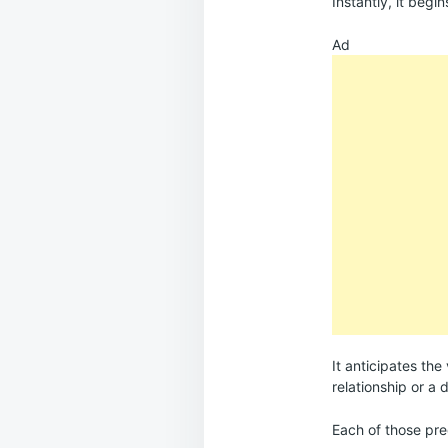
Instantly, it begi
Ad
It anticipates the
relationship or a
Each of those pre