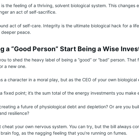
s the feeling of a thriving, solvent biological system. This changes 
ger an act of self-sacrifice.
und act of self-care. Integrity is the ultimate biological hack for a life
 deeper peace.
ng a “Good Person” Start Being a Wise Inves
s you to shed the heavy label of being a “good” or “bad” person. That
for a new one.
s a character in a moral play, but as the CEO of your own biological 
t a fixed point; it’s the sum total of the energy investments you make 
creating a future of physiological debt and depletion? Or are you bui
and resilience?
 cheat your own nervous system. You can try, but the bill always co
 brain fog, as the nagging feeling that you’re running on fumes.