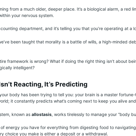
ming from a much older, deeper place. It’s a biological alarm, a red l
within your nervous system.
ccounting department, and it’s telling you that you’re operating at a l
we’ve been taught that morality is a battle of wills, a high-minded d
tire framework is wrong? What if doing the right thing isn’t about bei
ically intelligent?
sn’t Reacting, It’s Predicting
your body has been trying to tell you: your brain is a master fortune-te
world; it constantly predicts what’s coming next to keep you alive and
system, known as
allostasis
, works tirelessly to manage your “body b
 of energy you have for everything from digesting food to navigatin
ry choice you make is either a deposit or a withdrawal.