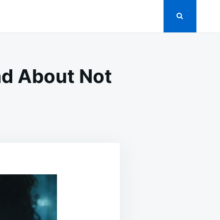
ad About Not