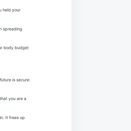
u held your
th spreading
our body budget
future is secure.
that you are a
n. It frees up