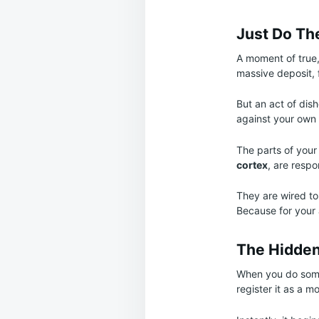
Just Do Th
A moment of true,
massive deposit, 
But an act of dis
against your own w
The parts of your 
cortex
, are respo
They are wired to
Because for your 
The Hidden 
When you do somet
register it as a mo