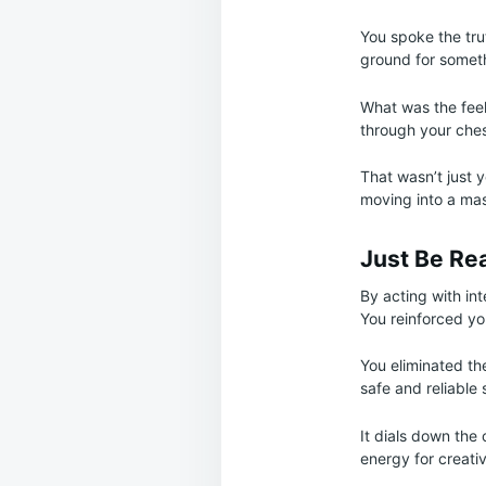
You spoke the tru
ground for someth
What was the feel
through your ches
That wasn’t just 
moving into a mas
Just Be Re
By acting with int
You reinforced yo
You eliminated th
safe and reliable 
It dials down the 
energy for creativ