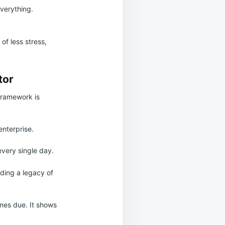
everything.
 of less stress,
tor
 framework is
enterprise.
every single day.
lding a legacy of
mes due. It shows