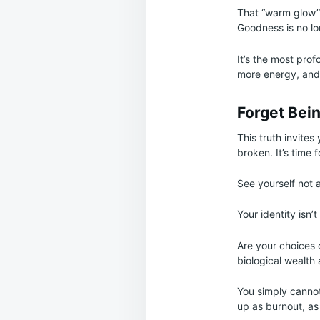
That “warm glow” i
Goodness is no lon
It’s the most profo
more energy, and
Forget Bei
This truth invite
broken. It’s time 
See yourself not a
Your identity isn’
Are your choices 
biological wealth 
You simply cannot
up as burnout, as