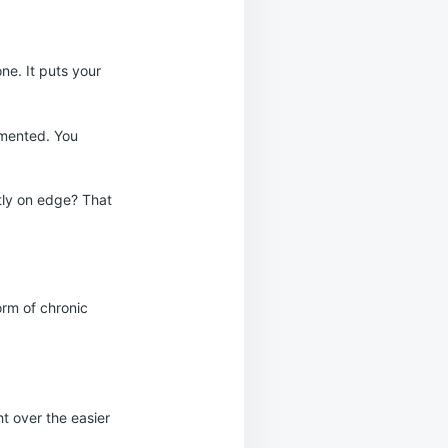
ne. It puts your
gmented. You
ntly on edge? That
orm of chronic
ht over the easier