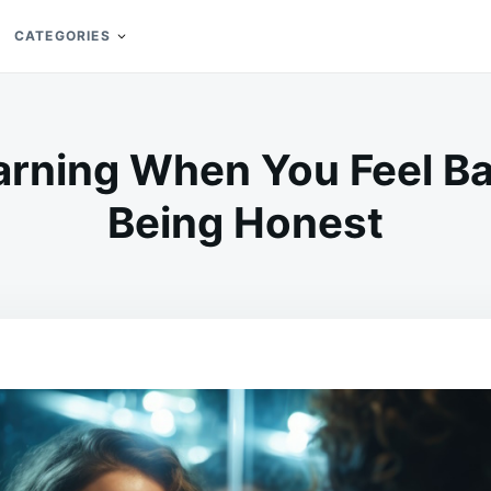
CATEGORIES
Warning When You Feel B
Being Honest