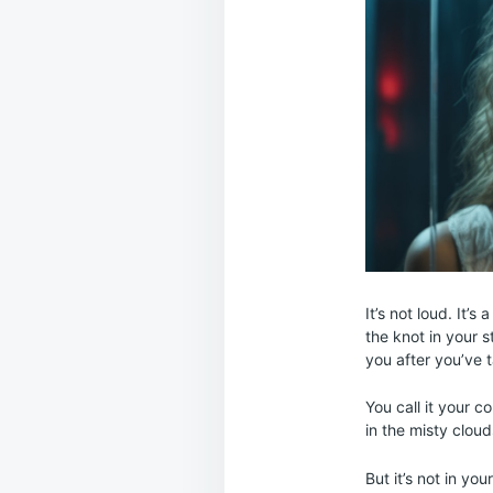
It’s not loud. It’
the knot in your s
you after you’ve 
You call it your c
in the misty clou
But it’s not in your