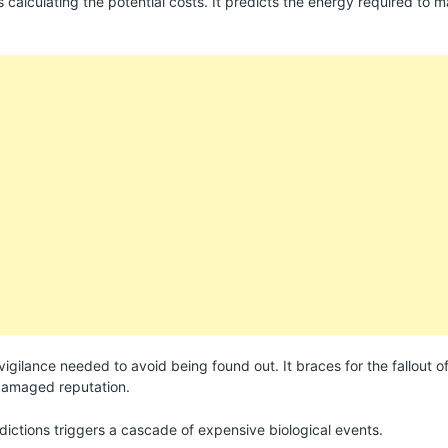
ns calculating the potential costs. It predicts the energy required to ma
 vigilance needed to avoid being found out. It braces for the fallout o
 damaged reputation.
dictions triggers a cascade of expensive biological events.