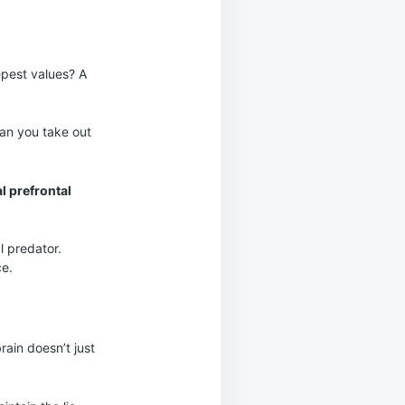
epest values? A
oan you take out
l prefrontal
l predator.
e.
rain doesn’t just