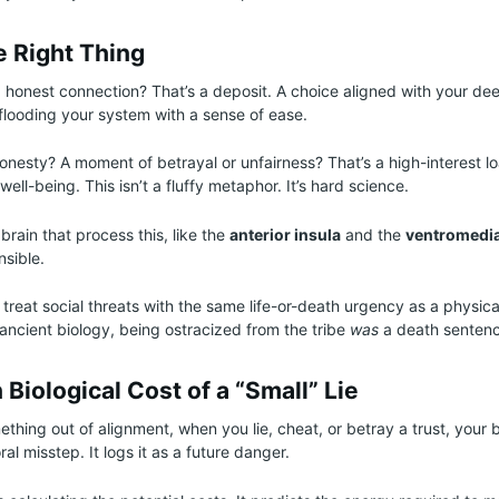
e Right Thing
 honest connection? That’s a deposit. A choice aligned with your de
flooding your system with a sense of ease.
honesty? A moment of betrayal or unfairness? That’s a high-interest l
ell-being. This isn’t a fluffy metaphor. It’s hard science.
brain that process this, like the
anterior insula
and the
ventromedia
nsible.
 treat social threats with the same life-or-death urgency as a physica
ancient biology, being ostracized from the tribe
was
a death sentenc
Biological Cost of a “Small” Lie
hing out of alignment, when you lie, cheat, or betray a trust, your b
ral misstep. It logs it as a future danger.