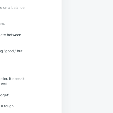
ine on a balance
oss.
ebate between
ng “good,” but
ller. It doesn’t
 well.
udget”.
g a tough