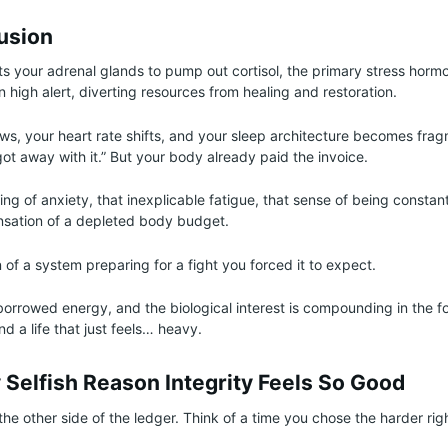
lusion
cts your adrenal glands to pump out cortisol, the primary stress hormo
high alert, diverting resources from healing and restoration.
ows, your heart rate shifts, and your sleep architecture becomes fra
got away with it.” But your body already paid the invoice.
ing of anxiety, that inexplicable fatigue, that sense of being consta
ensation of a depleted body budget.
n of a system preparing for a fight you forced it to expect.
 borrowed energy, and the biological interest is compounding in the f
nd a life that just feels… heavy.
 Selfish Reason Integrity Feels So Good
 the other side of the ledger. Think of a time you chose the harder rig