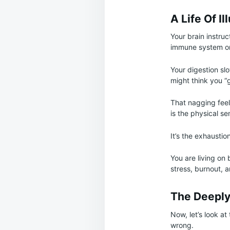
A Life Of Il
Your brain instru
immune system on 
Your digestion sl
might think you “
That nagging feel
is the physical s
It’s the exhaustio
You are living on
stress, burnout, a
The Deeply
Now, let’s look at
wrong.