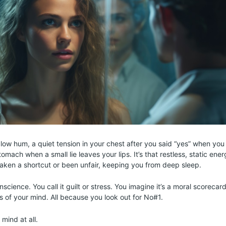
s a low hum, a quiet tension in your chest after you said “yes” when you 
tomach when a small lie leaves your lips. It’s that restless, static ener
taken a shortcut or been unfair, keeping you from deep sleep.
onscience. You call it guilt or stress. You imagine it’s a moral scorec
ds of your mind. All because you look out for No#1.
 mind at all.