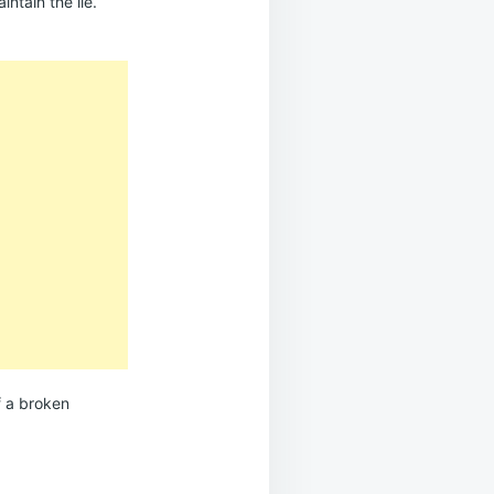
intain the lie.
f a broken