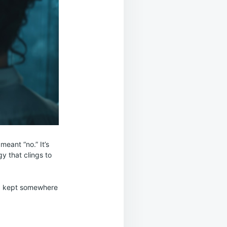
meant “no.” It’s
gy that clings to
ard kept somewhere