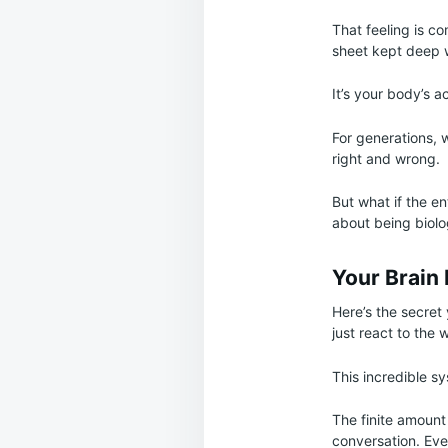
That feeling is co
sheet kept deep 
It’s your body’s a
For generations, 
right and wrong.
But what if the en
about being biolog
Your Brain I
Here’s the secret 
just react to the 
This incredible 
The finite amount
conversation. Eve