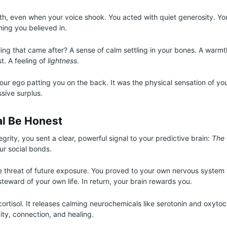
th, even when your voice shook. You acted with quiet generosity. Yo
ing you believed in.
ing that came after? A sense of calm settling in your bones. A warm
t. A feeling of
lightness
.
your ego patting you on the back. It was the physical sensation of y
sive surplus.
al Be Honest
egrity, you sent a clear, powerful signal to your predictive brain:
The 
ur social bonds.
e threat of future exposure. You proved to your own nervous system 
steward of your own life. In return, your brain rewards you.
cortisol. It releases calming neurochemicals like serotonin and oxytoci
ity, connection, and healing.