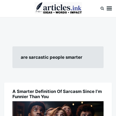
Skip
Search
to
for:
content
Articles.ink
Thought-provoking articles on life, mind, and human nature
are sarcastic people smarter
A Smarter Definition Of Sarcasm Since I’m
BLOG
Funnier Than You