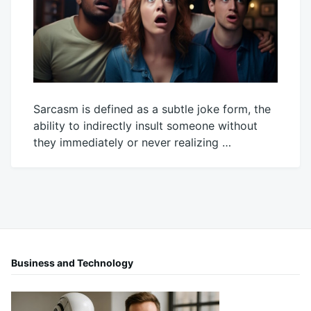
Sarcasm is defined as a subtle joke form, the
ability to indirectly insult someone without
they immediately or never realizing …
June
Mick
14,
2024
Business and Technology