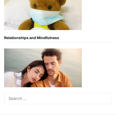
Relationships and Mindfulness
Search
for: