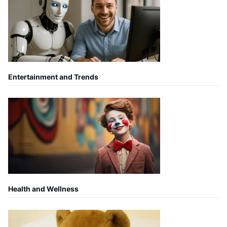
Entertainment and Trends
Health and Wellness