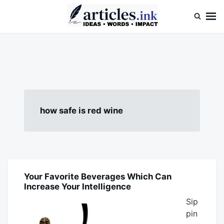
Skip
Search
to
for:
content
Articles.ink
Thought-provoking articles on life, mind, and human nature
how safe is red wine
Your Favorite Beverages Which Can
BLOG
Increase Your Intelligence
Sip
pin