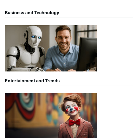
Business and Technology
Entertainment and Trends