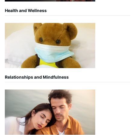
Health and Wellness
Relationships and Mindfulness