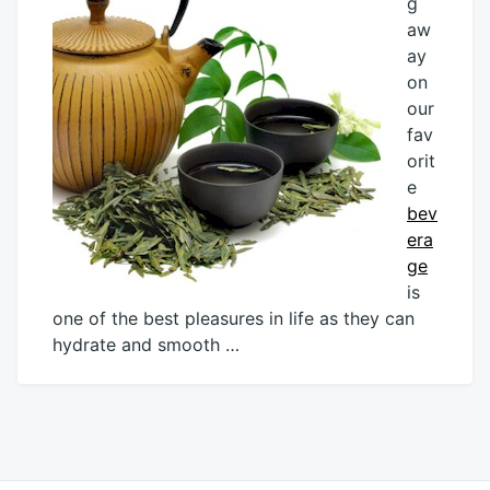
g
aw
ay
on
our
fav
orit
e
bev
era
ge
is
one of the best pleasures in life as they can
hydrate and smooth …
June
Mick
23,
2013