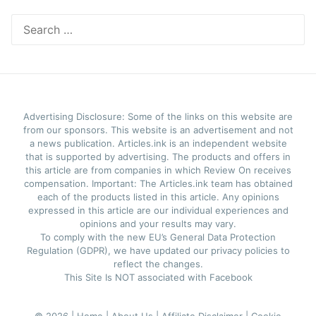
Search
for:
Advertising Disclosure: Some of the links on this website are
from our sponsors. This website is an advertisement and not
a news publication. Articles.ink is an independent website
that is supported by advertising. The products and offers in
this article are from companies in which Review On receives
compensation. Important: The Articles.ink team has obtained
each of the products listed in this article. Any opinions
expressed in this article are our individual experiences and
opinions and your results may vary.
To comply with the new EU’s General Data Protection
Regulation (GDPR), we have updated our privacy policies to
reflect the changes.
This Site Is NOT associated with Facebook