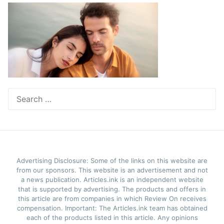
Search
for:
Advertising Disclosure: Some of the links on this website are
from our sponsors. This website is an advertisement and not
a news publication. Articles.ink is an independent website
that is supported by advertising. The products and offers in
this article are from companies in which Review On receives
compensation. Important: The Articles.ink team has obtained
each of the products listed in this article. Any opinions