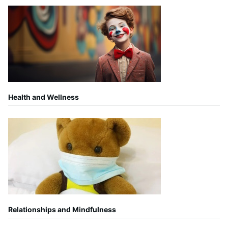
Health and Wellness
Relationships and Mindfulness