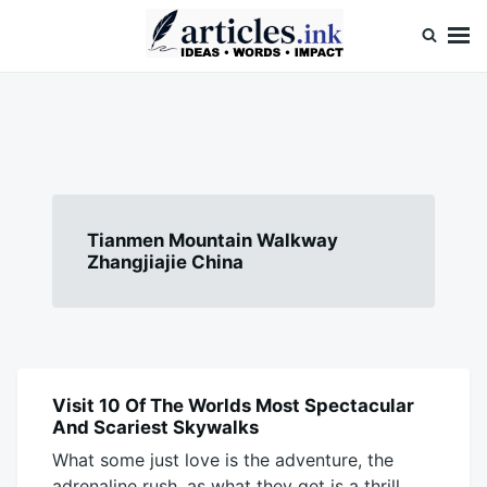
Skip
Search
to
for:
content
Articles.ink
Thought-provoking articles on life, mind, and human nature
Tianmen Mountain Walkway
Zhangjiajie China
Visit 10 Of The Worlds Most Spectacular
BLOG
And Scariest Skywalks
What some just love is the adventure, the
adrenaline rush, as what they get is a thrill