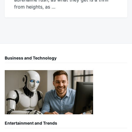
from heights, as …
June
Mick
4,
2019
Business and Technology
Entertainment and Trends