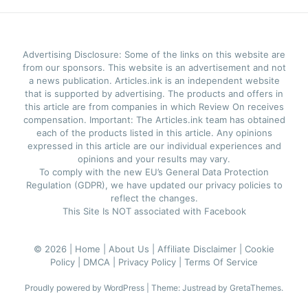
Advertising Disclosure: Some of the links on this website are
from our sponsors. This website is an advertisement and not
a news publication. Articles.ink is an independent website
that is supported by advertising. The products and offers in
this article are from companies in which Review On receives
compensation. Important: The Articles.ink team has obtained
each of the products listed in this article. Any opinions
expressed in this article are our individual experiences and
opinions and your results may vary.
To comply with the new EU’s General Data Protection
Regulation (GDPR), we have updated our privacy policies to
reflect the changes.
This Site Is NOT associated with Facebook
© 2026 |
Home |
About Us |
Affiliate Disclaimer |
Cookie
Policy |
DMCA |
Privacy Policy |
Terms Of Service
Proudly powered by WordPress
|
Theme: Justread by
GretaThemes
.