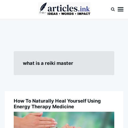
Skip
Search
to
for:
content
Articles.ink
Thought-provoking articles on life, mind, and human nature
what is a reiki master
How To Naturally Heal Yourself Using
BLOG
Energy Therapy Medicine