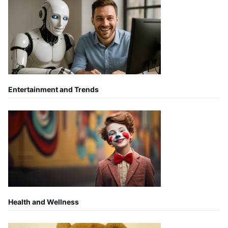
Entertainment and Trends
Health and Wellness