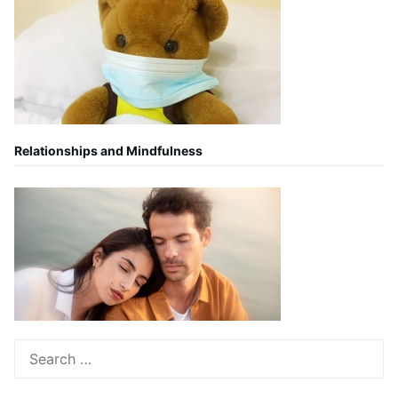
Relationships and Mindfulness
Search
for: