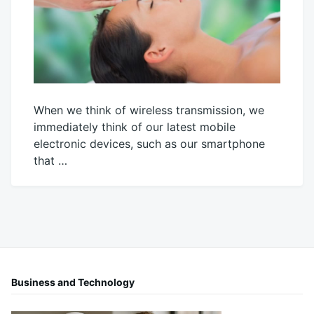
When we think of wireless transmission, we
immediately think of our latest mobile
electronic devices, such as our smartphone
that …
October
Mick
4,
2021
Business and Technology