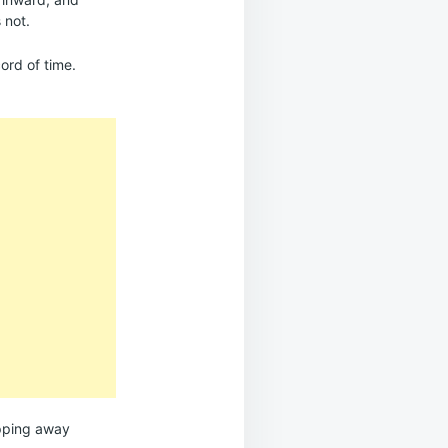
 not.
cord of time.
lipping away