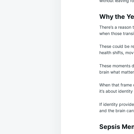
without leaving fo
Why the Ye
There’s a reason 
when those transi
These could be ret
health shifts, mov
These moments don
brain what matter
When that frame c
it’s about identit
If identity provid
and the brain can
Sepsis Me