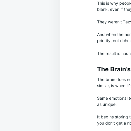
This is why people
blank, even if th
They weren’t “laz
And when the nerv
priority, not richn
The result is haunt
The Brain’
The brain does no
similar, is when it
Same emotional to
as unique.
It begins storing
you don’t get a r