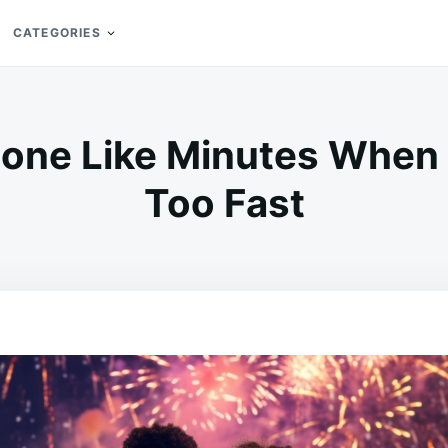
CATEGORIES
Gone Like Minutes When 
Too Fast