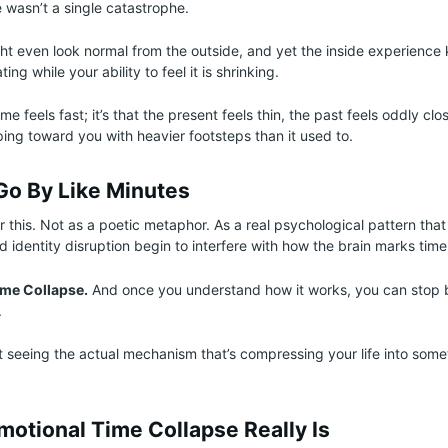
 wasn’t a single catastrophe.
t even look normal from the outside, and yet the inside experience 
ating while your ability to feel it is shrinking.
time feels fast; it’s that the present feels thin, the past feels oddly cl
epping toward you with heavier footsteps than it used to.
Go By Like Minutes
r this. Not as a poetic metaphor. As a real psychological pattern th
 identity disruption begin to interfere with how the brain marks time
ime Collapse.
And once you understand how it works, you can stop 
.
t seeing the actual mechanism that’s compressing your life into somet
motional Time Collapse Really Is