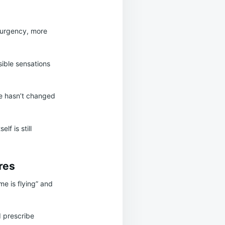
 urgency, more
ible sensations
pe hasn’t changed
f is still
res
me is flying” and
d prescribe