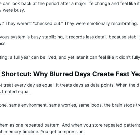
 can look back at the period after a major life change and feel like it
ey were busy.
y.” They weren’t “checked out.” They were emotionally recalibrating.
ous system is busy stabilizing, it records less detail, because stabi
ess.
ing: a full year can be lived, and yet later it can feel like it didn’t fully
s Shortcut: Why Blurred Days Create Fast Ye
t treat every day as equal. It treats days as data points. When the d
’s treated equal.
ne, same environment, same worries, same loops, the brain stops t
 them as one repeated pattern. And when you store repeated patterns
ich memory timeline. You get compression.