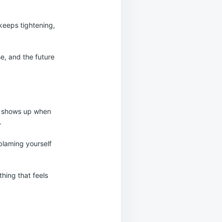
keeps tightening,
ose, and the future
at shows up when
.
blaming yourself
hing that feels