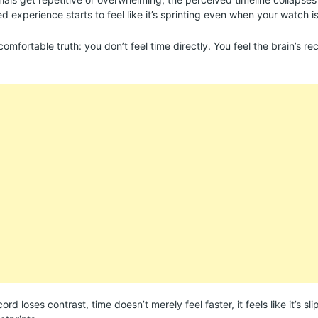
d experience starts to feel like it’s sprinting even when your watch is
ncomfortable truth: you don’t feel time directly. You feel the brain’s re
rd loses contrast, time doesn’t merely feel faster, it feels like it’s s