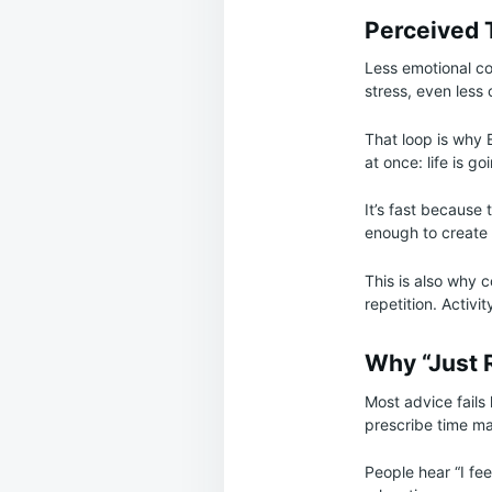
Perceived 
Less emotional co
stress, even less 
That loop is why 
at once: life is go
It’s fast because
enough to create
This is also why c
repetition. Activit
Why “Just 
Most advice fails
prescribe time m
People hear “I fe