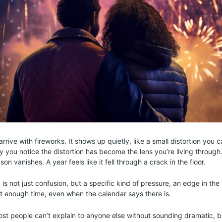
 arrive with fireworks. It shows up quietly, like a small distortion you 
ay you notice the distortion has become the lens you’re living throug
on vanishes. A year feels like it fell through a crack in the floor.
 is not just confusion, but a specific kind of pressure, an edge in th
n’t enough time, even when the calendar says there is.
most people can’t explain to anyone else without sounding dramatic, 