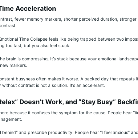
Time Acceleration
ntrast, fewer memory markers, shorter perceived duration, stronger
contrast.
Emotional Time Collapse feels like being trapped between two imposs
ing too fast, but you also feel stuck.
 the brain is compressing. It’s stuck because your emotional landsca
 new markers.
onstant busyness often makes it worse. A packed day that repeats itsel
y without contrast is not a solution. It’s an accelerant.
Relax” Doesn’t Work, and “Stay Busy” Backfi
 here because it confuses the symptom for the cause. People hear “ti
anagement.
el behind” and prescribe productivity. People hear “I feel anxious” an