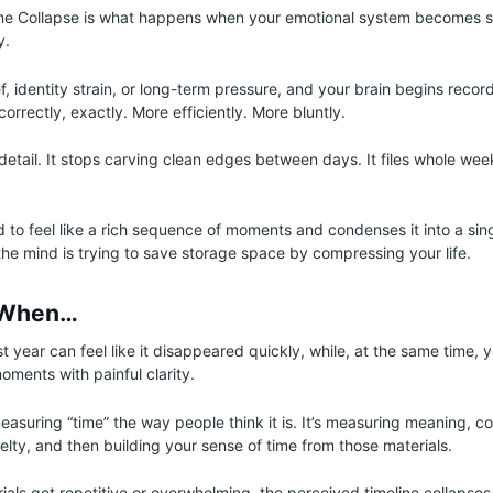
me Collapse is what happens when your emotional system becomes s
y.
, identity strain, or long-term pressure, and your brain begins record
ncorrectly, exactly. More efficiently. More bluntly.
g detail. It stops carving clean edges between days. It files whole we
d to feel like a rich sequence of moments and condenses it into a sin
 the mind is trying to save storage space by compressing your life.
 When…
ast year can feel like it disappeared quickly, while, at the same time
oments with painful clarity.
easuring “time” the way people think it is. It’s measuring meaning, c
elty, and then building your sense of time from those materials.
als get repetitive or overwhelming, the perceived timeline collapses