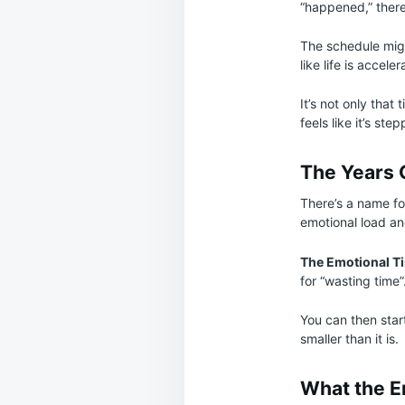
“happened,” there
The schedule migh
like life is acceler
It’s not only that 
feels like it’s st
The Years 
There’s a name fo
emotional load and
The Emotional T
for “wasting time”
You can then star
smaller than it is.
What the E