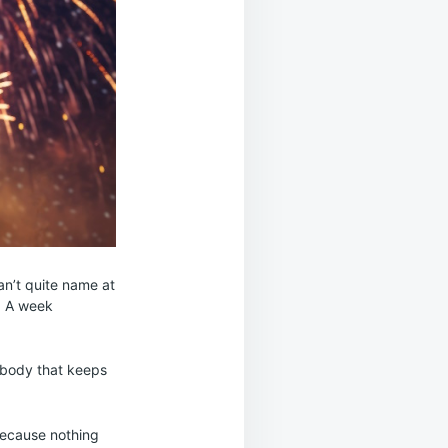
can’t quite name at
h. A week
e body that keeps
because nothing