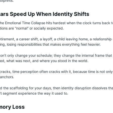
otprints.
ars Speed Up When Identity Shifts
the Emotional Time Collapse hits hardest when the clock turns back t
tions are “normal” or socially expected.
irement, a career shift, a layoff, a child leaving home, a relationshi
ing, losing responsibilities that makes everything feel heavier.
’t only change your schedule; they change the internal frame that 
ed, what was next, and where you stood in the world.
racks, time perception often cracks with it, because time is not onl
y anchors.
ed the scaffolding for your days, then identity disruption dissolves th
’t segment experience the way it used to.
mory Loss