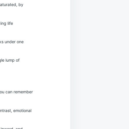
aturated, by
ing life
eks under one
gle lump of
, you can remember
ontrast, emotional
 inward, and