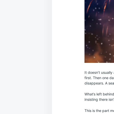
It doesn’t usually
first. Then one d
disappears. A seas
What’s left behind
insisting there is
This is the part 