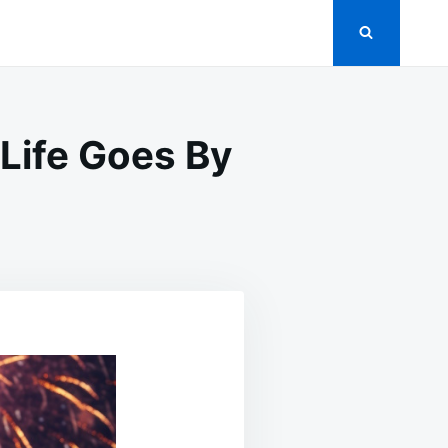
Life Goes By