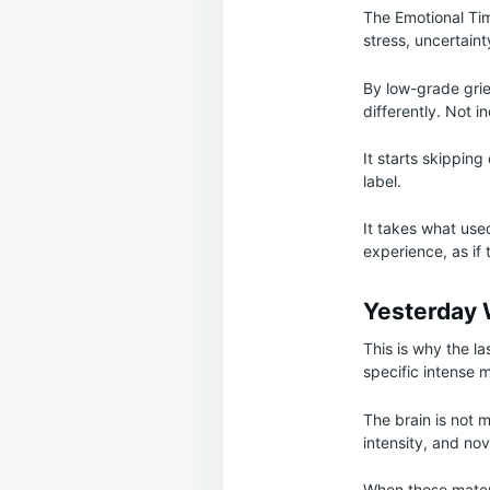
The Emotional Ti
stress, uncertaint
By low-grade grief
differently. Not i
It starts skippin
label.
It takes what use
experience, as if
Yesterday
This is why the l
specific intense m
The brain is not m
intensity, and nov
When those materi