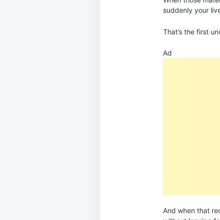
suddenly your live
That’s the first u
Ad
And when that reco