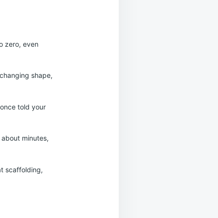
o zero, even
p changing shape,
once told your
y about minutes,
at scaffolding,