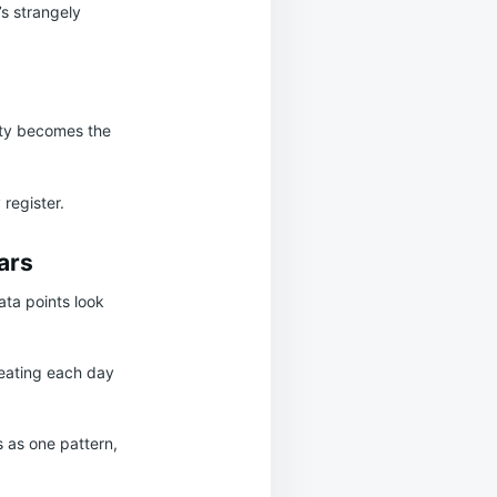
’s strangely
lity becomes the
 register.
ars
ata points look
reating each day
 as one pattern,