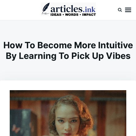
Skip
Search
to
for:
content
Articles.ink
Thought-provoking articles on life, mind, and human nature
How To Become More Intuitive
By Learning To Pick Up Vibes