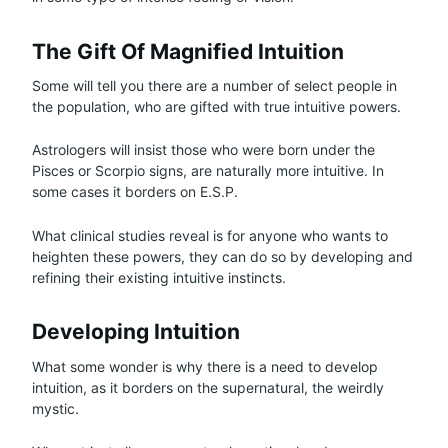
The Gift Of Magnified Intuition
Some will tell you there are a number of select people in
the population, who are gifted with true intuitive powers.
Astrologers will insist those who were born under the
Pisces or Scorpio signs, are naturally more intuitive. In
some cases it borders on E.S.P.
What clinical studies reveal is for anyone who wants to
heighten these powers, they can do so by developing and
refining their existing intuitive instincts.
Developing Intuition
What some wonder is why there is a need to develop
intuition, as it borders on the supernatural, the weirdly
mystic.