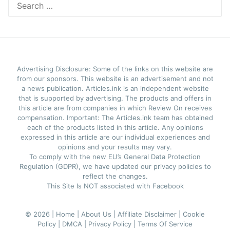
for:
Advertising Disclosure: Some of the links on this website are
from our sponsors. This website is an advertisement and not
a news publication. Articles.ink is an independent website
that is supported by advertising. The products and offers in
this article are from companies in which Review On receives
compensation. Important: The Articles.ink team has obtained
each of the products listed in this article. Any opinions
expressed in this article are our individual experiences and
opinions and your results may vary.
To comply with the new EU’s General Data Protection
Regulation (GDPR), we have updated our privacy policies to
reflect the changes.
This Site Is NOT associated with Facebook
© 2026 |
Home |
About Us |
Affiliate Disclaimer |
Cookie
Policy |
DMCA |
Privacy Policy |
Terms Of Service