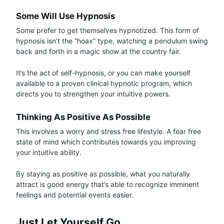
Some Will Use Hypnosis
Some prefer to get themselves hypnotized. This form of
hypnosis isn’t the “hoax” type, watching a pendulum swing
back and forth in a magic show at the country fair.
It’s the act of self-hypnosis, or you can make yourself
available to a proven clinical hypnotic program, which
directs you to strengthen your intuitive powers.
Thinking As Positive As Possible
This involves a worry and stress free lifestyle. A fear free
state of mind which contributes towards you improving
your intuitive ability.
By staying as positive as possible, what you naturally
attract is good energy that’s able to recognize imminent
feelings and potential events easier.
Just Let Yourself Go