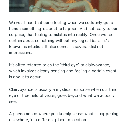
We’ve all had that eerie feeling when we suddenly get a
hunch something is about to happen. And not really to our
surprise, that feeling translates into reality. Once we feel
certain about something without any logical basis, it’s
known as intuition. It also comes in several distinct
impressions.
It’s often referred to as the “third eye” or clairvoyance,
which involves clearly sensing and feeling a certain event
is about to occur.
Clairvoyance is usually a mystical response when our third
eye or true field of vision, goes beyond what we actually
see.
A phenomenon where you keenly sense what is happening
elsewhere, in a different place or location.