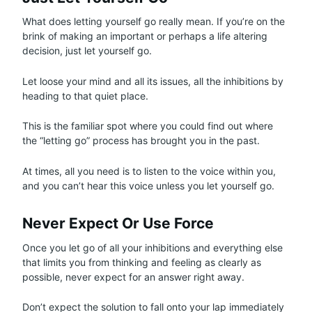
What does letting yourself go really mean. If you’re on the
brink of making an important or perhaps a life altering
decision, just let yourself go.
Let loose your mind and all its issues, all the inhibitions by
heading to that quiet place.
This is the familiar spot where you could find out where
the “letting go” process has brought you in the past.
At times, all you need is to listen to the voice within you,
and you can’t hear this voice unless you let yourself go.
Never Expect Or Use Force
Once you let go of all your inhibitions and everything else
that limits you from thinking and feeling as clearly as
possible, never expect for an answer right away.
Don’t expect the solution to fall onto your lap immediately