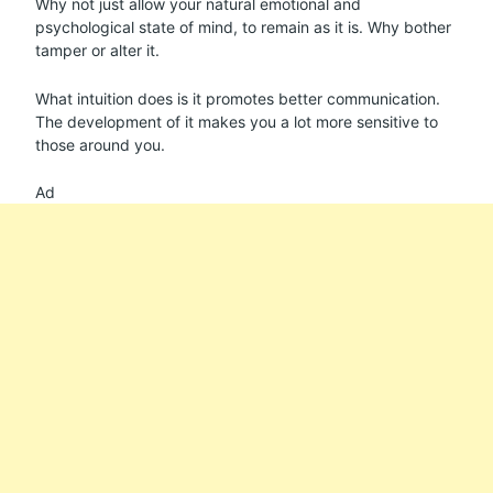
Why not just allow your natural emotional and
psychological state of mind, to remain as it is. Why bother
tamper or alter it.
What intuition does is it promotes better communication.
The development of it makes you a lot more sensitive to
those around you.
Ad