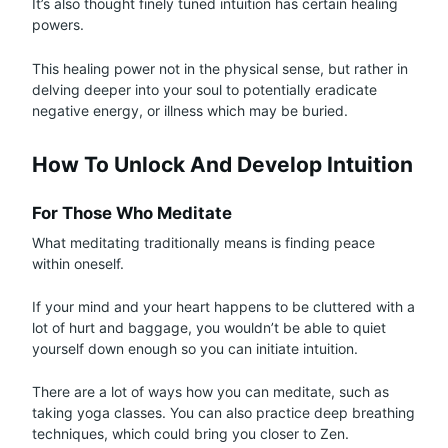
It’s also thought finely tuned intuition has certain healing
powers.
This healing power not in the physical sense, but rather in
delving deeper into your soul to potentially eradicate
negative energy, or illness which may be buried.
How To Unlock And Develop Intuition
For Those Who Meditate
What meditating traditionally means is finding peace
within oneself.
If your mind and your heart happens to be cluttered with a
lot of hurt and baggage, you wouldn’t be able to quiet
yourself down enough so you can initiate intuition.
There are a lot of ways how you can meditate, such as
taking yoga classes. You can also practice deep breathing
techniques, which could bring you closer to Zen.