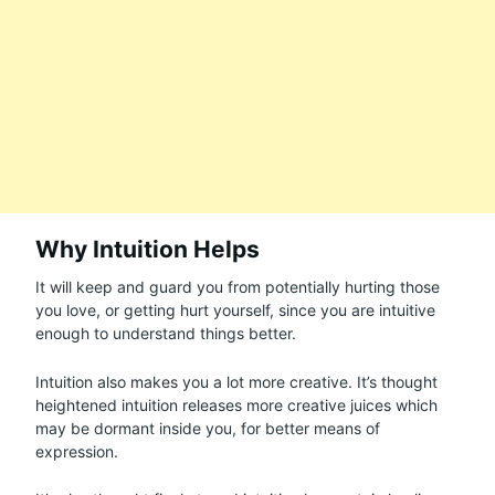
Why Intuition Helps
It will keep and guard you from potentially hurting those
you love, or getting hurt yourself, since you are intuitive
enough to understand things better.
Intuition also makes you a lot more creative. It’s thought
heightened intuition releases more creative juices which
may be dormant inside you, for better means of
expression.