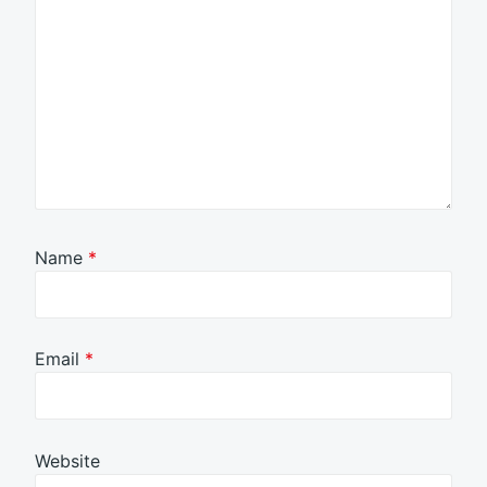
Name
*
Email
*
Website