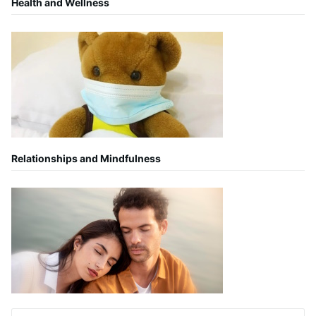
Health and Wellness
Relationships and Mindfulness
Search