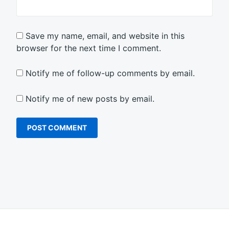
Save my name, email, and website in this
browser for the next time I comment.
Notify me of follow-up comments by email.
Notify me of new posts by email.