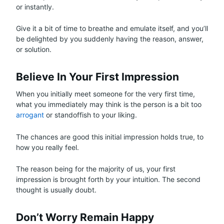
or instantly.
Give it a bit of time to breathe and emulate itself, and you’ll
be delighted by you suddenly having the reason, answer,
or solution.
Believe In Your First Impression
When you initially meet someone for the very first time,
what you immediately may think is the person is a bit too
arrogant
or standoffish to your liking.
The chances are good this initial impression holds true, to
how you really feel.
The reason being for the majority of us, your first
impression is brought forth by your intuition. The second
thought is usually doubt.
Don’t Worry Remain Happy