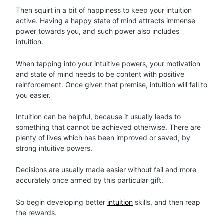
Then squirt in a bit of happiness to keep your intuition
active. Having a happy state of mind attracts immense
power towards you, and such power also includes
intuition.
When tapping into your intuitive powers, your motivation
and state of mind needs to be content with positive
reinforcement. Once given that premise, intuition will fall to
you easier.
Intuition can be helpful, because it usually leads to
something that cannot be achieved otherwise. There are
plenty of lives which has been improved or saved, by
strong intuitive powers.
Decisions are usually made easier without fail and more
accurately once armed by this particular gift.
So begin developing better
intuition
skills, and then reap
the rewards.