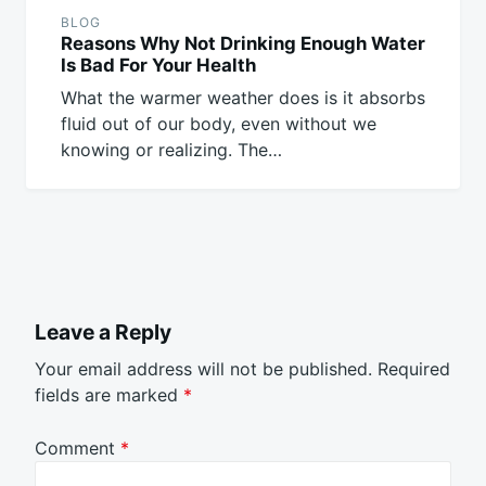
BLOG
Reasons Why Not Drinking Enough Water
Is Bad For Your Health
What the warmer weather does is it absorbs
fluid out of our body, even without we
knowing or realizing. The…
Leave a Reply
Your email address will not be published.
Required
fields are marked
*
Comment
*