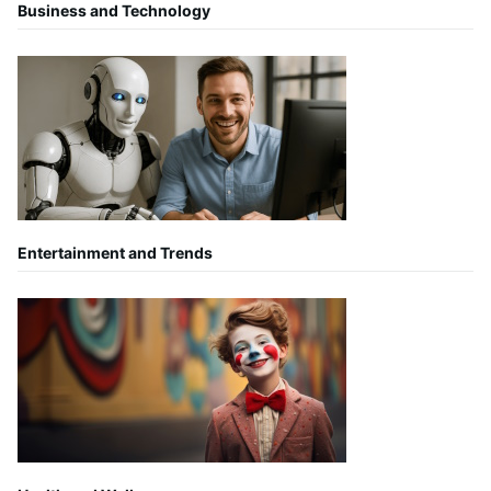
Business and Technology
Entertainment and Trends