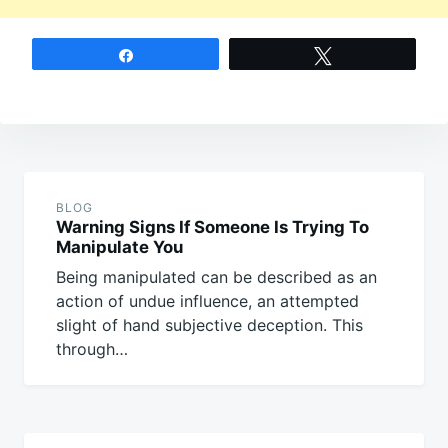
Share
Tweet
Post
navigation
BLOG
Warning Signs If Someone Is Trying To
Manipulate You
Being manipulated can be described as an
action of undue influence, an attempted
slight of hand subjective deception. This
through…