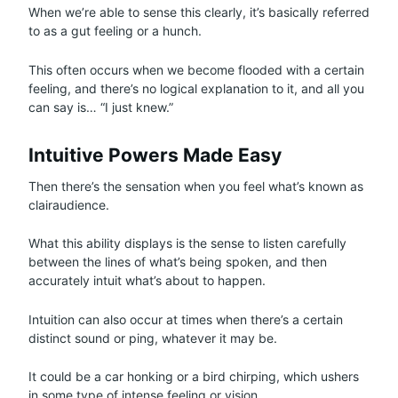
When we’re able to sense this clearly, it’s basically referred
to as a gut feeling or a hunch.
This often occurs when we become flooded with a certain
feeling, and there’s no logical explanation to it, and all you
can say is… “I just knew.”
Intuitive Powers Made Easy
Then there’s the sensation when you feel what’s known as
clairaudience.
What this ability displays is the sense to listen carefully
between the lines of what’s being spoken, and then
accurately intuit what’s about to happen.
Intuition can also occur at times when there’s a certain
distinct sound or ping, whatever it may be.
It could be a car honking or a bird chirping, which ushers
in some type of intense feeling or vision.