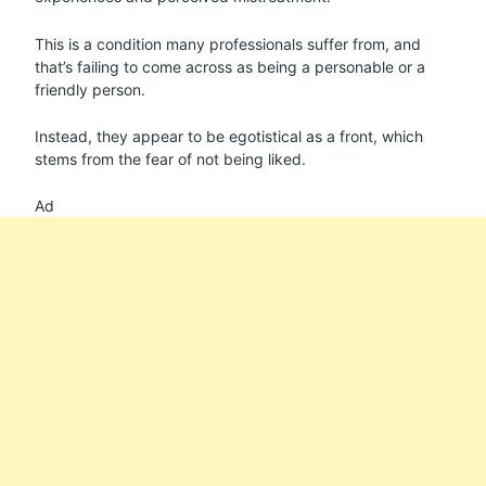
This is a condition many professionals suffer from, and
that’s failing to come across as being a personable or a
friendly person.
Instead, they appear to be egotistical as a front, which
stems from the fear of not being liked.
Ad