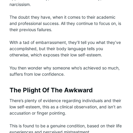
narcissism.
The doubt they have, when it comes to their academic
and professional success. All they continue to focus on, is
their previous failures.
With a tad of embarrassment, they’ll tell you what they’ve
accomplished, but their body language tells you
otherwise, which exposes their low self-esteem.
You then wonder why someone who’s achieved so much,
suffers from low confidence.
The Plight Of The Awkward
There’s plenty of evidence regarding individuals and their
low self-esteem, this as a clinical observation, and isn’t an
accusation or finger pointing.
This is found to be a genuine condition, based on their life
experiences and perceived mistreatment.