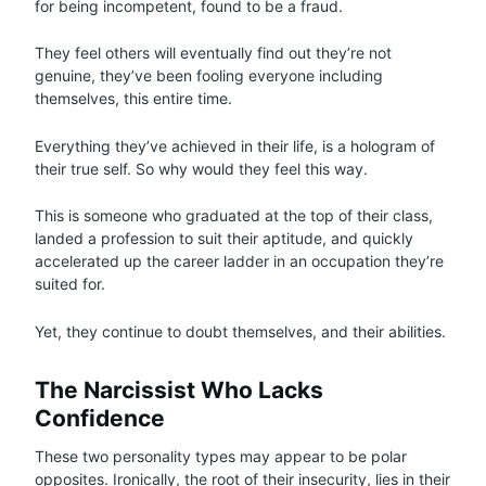
for being incompetent, found to be a fraud.
They feel others will eventually find out they’re not
genuine, they’ve been fooling everyone including
themselves, this entire time.
Everything they’ve achieved in their life, is a hologram of
their true self. So why would they feel this way.
This is someone who graduated at the top of their class,
landed a profession to suit their aptitude, and quickly
accelerated up the career ladder in an occupation they’re
suited for.
Yet, they continue to doubt themselves, and their abilities.
The Narcissist Who Lacks
Confidence
These two personality types may appear to be polar
opposites. Ironically, the root of their insecurity, lies in their