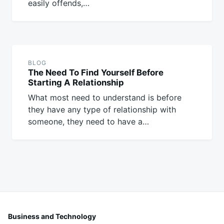
easily offends,…
BLOG
The Need To Find Yourself Before
Starting A Relationship
What most need to understand is before
they have any type of relationship with
someone, they need to have a…
Business and Technology