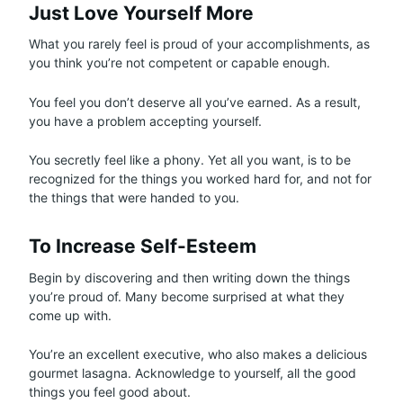
Just Love Yourself More
What you rarely feel is proud of your accomplishments, as
you think you’re not competent or capable enough.
You feel you don’t deserve all you’ve earned. As a result,
you have a problem accepting yourself.
You secretly feel like a phony. Yet all you want, is to be
recognized for the things you worked hard for, and not for
the things that were handed to you.
To Increase Self-Esteem
Begin by discovering and then writing down the things
you’re proud of. Many become surprised at what they
come up with.
You’re an excellent executive, who also makes a delicious
gourmet lasagna. Acknowledge to yourself, all the good
things you feel good about.