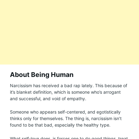
About Being Human
Narcissism has received a bad rap lately. This because of
it’s blanket definition, which is someone who’s arrogant
and successful, and void of empathy.
Someone who appears self-centered, and egotistically
thinks only for themselves. The thing is, narcissism isn’t
found to be that bad, especially the healthy type.
What self-love does, is forces one to do good things, treat