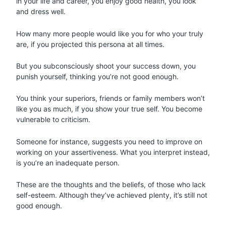
in your life and career, you enjoy good health, you look
and dress well.
How many more people would like you for who your truly
are, if you projected this persona at all times.
But you subconsciously shoot your success down, you
punish yourself, thinking you’re not good enough.
You think your superiors, friends or family members won’t
like you as much, if you show your true self. You become
vulnerable to criticism.
Someone for instance, suggests you need to improve on
working on your assertiveness. What you interpret instead,
is you’re an inadequate person.
These are the thoughts and the beliefs, of those who lack
self-esteem. Although they’ve achieved plenty, it’s still not
good enough.