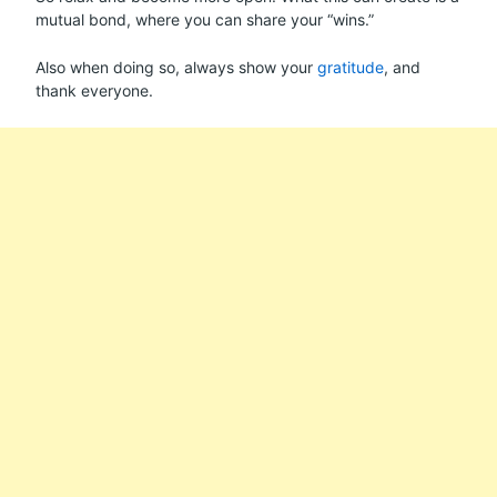
mutual bond, where you can share your “wins.”
Also when doing so, always show your
gratitude
, and
thank everyone.