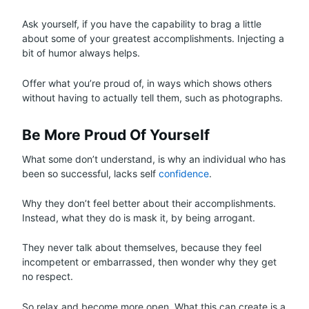
Ask yourself, if you have the capability to brag a little
about some of your greatest accomplishments. Injecting a
bit of humor always helps.
Offer what you’re proud of, in ways which shows others
without having to actually tell them, such as photographs.
Be More Proud Of Yourself
What some don’t understand, is why an individual who has
been so successful, lacks self
confidence
.
Why they don’t feel better about their accomplishments.
Instead, what they do is mask it, by being arrogant.
They never talk about themselves, because they feel
incompetent or embarrassed, then wonder why they get
no respect.
So relax and become more open. What this can create is a