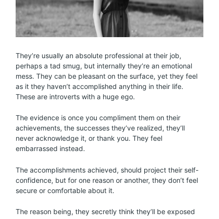
They’re usually an absolute professional at their job,
perhaps a tad smug, but internally they’re an emotional
mess. They can be pleasant on the surface, yet they feel
as it they haven’t accomplished anything in their life.
These are introverts with a huge ego.
The evidence is once you compliment them on their
achievements, the successes they’ve realized, they’ll
never acknowledge it, or thank you. They feel
embarrassed instead.
The accomplishments achieved, should project their self-
confidence, but for one reason or another, they don’t feel
secure or comfortable about it.
The reason being, they secretly think they’ll be exposed