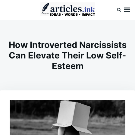
Skip
Search
to
for:
content
Articles.ink
Thought-provoking articles on life, mind, and human nature
How Introverted Narcissists
Can Elevate Their Low Self-
Esteem