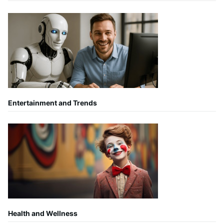
Entertainment and Trends
Health and Wellness