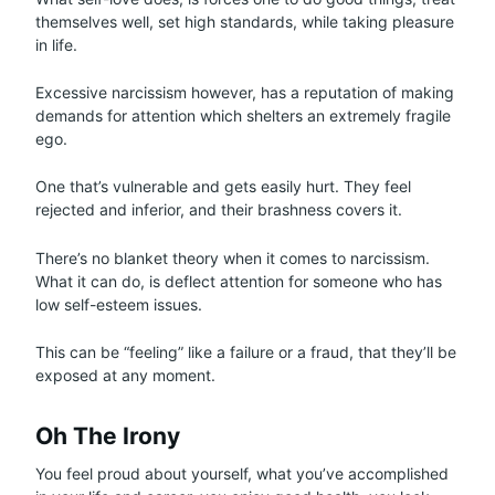
themselves well, set high standards, while taking pleasure
in life.
Excessive narcissism however, has a reputation of making
demands for attention which shelters an extremely fragile
ego.
One that’s vulnerable and gets easily hurt. They feel
rejected and inferior, and their brashness covers it.
There’s no blanket theory when it comes to narcissism.
What it can do, is deflect attention for someone who has
low self-esteem issues.
This can be “feeling” like a failure or a fraud, that they’ll be
exposed at any moment.
Oh The Irony
You feel proud about yourself, what you’ve accomplished