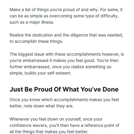
Make a list of things you’re proud of and why. For some, it
can be as simple as overcoming some type of difficulty,
such as a major illness.
Realize the dedication and the diligence that was needed,
to accomplish these things.
The biggest issue with these accomplishments however, is
you’re embarrassed it makes you feel good. You’re then
further embarrassed, once you realize something so
simple, builds your self-esteem.
Just Be Proud Of What You’ve Done
Once you know which accomplishments makes you feel
better, note down what they are.
Whenever you feel down on yourself, once your
confidence wavers, you’ll then have a reference point of
all the things that makes you feel better.