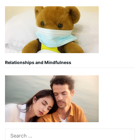
Relationships and Mindfulness
Search
for: