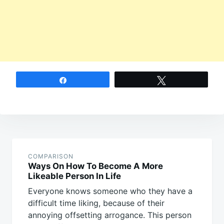
Share
Tweet
Post
navigation
COMPARISON
Ways On How To Become A More
Likeable Person In Life
Everyone knows someone who they have a
difficult time liking, because of their
annoying offsetting arrogance. This person