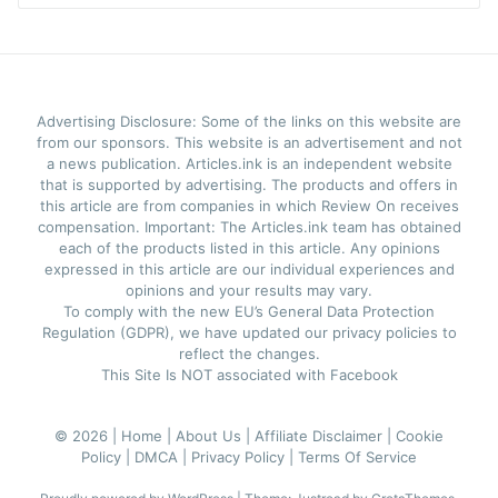
Advertising Disclosure: Some of the links on this website are
from our sponsors. This website is an advertisement and not
a news publication. Articles.ink is an independent website
that is supported by advertising. The products and offers in
this article are from companies in which Review On receives
compensation. Important: The Articles.ink team has obtained
each of the products listed in this article. Any opinions
expressed in this article are our individual experiences and
opinions and your results may vary.
To comply with the new EU’s General Data Protection
Regulation (GDPR), we have updated our privacy policies to
reflect the changes.
This Site Is NOT associated with Facebook
© 2026 |
Home |
About Us |
Affiliate Disclaimer |
Cookie
Policy |
DMCA |
Privacy Policy |
Terms Of Service