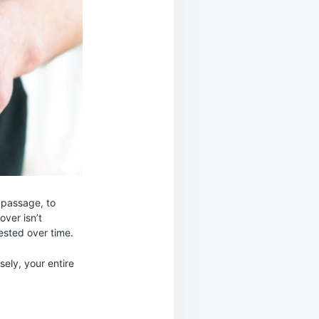
 passage, to
over isn’t
ested over time.
sely, your entire