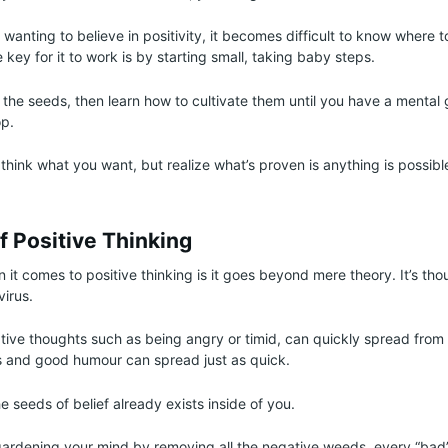
wanting to believe in positivity, it becomes difficult to know where t
 key for it to work is by starting small, taking baby steps.
 the seeds, then learn how to cultivate them until you have a menta
p.
o think what you want, but realize what’s proven is anything is possib
f Positive Thinking
it comes to positive thinking is it goes beyond mere theory. It’s th
virus.
egative thoughts such as being angry or timid, can quickly spread from
s and good humour can spread just as quick.
 seeds of belief already exists inside of you.
gardening your mind by removing all the negative weeds, every “bad