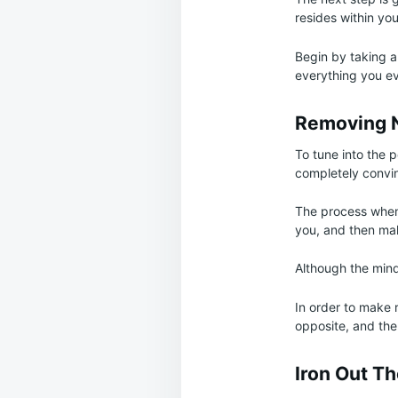
resides within you
Begin by taking al
everything you ev
Removing N
To tune into the po
completely convinc
The process when 
you, and then mak
Although the mind
In order to make 
opposite, and the
Iron Out T