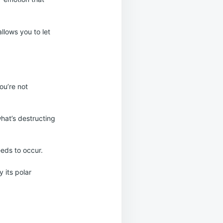
allows you to let
you’re not
hat’s destructing
eeds to occur.
 its polar