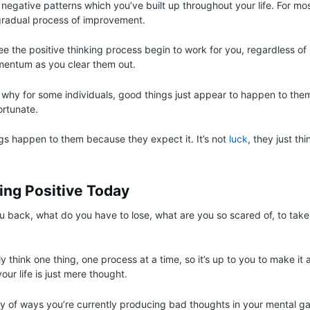
negative patterns which you’ve built up throughout your life. For most
gradual process of improvement.
e the positive thinking process begin to work for you, regardless of 
mentum as you clear them out.
n why for some individuals, good things just appear to happen to them
ortunate.
gs happen to them because they expect it. It’s not
luck
, they just thi
ing Positive Today
u back, what do you have to lose, what are you so scared of, to take 
y think one thing, one process at a time, so it’s up to you to make it 
ur life is just mere thought.
ty of ways you’re currently producing bad thoughts in your mental g