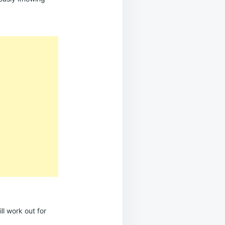
ll work out for