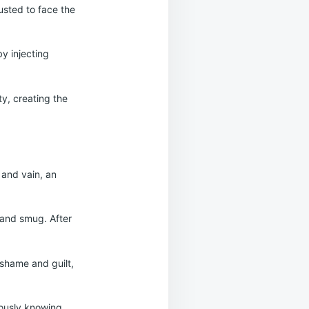
usted to face the
by injecting
y, creating the
 and vain, an
 and smug. After
 shame and guilt,
eously knowing