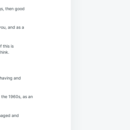
ngs, then good
you, and as a
 this is
hink.
, having and
 the 1960s, as an
amaged and