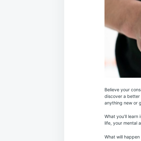
Believe your cons
discover a better 
anything new or g
What you’ll learn 
life, your mental 
What will happen 