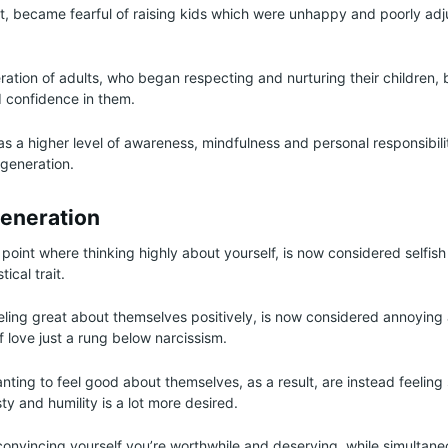
lt, became fearful of raising kids which were unhappy and poorly adj
ration of adults, who began respecting and nurturing their children, 
 confidence in them.
 a higher level of awareness, mindfulness and personal responsibilit
 generation.
eneration
e point where thinking highly about yourself, is now considered selfish
ical trait.
ling great about themselves positively, is now considered annoying
 self love just a rung below narcissism.
ting to feel good about themselves, as a result, are instead feeling
y and humility is a lot more desired.
 convincing yourself you’re worthwhile and deserving, while simultan