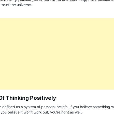
tre of the universe.
Of Thinking Positively
is defined as a system of personal beliefs. If you believe something wi
If you believe it won’t work out, you’re right as well.