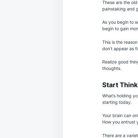
These are the old 
painstaking and 
As you begin to se
begin to gain mo
This is the reaso
don’t appear as f
Realize good thin
thoughts.
Start Think
What’s holding yo
starting today.
Your brain can onl
How you entrust yo
There are a varie