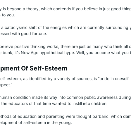
ly is beyond a theory, which contends if you believe in just good thi
 to you.
e a cataclysmic shift of the energies which are currently surrounding 
blessed with good fortune.
lieve positive thinking works, there are just as many who think all of
re bunk, it’s New Age hypothetical hype. Well, you become what you t
pment Of Self-Esteem
self-esteem, as identified by a variety of sources, is “pride in oneself
spect.”
e human condition made its way into common public awareness during
the educators of that time wanted to instill into children.
methods of education and parenting were thought barbaric, which d
elopment of self-esteem in the young.