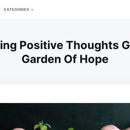
CATEGORIES
ing Positive Thoughts 
Garden Of Hope