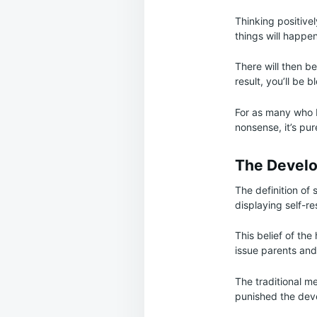
Thinking positive
things will happen
There will then b
result, you’ll be 
For as many who be
nonsense, it’s pu
The Develo
The definition of 
displaying self-re
This belief of th
issue parents and 
The traditional 
punished the dev