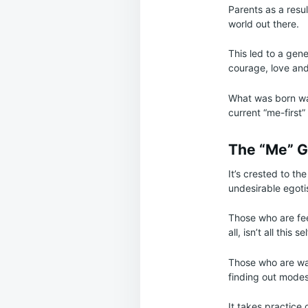
Parents as a resu
world out there.
This led to a gene
courage, love and
What was born was
current “me-first”
The “Me” G
It’s crested to th
undesirable egotist
Those who are fee
all, isn’t all this
Those who are wan
finding out modest
It takes practice