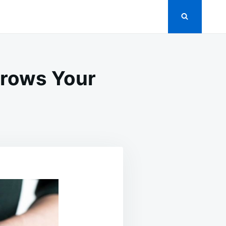
Grows Your