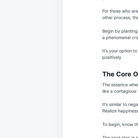
For those who are 
other process, the
Begin by planting
a phenomenal cro
It’s your option t
positively.
The Core O
The essence when 
like a contagious 
It’s similar to n
Realize happines
To begin, know the
The next step is 