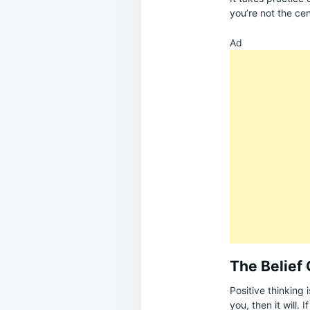
you’re not the cen
Ad
The Belief 
Positive thinking 
you, then it will. 