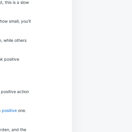
, this is a slow
how small, you’ll
, while others
nk positive
positive action
a
positive
one.
arden, and the