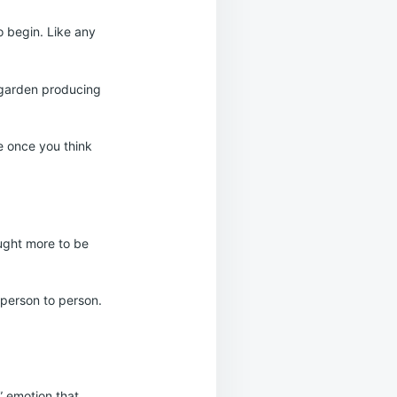
o begin. Like any
l garden producing
le once you think
ought more to be
 person to person.
” emotion that