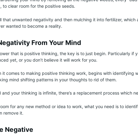
, to clear room for the positive seeds.
l that unwanted negativity and then mulching it into fertilizer, which 
er wanted to become a reality.
egativity From Your Mind
wer that is positive thinking, the key is to just begin. Particularly if 
ed yet, or you don’t believe it will work for you.
it comes to making positive thinking work, begins with identifying w
ing mind shifting patterns in your thoughts to rid of them.
 and your thinking is infinite, there’s a replacement process which n
room for any new method or idea to work, what you need is to identify
n remove it.
he Negative