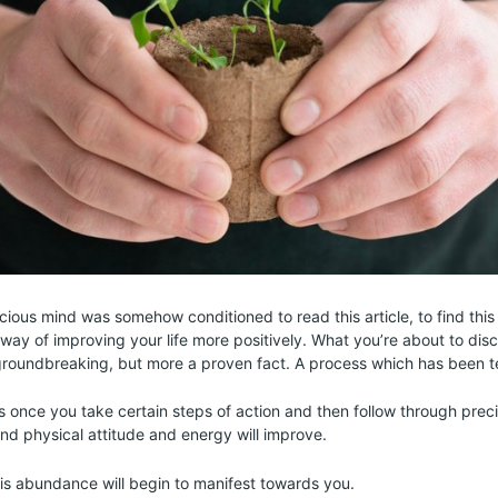
cious mind was somehow conditioned to read this article, to find this
way of improving your life more positively. What you’re about to disc
roundbreaking, but more a proven fact. A process which has been t
is once you take certain steps of action and then follow through preci
and physical attitude and energy will improve.
is abundance will begin to manifest towards you.