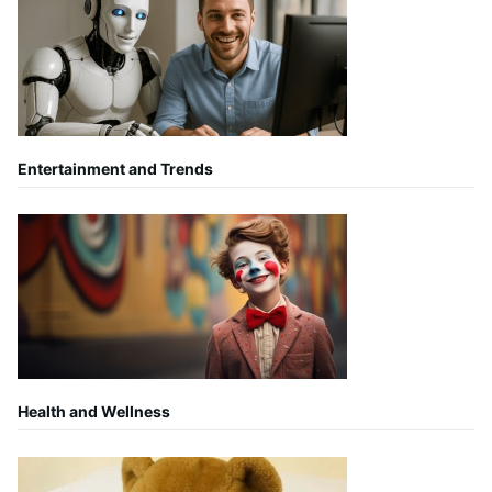
Entertainment and Trends
Health and Wellness