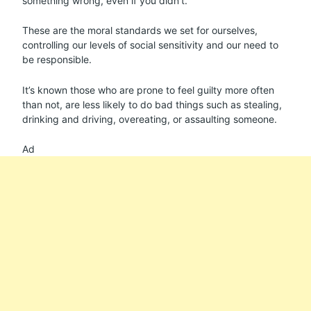
something wrong, even if you didn’t.
These are the moral standards we set for ourselves,
controlling our levels of social sensitivity and our need to
be responsible.
It’s known those who are prone to feel guilty more often
than not, are less likely to do bad things such as stealing,
drinking and driving, overeating, or assaulting someone.
Ad