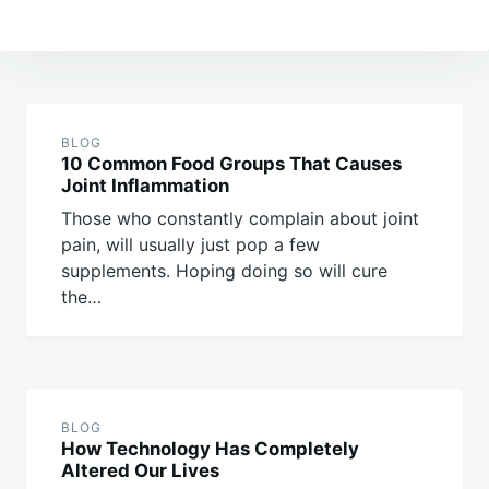
Post
navigation
BLOG
10 Common Food Groups That Causes
Joint Inflammation
Those who constantly complain about joint
pain, will usually just pop a few
supplements. Hoping doing so will cure
the…
BLOG
How Technology Has Completely
Altered Our Lives