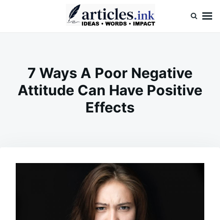
Skip
Search
to
for:
content
Articles.ink
Thought-provoking articles on life, mind, and human nature
7 Ways A Poor Negative
Attitude Can Have Positive
Effects