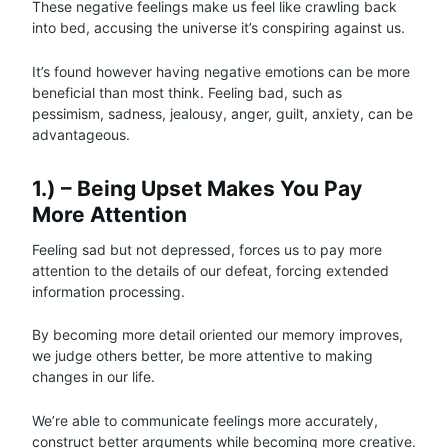
These negative feelings make us feel like crawling back
into bed, accusing the universe it’s conspiring against us.
It’s found however having negative emotions can be more
beneficial than most think. Feeling bad, such as
pessimism, sadness, jealousy, anger, guilt, anxiety, can be
advantageous.
1.) – Being Upset Makes You Pay
More Attention
Feeling sad but not depressed, forces us to pay more
attention to the details of our defeat, forcing extended
information processing.
By becoming more detail oriented our memory improves,
we judge others better, be more attentive to making
changes in our life.
We’re able to communicate feelings more accurately,
construct better arguments while becoming more creative.