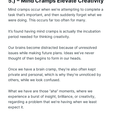
5.) – Mind Cramps Elevate Creativity
Mind cramps occur when we’re attempting to complete a
task that’s important, and then suddenly forget what we
were doing. This occurs far too often for many.
It’s found having mind cramps is actually the incubation
period needed for thinking creativity.
Our brains become distracted because of unresolved
issues while making future plans. Ideas we’ve never
thought of then begins to form in our heads.
Once we have a brain cramp, they’re also often kept
private and personal, which is why they’re unnoticed by
others, while we look confused.
What we have are those “aha” moments, where we
experience a burst of insight, brilliance, or creativity,
regarding a problem that we’re having when we least
expect it.