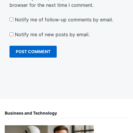
browser for the next time I comment.
Notify me of follow-up comments by email.
Notify me of new posts by email.
Business and Technology