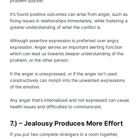
problem quicker.
It’s found positive outcomes can arise from anger, such as
fixing issues in relationships immediately, while fostering a
greater understanding of what the conflict is.
Although assertive expression is preferred over angry
expression. Anger serves an important alerting function
which can lead us towards deeper understanding of the
problem, or the other person.
It the anger is unexpressed, or if the anger isn’t used
constructively can morph into the unwanted expressions
of the emotion.
Any anger that’s internalized and not expressed can cause
health issues and difficulties to communicate.
7.) – Jealousy Produces More Effort
If you put two complete strangers in a room together,