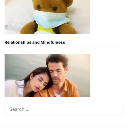
Relationships and Mindfulness
Search
for: