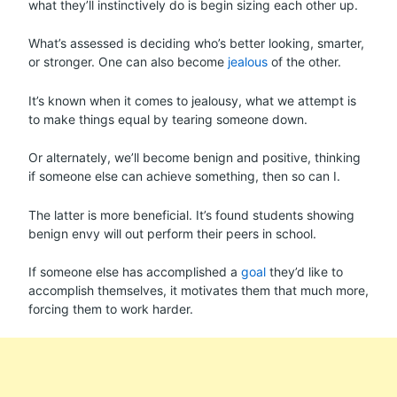
what they’ll instinctively do is begin sizing each other up.
What’s assessed is deciding who’s better looking, smarter,
or stronger. One can also become
jealous
of the other.
It’s known when it comes to jealousy, what we attempt is
to make things equal by tearing someone down.
Or alternately, we’ll become benign and positive, thinking
if someone else can achieve something, then so can I.
The latter is more beneficial. It’s found students showing
benign envy will out perform their peers in school.
If someone else has accomplished a
goal
they’d like to
accomplish themselves, it motivates them that much more,
forcing them to work harder.