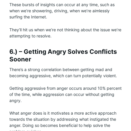
These bursts of insights can occur at any time, such as
when we’re showering, driving, when we’re aimlessly
surfing the Internet.
They’ll hit us when we’re not thinking about the issue we’re
attempting to resolve.
6.) – Getting Angry Solves Conflicts
Sooner
There’s a strong correlation between getting mad and
becoming aggressive, which can turn potentially violent.
Getting aggressive from anger occurs around 10% percent
of the time, while aggression can occur without getting
angry.
What anger does is it motivates a more active approach
towards the situation by addressing what instigated the
anger. Doing so becomes beneficial to help solve the