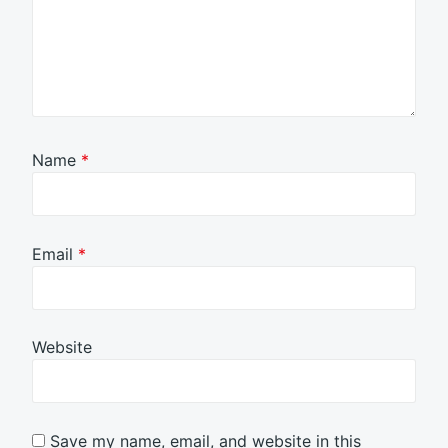
Name
*
Email
*
Website
Save my name, email, and website in this