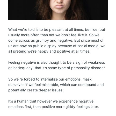
What we’re told is to be pleasant at all times, be nice, but
usually more often than not we don’t feel like it. So we
come across as grumpy and negative. But since most of
us are now on public display because of social media, we
all pretend we’re happy and positive at all times.
Feeling negative is also thought to be a sign of weakness
or inadequacy, that it’s some type of personality disorder.
So we’re forced to internalize our emotions, mask
ourselves if we feel miserable, which can compound and
potentially create deeper issues.
It’s a human trait however we experience negative
emotions first, then positive more giddy feelings later.