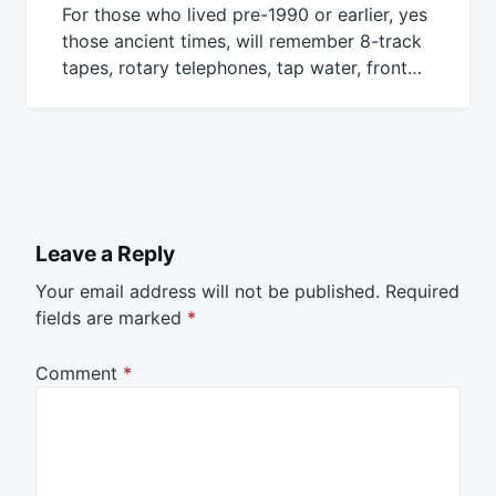
For those who lived pre-1990 or earlier, yes
those ancient times, will remember 8-track
tapes, rotary telephones, tap water, front…
Leave a Reply
Your email address will not be published.
Required
fields are marked
*
Comment
*