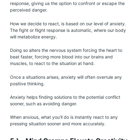
response, giving us the option to confront or escape the
perceived danger.
How we decide to react, is based on our level of anxiety.
The fight or flight response is automatic, where our body
will metabolize energy.
Doing so alters the nervous system forcing the heart to
beat faster, forcing more blood into our brains and
muscles, to react to the situation at hand.
Once a situations arises, anxiety will often overrule any
positive thinking.
Anxiety helps finding solutions to the potential conflict
sooner, such as avoiding danger.
When anxious, what you’ll do is instantly react to any
pressing situation sooner and more accurately.