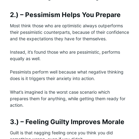
2.) – Pessimism Helps You Prepare
Most think those who are optimistic always outperforms
their pessimistic counterparts, because of their confidence
and the expectations they have for themselves.
Instead, it’s found those who are pessimistic, performs
equally as well.
Pessimists perform well because what negative thinking
does is it triggers their anxiety into action.
What’s imagined is the worst case scenario which
prepares them for anything, while getting them ready for
action.
3.) – Feeling Guilty Improves Morale
Guilt is that nagging feeling once you think you did