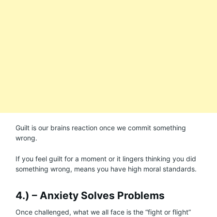
Guilt is our brains reaction once we commit something
wrong.
If you feel guilt for a moment or it lingers thinking you did
something wrong, means you have high moral standards.
4.) – Anxiety Solves Problems
Once challenged, what we all face is the “fight or flight”