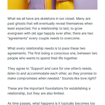
What we all have are skeletons in our closet. Many are
past ghosts that will eventually reveal themselves when
least expected. For a relationship to last, to grow
evergreen with old age happily ever after, there are two
“agreements” every couple needs to overcome.
What every relationship needs is to pass these two
agreements. The first being a conscious one, between two
people who wants to spend their life together.
They agree to
“Support and care for one other’s needs,
listen to and accommodate each other, as they promise to
make compromises when needed.”
Sounds like love right?
These are the important foundations for establishing a
relationship, but they are also limited.
As time passes, what happens is it typically becomes too