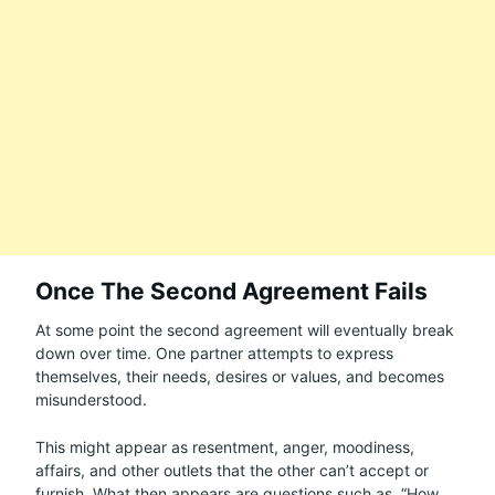
Once The Second Agreement Fails
At some point the second agreement will eventually break
down over time. One partner attempts to express
themselves, their needs, desires or values, and becomes
misunderstood.
This might appear as resentment, anger, moodiness,
affairs, and other outlets that the other can’t accept or
furnish. What then appears are questions such as, “How