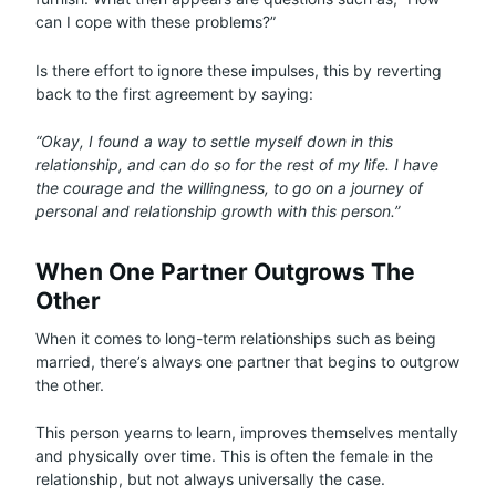
can I cope with these problems?”
Is there effort to ignore these impulses, this by reverting
back to the first agreement by saying:
“Okay, I found a way to settle myself down in this
relationship, and can do so for the rest of my life. I have
the courage and the willingness, to go on a journey of
personal and relationship growth with this person.”
When One Partner Outgrows The
Other
When it comes to long-term relationships such as being
married, there’s always one partner that begins to outgrow
the other.
This person yearns to learn, improves themselves mentally
and physically over time. This is often the female in the
relationship, but not always universally the case.