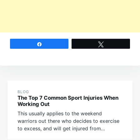
Share
Tweet
Post
navigation
BLOG
The Top 7 Common Sport Injuries When
Working Out
This usually applies to the weekend
warriors out there who decides to exercise
to excess, and will get injured from…