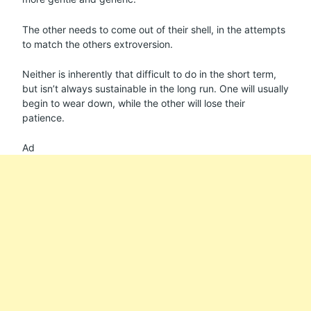
The other needs to come out of their shell, in the attempts
to match the others extroversion.
Neither is inherently that difficult to do in the short term,
but isn’t always sustainable in the long run. One will usually
begin to wear down, while the other will lose their
patience.
Ad