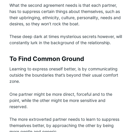
What the second agreement needs is that each partner,
has to suppress certain things about themselves, such as
their upbringing, ethnicity, culture, personality, needs and
desires, so they won’t rock the boat.
These deep dark at times mysterious secrets however, will
constantly lurk in the background of the relationship.
To Find Common Ground
Learning to express oneself better, is by communicating
outside the boundaries that’s beyond their usual comfort
zone.
One partner might be more direct, forceful and to the
point, while the other might be more sensitive and
reserved.
The more extroverted partner needs to learn to suppress
themselves better, by approaching the other by being
more gentle and generic.