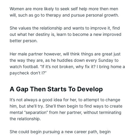
Women are more likely to seek self help more then men
will, such as go to therapy and pursue personal growth.
She values the relationship and wants to improve it, find
out what her destiny is, learn to become a new improved
better person.
Her male partner however, will think things are great just
the way they are, as he huddles down every Sunday to
watch football. “If it’s not broken, why fix it? I bring home a
paycheck don’t I?”
A Gap Then Starts To Develop
It’s not always a good idea for her, to attempt to change
him, but she’ll try. She’ll then begin to find ways to create
mental “separation” from her partner, without terminating
the relationship.
She could begin pursuing a new career path, begin