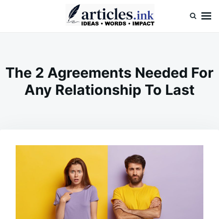
Skip
Search
to
for:
content
Articles.ink
Thought-provoking articles on life, mind, and human nature
The 2 Agreements Needed For
Any Relationship To Last