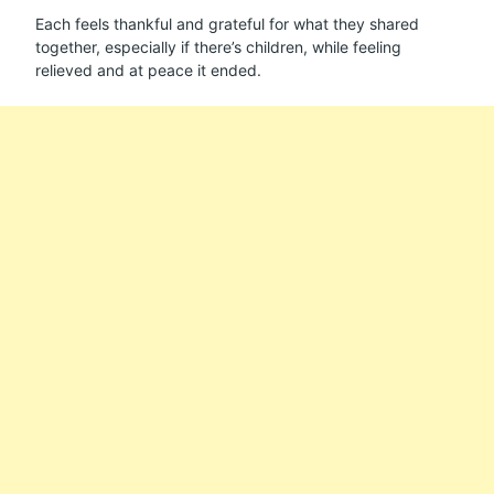
Each feels thankful and grateful for what they shared
together, especially if there’s children, while feeling
relieved and at peace it ended.