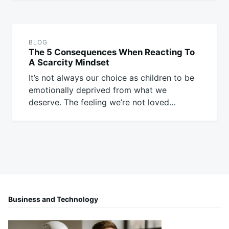
BLOG
The 5 Consequences When Reacting To
A Scarcity Mindset
It’s not always our choice as children to be
emotionally deprived from what we
deserve. The feeling we’re not loved…
Business and Technology