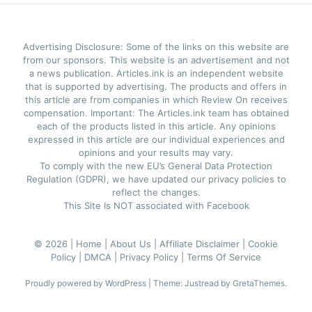
Advertising Disclosure: Some of the links on this website are
from our sponsors. This website is an advertisement and not
a news publication. Articles.ink is an independent website
that is supported by advertising. The products and offers in
this article are from companies in which Review On receives
compensation. Important: The Articles.ink team has obtained
each of the products listed in this article. Any opinions
expressed in this article are our individual experiences and
opinions and your results may vary.
To comply with the new EU’s General Data Protection
Regulation (GDPR), we have updated our privacy policies to
reflect the changes.
This Site Is NOT associated with Facebook
© 2026 |
Home |
About Us |
Affiliate Disclaimer |
Cookie
Policy |
DMCA |
Privacy Policy |
Terms Of Service
Proudly powered by WordPress
|
Theme: Justread by
GretaThemes
.