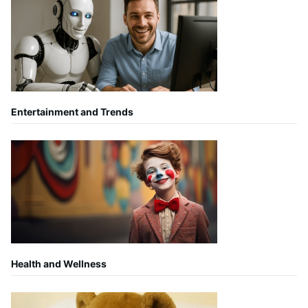
Entertainment and Trends
Health and Wellness