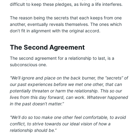
difficult to keep these pledges, as living a life interferes.
The reason being the secrets that each keeps from one
another, eventually reveals themselves. The ones which
don’t fit in alignment with the original accord.
The Second Agreement
The second agreement for a relationship to last, is a
subconscious one.
“We’ll ignore and place on the back burner, the “secrets” of
our past experiences before we met one other, that can
potentially threaten or harm the relationship. This so our
lives from this day forward, can work. Whatever happened
in the past doesn’t matter.”
“We’ll do so too make one other feel comfortable, to avoid
conflict, to strive towards our ideal vision of how a
relationship should be.”