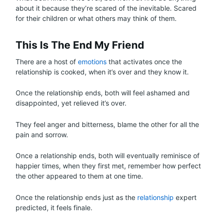
about it because they’re scared of the inevitable. Scared
for their children or what others may think of them.
This Is The End My Friend
There are a host of
emotions
that activates once the
relationship is cooked, when it’s over and they know it.
Once the relationship ends, both will feel ashamed and
disappointed, yet relieved it’s over.
They feel anger and bitterness, blame the other for all the
pain and sorrow.
Once a relationship ends, both will eventually reminisce of
happier times, when they first met, remember how perfect
the other appeared to them at one time.
Once the relationship ends just as the
relationship
expert
predicted, it feels finale.