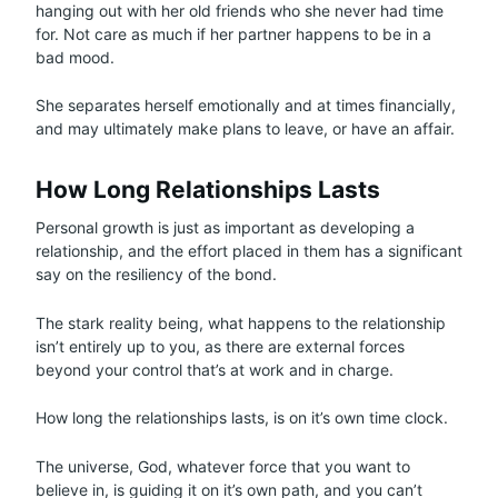
hanging out with her old friends who she never had time
for. Not care as much if her partner happens to be in a
bad mood.
She separates herself emotionally and at times financially,
and may ultimately make plans to leave, or have an affair.
How Long Relationships Lasts
Personal growth is just as important as developing a
relationship, and the effort placed in them has a significant
say on the resiliency of the bond.
The stark reality being, what happens to the relationship
isn’t entirely up to you, as there are external forces
beyond your control that’s at work and in charge.
How long the relationships lasts, is on it’s own time clock.
The universe, God, whatever force that you want to
believe in, is guiding it on it’s own path, and you can’t