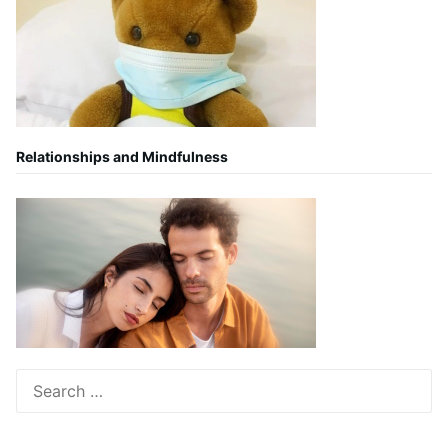
Relationships and Mindfulness
Search
for: