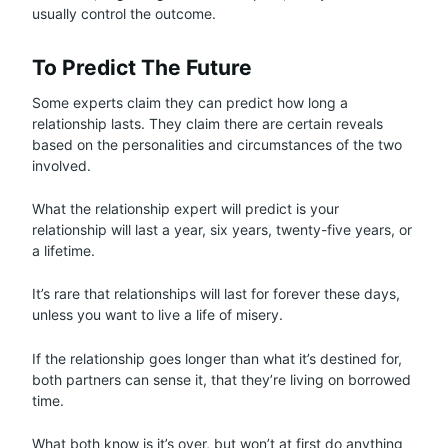
usually control the outcome.
To Predict The Future
Some experts claim they can predict how long a
relationship lasts. They claim there are certain reveals
based on the personalities and circumstances of the two
involved.
What the relationship expert will predict is your
relationship will last a year, six years, twenty-five years, or
a lifetime.
It’s rare that relationships will last for forever these days,
unless you want to live a life of misery.
If the relationship goes longer than what it’s destined for,
both partners can sense it, that they’re living on borrowed
time.
What both know is it’s over, but won’t at first do anything