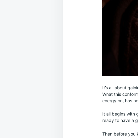
It’s all about gai
What this conform
energy on, has no 
It all begins wit
ready to have a g
Then before you k