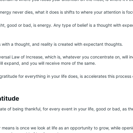
ergy never dies, what it does is shifts to where your attention is fo
ht, good or bad, is energy. Any type of belief is a thought with exp
 with a thought, and reality is created with expectant thoughts.
iversal Law of Increase, which is, whatever you concentrate on, will 
ill expand, and you will receive more of the same.
atitude for everything in your life does, is accelerates this process 
atitude
tate of being thankful, for every event in your life, good or bad, as th
y means is once we look at life as an opportunity to grow, while openi