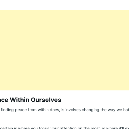
ace Within Ourselves
inding peace from within does, is involves changing the way we hab
ertain is where you focus your attention on the most, is where it’ll 