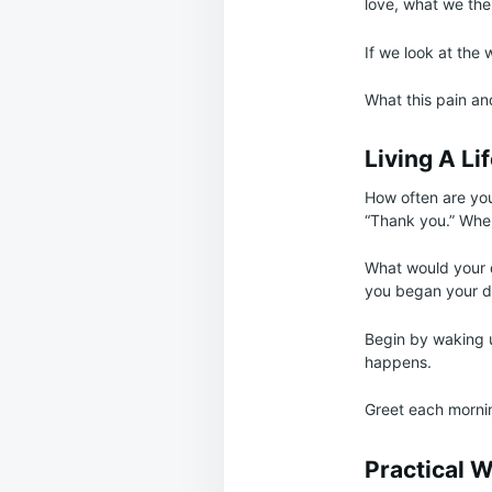
love, what we the
If we look at the 
What this pain and
Living A Li
How often are you
“Thank you.” When
What would your da
you began your da
Begin by waking u
happens.
Greet each mornin
Practical 