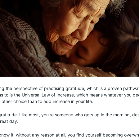
ning the perspective of practising gratitude, which is a proven pathwa
s to is the Universal Law of Increase, which means whatever you de
other choice than to add increase in your life.
h gratitude. Like most, you’re someone who gets up in the morning, d
reat day.
now it, without any reason at all, you find yourself becoming over