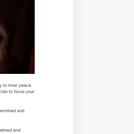
y to inner peace.
cide to focus your
etermined and
whelmed and