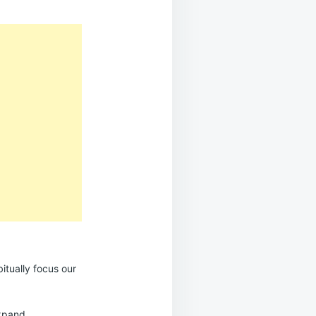
itually focus our
expand.