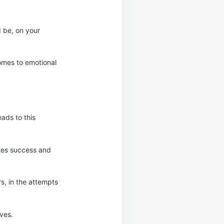
d be, on your
omes to emotional
eads to this
ates success and
rs, in the attempts
lves.