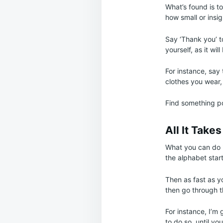
What’s found is t
how small or insig
Say ‘Thank you’ t
yourself, as it wil
For instance, say 
clothes you wear,
Find something pos
All It Take
What you can do i
the alphabet start
Then as fast as yo
then go through t
For instance, I’m 
to do so, until y