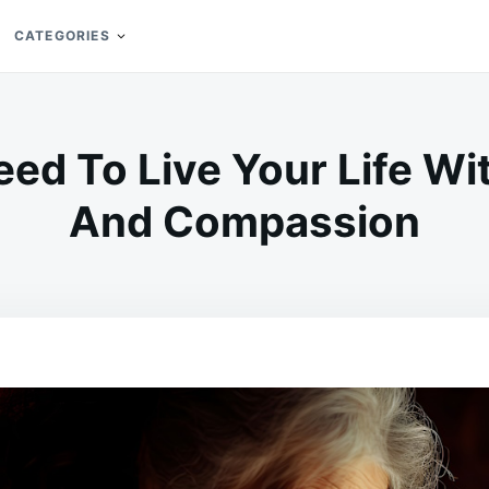
CATEGORIES
ed To Live Your Life Wit
And Compassion