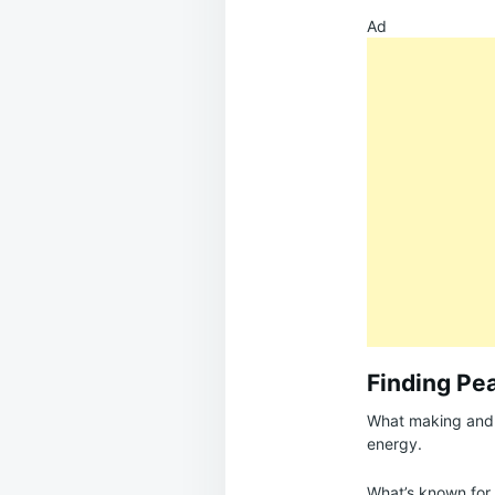
Ad
Finding Pe
What making and f
energy.
What’s known for c