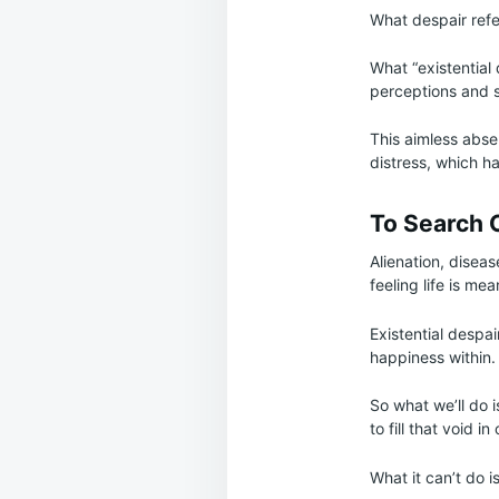
What despair refer
What “existential 
perceptions and s
This aimless abse
distress, which h
To Search 
Alienation, disease
feeling life is mea
Existential despa
happiness within.
So what we’ll do i
to fill that void in
What it can’t do i