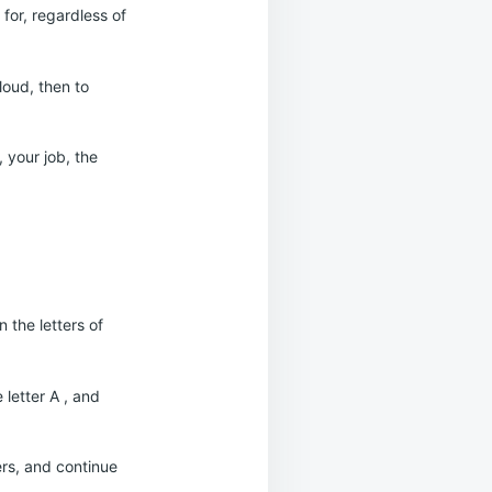
for, regardless of
loud, then to
 your job, the
 the letters of
 letter A , and
kers, and continue