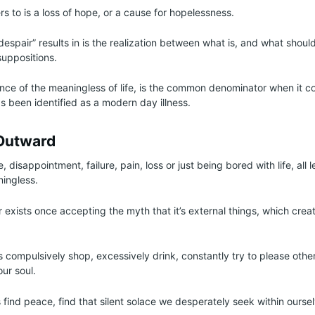
s to is a loss of hope, or a cause for hopelessness.
despair” results in is the realization between what is, and what shoul
uppositions.
nce of the meaningless of life, is the common denominator when it c
as been identified as a modern day illness.
Outward
, disappointment, failure, pain, loss or just being bored with life, all l
ningless.
ir exists once accepting the myth that it’s external things, which cre
s compulsively shop, excessively drink, constantly try to please othe
 our soul.
s find peace, find that silent solace we desperately seek within ourse