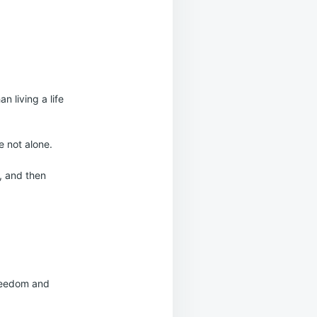
n living a life
re not alone.
e, and then
 freedom and