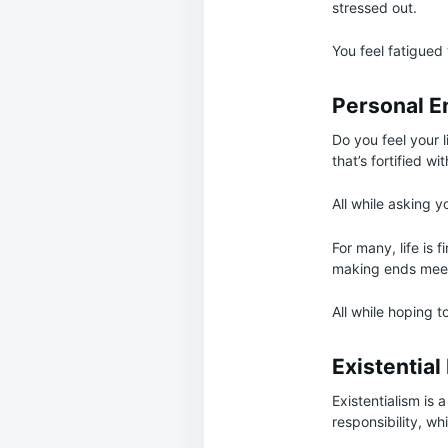
stressed out.
You feel fatigued
Personal E
Do you feel your l
that’s fortified wi
All while asking you
For many, life is 
making ends meet,
All while hoping t
Existential
Existentialism is 
responsibility, whi