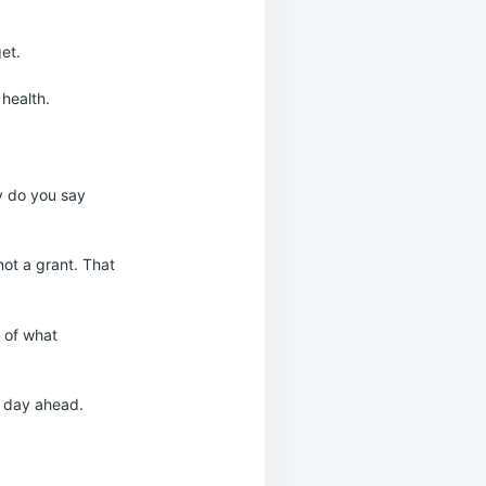
get.
 health.
y do you say
 not a grant. That
 of what
e day ahead.