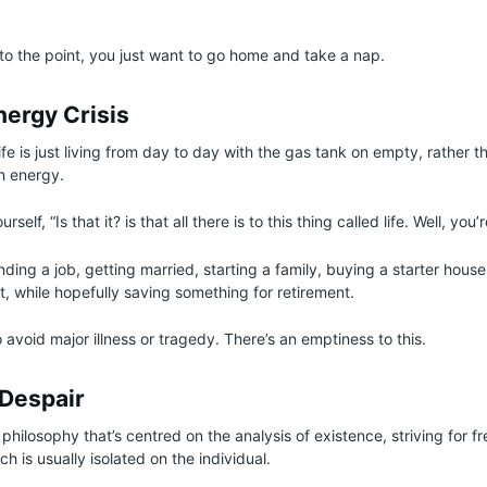
 to the point, you just want to go home and take a nap.
nergy Crisis
ife is just living from day to day with the gas tank on empty, rather tha
th energy.
rself, “Is that it? is that all there is to this thing called life. Well, you’
finding a job, getting married, starting a family, buying a starter hous
 while hopefully saving something for retirement.
o avoid major illness or tragedy. There’s an emptiness to this.
 Despair
a philosophy that’s centred on the analysis of existence, striving for
ch is usually isolated on the individual.