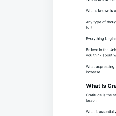
What’s known is en
Any type of thoug
to it.
Everything begins
Believe in the Un
you think about w
What expressing gr
increase.
What Is Gr
Gratitude is the s
lesson.
What it essentiall