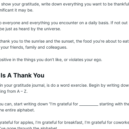
o show your gratitude, write down everything you want to be thankful 
nificant it may be.
o everyone and everything you encounter on a daily basis. If not out 
l be just as heard by the universe.
thank you to the sunrise and the sunset, the food you’re about to eat,
 your friends, family and colleagues.
itive in the things you don’t like, or violates your ego.
s Is A Thank You
n your gratitude journal, is do a word exercise. Begin by writing down
ing from A – Z.
u can, start writing down “I’m grateful for ___________ starting with the
he entire alphabet.
grateful for apples, I’m grateful for breakfast, I’m grateful for cowor
ou’ve gone through the alphabet.