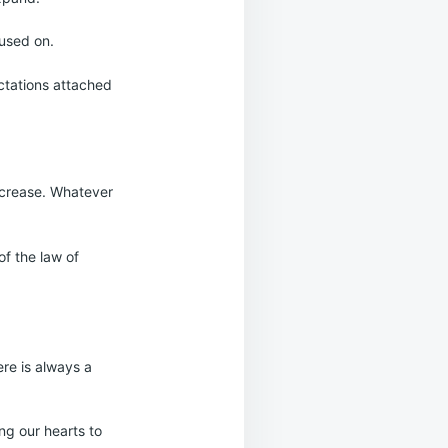
cused on.
ectations attached
increase. Whatever
of the law of
ere is always a
ng our hearts to