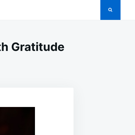
h Gratitude