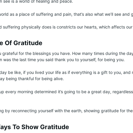
n see is a world of healing and peace.
world as a place of suffering and pain, that’s also what we’ll see and 
 suffering physically does is constricts our hearts, which affects our
fe Of Gratitude
 grateful for the blessings you have. How many times during the da
 was the last time you said thank you to yourself, for being you.
y be like, if you lived your life as if everything is a gift to you, and
y being thankful for being alive.
p every morning determined it’s going to be a great day, regardless
g by reconnecting yourself with the earth, showing gratitude for th
Ways To Show Gratitude