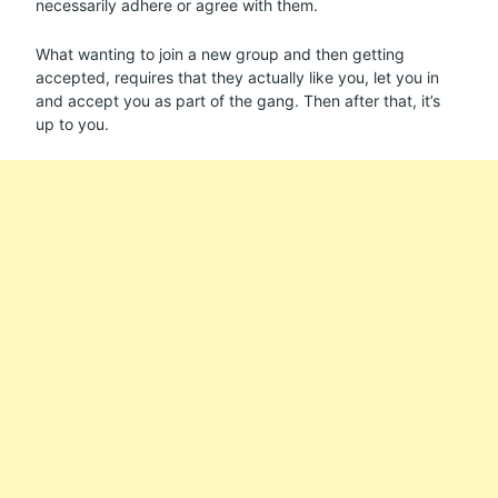
necessarily adhere or agree with them.
What wanting to join a new group and then getting
accepted, requires that they actually like you, let you in
and accept you as part of the gang. Then after that, it’s
up to you.