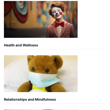
Health and Wellness
Relationships and Mindfulness