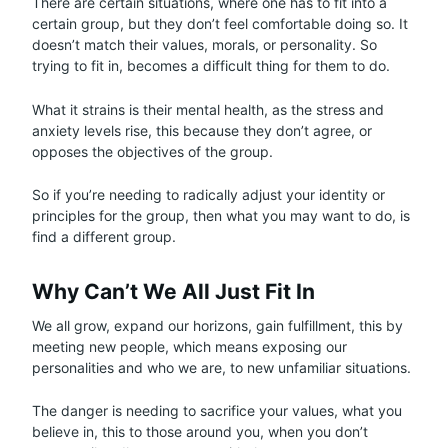
There are certain situations, where one has to fit into a
certain group, but they don’t feel comfortable doing so. It
doesn’t match their values, morals, or personality. So
trying to fit in, becomes a difficult thing for them to do.
What it strains is their mental health, as the stress and
anxiety levels rise, this because they don’t agree, or
opposes the objectives of the group.
So if you’re needing to radically adjust your identity or
principles for the group, then what you may want to do, is
find a different group.
Why Can’t We All Just Fit In
We all grow, expand our horizons, gain fulfillment, this by
meeting new people, which means exposing our
personalities and who we are, to new unfamiliar situations.
The danger is needing to sacrifice your values, what you
believe in, this to those around you, when you don’t