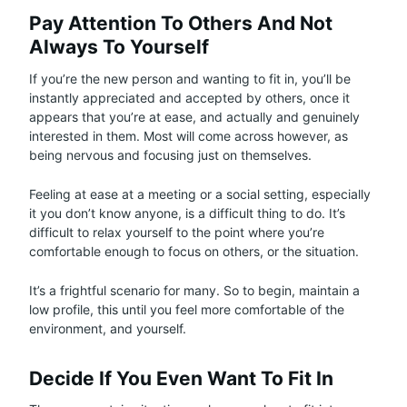
Pay Attention To Others And Not
Always To Yourself
If you’re the new person and wanting to fit in, you’ll be
instantly appreciated and accepted by others, once it
appears that you’re at ease, and actually and genuinely
interested in them. Most will come across however, as
being nervous and focusing just on themselves.
Feeling at ease at a meeting or a social setting, especially
it you don’t know anyone, is a difficult thing to do. It’s
difficult to relax yourself to the point where you’re
comfortable enough to focus on others, or the situation.
It’s a frightful scenario for many. So to begin, maintain a
low profile, this until you feel more comfortable of the
environment, and yourself.
Decide If You Even Want To Fit In