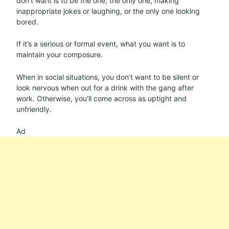
don’t want is to be the one, the only one, making
inappropriate jokes or laughing, or the only one looking
bored.
If it’s a serious or formal event, what you want is to
maintain your composure.
When in social situations, you don’t want to be silent or
look nervous when out for a drink with the gang after
work. Otherwise, you’ll come across as uptight and
unfriendly.
Ad