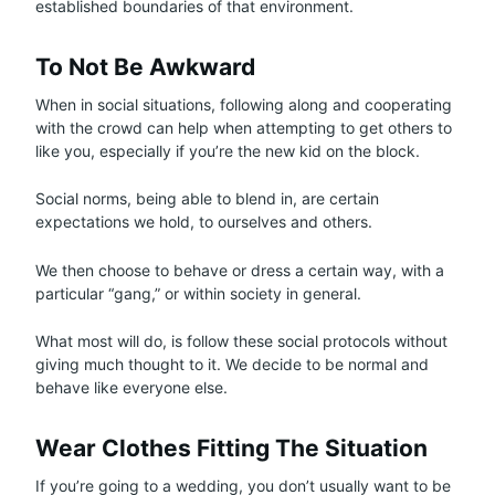
established boundaries of that environment.
To Not Be Awkward
When in social situations, following along and cooperating
with the crowd can help when attempting to get others to
like you, especially if you’re the new kid on the block.
Social norms, being able to blend in, are certain
expectations we hold, to ourselves and others.
We then choose to behave or dress a certain way, with a
particular “gang,” or within society in general.
What most will do, is follow these social protocols without
giving much thought to it. We decide to be normal and
behave like everyone else.
Wear Clothes Fitting The Situation
If you’re going to a wedding, you don’t usually want to be