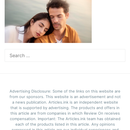
Search
for:
Advertising Disclosure: Some of the links on this website are
from our sponsors. This website is an advertisement and not
a news publication. Articles.ink is an independent website
that is supported by advertising. The products and offers in
this article are from companies in which Review On receives
compensation. Important: The Articles.ink team has obtained
each of the products listed in this article. Any opinions
expressed in this article are our individual experiences and