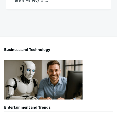
are a variety of…
Business and Technology
Entertainment and Trends