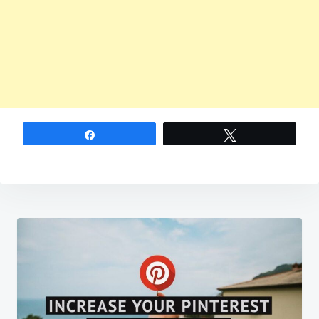
Share
Tweet
Post
navigation