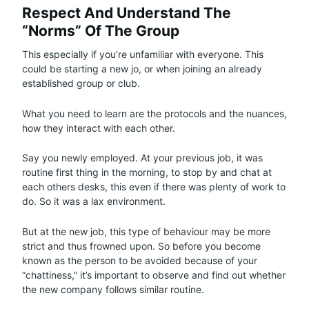
Respect And Understand The
“Norms” Of The Group
This especially if you’re unfamiliar with everyone. This
could be starting a new jo, or when joining an already
established group or club.
What you need to learn are the protocols and the nuances,
how they interact with each other.
Say you newly employed. At your previous job, it was
routine first thing in the morning, to stop by and chat at
each others desks, this even if there was plenty of work to
do. So it was a lax environment.
But at the new job, this type of behaviour may be more
strict and thus frowned upon. So before you become
known as the person to be avoided because of your
“chattiness,” it’s important to observe and find out whether
the new company follows similar routine.