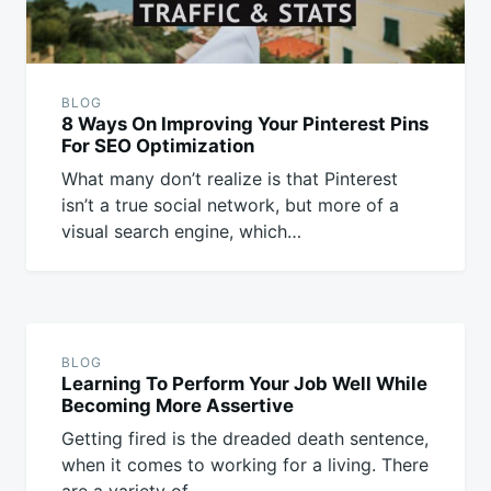
BLOG
8 Ways On Improving Your Pinterest Pins
For SEO Optimization
What many don’t realize is that Pinterest
isn’t a true social network, but more of a
visual search engine, which…
BLOG
Learning To Perform Your Job Well While
Becoming More Assertive
Getting fired is the dreaded death sentence,
when it comes to working for a living. There