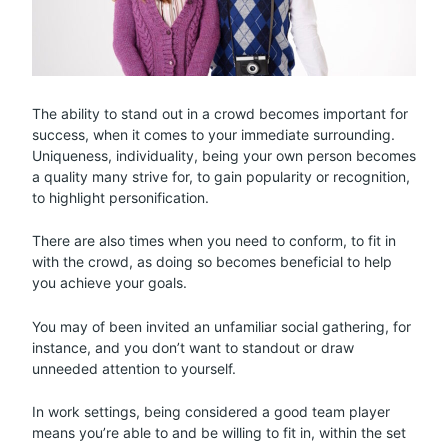
The ability to stand out in a crowd becomes important for
success, when it comes to your immediate surrounding.
Uniqueness, individuality, being your own person becomes
a quality many strive for, to gain popularity or recognition,
to highlight personification.
There are also times when you need to conform, to fit in
with the crowd, as doing so becomes beneficial to help
you achieve your goals.
You may of been invited an unfamiliar social gathering, for
instance, and you don’t want to standout or draw
unneeded attention to yourself.
In work settings, being considered a good team player
means you’re able to and be willing to fit in, within the set