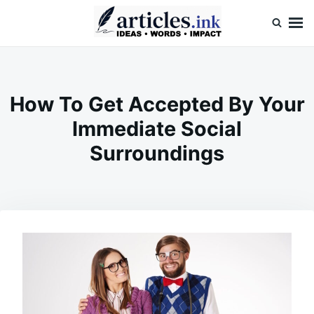
Skip
Search
to
for:
content
Articles.ink
Thought-provoking articles on life, mind, and human nature
How To Get Accepted By Your
Immediate Social
Surroundings