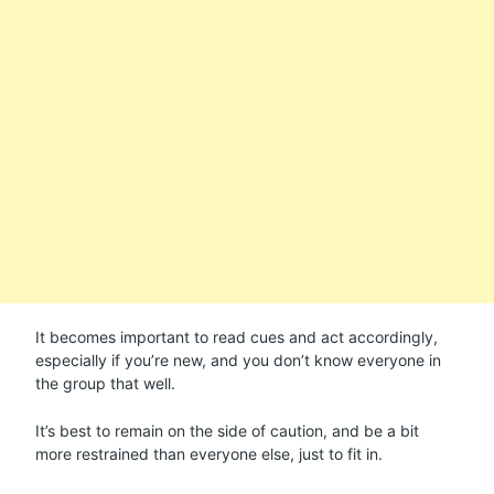
It becomes important to read cues and act accordingly,
especially if you’re new, and you don’t know everyone in
the group that well.
It’s best to remain on the side of caution, and be a bit
more restrained than everyone else, just to fit in.