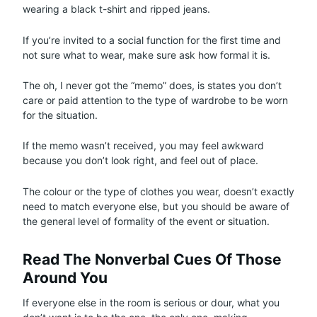
wearing a black t-shirt and ripped jeans.
If you’re invited to a social function for the first time and
not sure what to wear, make sure ask how formal it is.
The oh, I never got the “memo” does, is states you don’t
care or paid attention to the type of wardrobe to be worn
for the situation.
If the memo wasn’t received, you may feel awkward
because you don’t look right, and feel out of place.
The colour or the type of clothes you wear, doesn’t exactly
need to match everyone else, but you should be aware of
the general level of formality of the event or situation.
Read The Nonverbal Cues Of Those
Around You
If everyone else in the room is serious or dour, what you