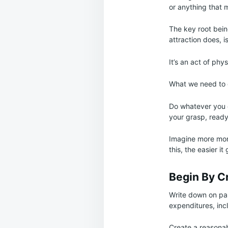
or anything that m
The key root bein
attraction does, is
It’s an act of phy
What we need to do
Do whatever you c
your grasp, read
Imagine more mone
this, the easier it 
Begin By C
Write down on pap
expenditures, inc
Create a reasonab