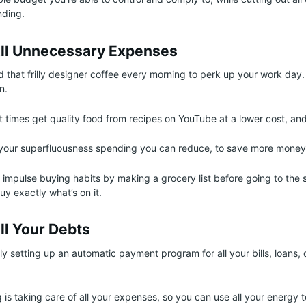
ding.
All Unnecessary Expenses
d that frilly designer coffee every morning to perk up your work day
n.
t times get quality food from recipes on YouTube at a lower cost, a
f your superfluousness spending you can reduce, to save more money
impulse buying habits by making a grocery list before going to the 
buy exactly what’s on it.
ll Your Debts
ly setting up an automatic payment program for all your bills, loans, 
 is taking care of all your expenses, so you can use all your energy 