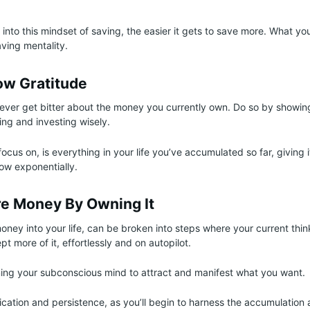
nto this mindset of saving, the easier it gets to save more. What you
aving mentality.
w Gratitude
ever get bitter about the money you currently own. Do so by showin
ng and investing wisely.
cus on, is everything in your life you’ve accumulated so far, giving 
ow exponentially.
re Money By Owning It
oney into your life, can be broken into steps where your current thi
t more of it, effortlessly and on autopilot.
ning your subconscious mind to attract and manifest what you want.
edication and persistence, as you’ll begin to harness the accumulation