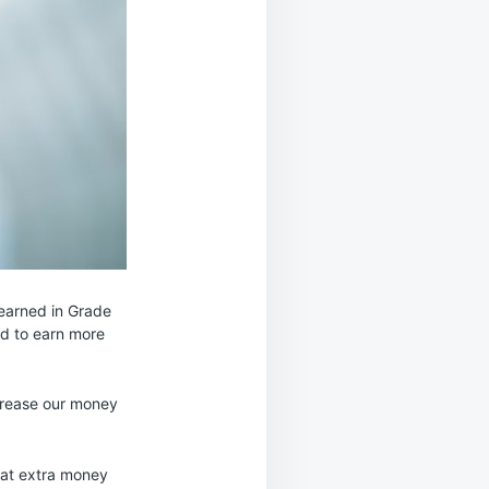
learned in Grade
ed to earn more
ncrease our money
that extra money