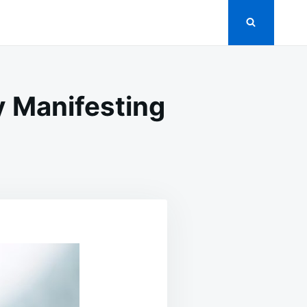
y Manifesting