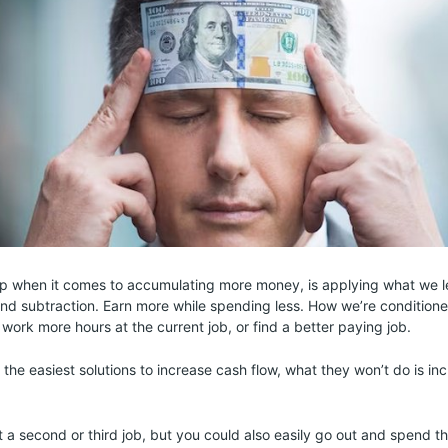
 step when it comes to accumulating more money, is applying what we 
and subtraction. Earn more while spending less. How we’re condition
 work more hours at the current job, or find a better paying job.
 the easiest solutions to increase cash flow, what they won’t do is i
t a second or third job, but you could also easily go out and spend 