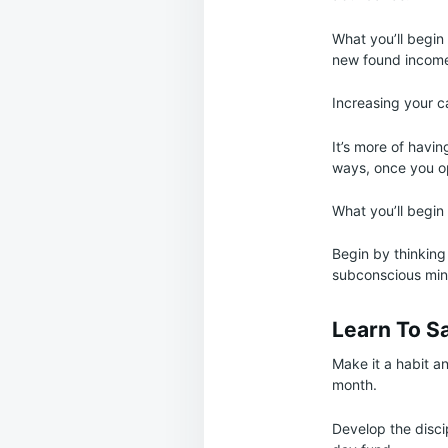
What you’ll begin 
new found income 
Increasing your c
It’s more of havin
ways, once you op
What you’ll begin
Begin by thinking
subconscious min
Learn To S
Make it a habit an
month.
Develop the discip