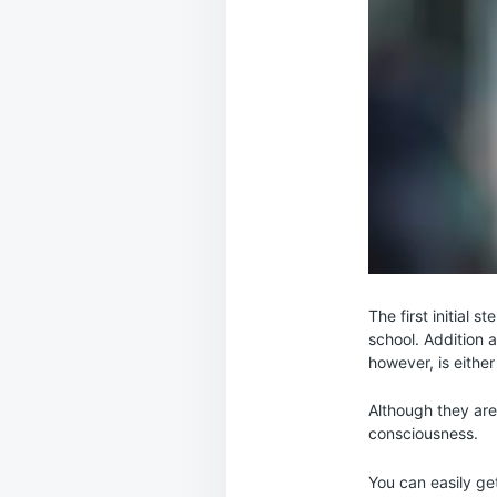
The first initial
school. Addition 
however, is either
Although they are
consciousness.
You can easily ge