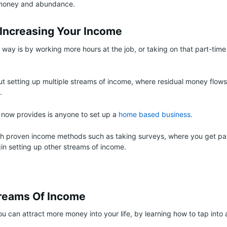
 money and abundance.
 Increasing Your Income
way is by working more hours at the job, or taking on that part-time
t setting up multiple streams of income, where residual money flows 
.
 now provides is anyone to set up a
home based business
.
th proven income methods such as taking surveys, where you get pai
in setting up other streams of income.
treams Of Income
ou can attract more money into your life, by learning how to tap into 