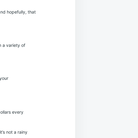
and hopefully, that
 a variety of
 your
dollars every
t’s not a rainy