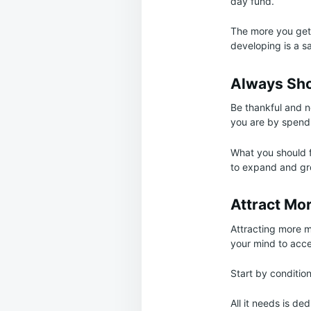
day fund.
The more you get i
developing is a s
Always Sho
Be thankful and n
you are by spendi
What you should fo
to expand and gr
Attract Mo
Attracting more m
your mind to accep
Start by conditio
All it needs is d