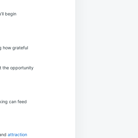
’ll begin
g how grateful
it the opportunity
nking can feed
 and
attraction