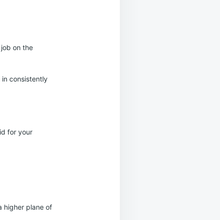
 job on the
in consistently
d for your
a higher plane of