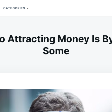
CATEGORIES
o Attracting Money Is B
Some