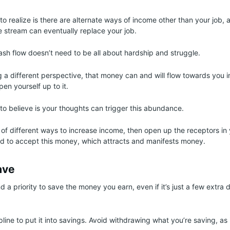
to realize is there are alternate ways of income other than your job, 
stream can eventually replace your job.
ash flow doesn’t need to be all about hardship and struggle.
g a different perspective, that money can and will flow towards you in
en yourself up to it.
 to believe is your thoughts can trigger this abundance.
 of different ways to increase income, then open up the receptors in
d to accept this money, which attracts and manifests money.
ave
d a priority to save the money you earn, even if it’s just a few extra 
line to put it into savings. Avoid withdrawing what you’re saving, as i