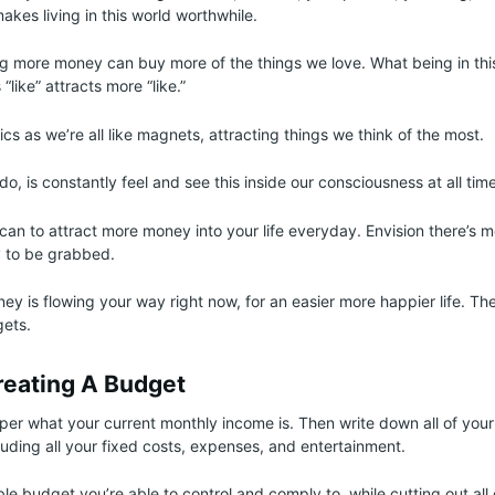
akes living in this world worthwhile.
g more money can buy more of the things we love. What being in this
 “like” attracts more “like.”
sics as we’re all like magnets, attracting things we think of the most.
, is constantly feel and see this inside our consciousness at all tim
an to attract more money into your life everyday. Envision there’s m
y to be grabbed.
y is flowing your way right now, for an easier more happier life. Th
gets.
reating A Budget
er what your current monthly income is. Then write down all of your
luding all your fixed costs, expenses, and entertainment.
le budget you’re able to control and comply to, while cutting out all 