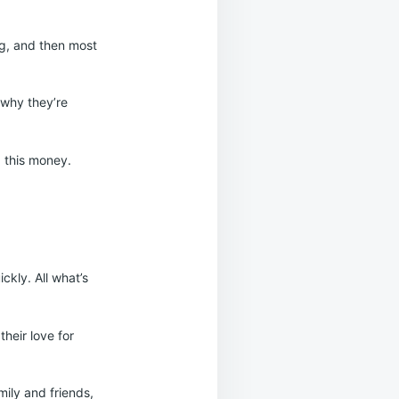
ing, and then most
 why they’re
p this money.
ckly. All what’s
heir love for
mily and friends,