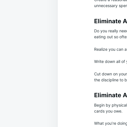
unnecessary spen
Eliminate 
Do you really nee
eating out so ofte
Realize you can a
Write down all o
Cut down on your 
the discipline to 
Eliminate A
Begin by physical
cards you owe.
What you’re doing