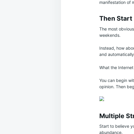
manifestation of
Then Start
The most obvious 
weekends.
Instead, how abou
and automatically
What the Internet
You can begin wi
opinion. Then beg
Multiple S
Start to believe y
abundance.