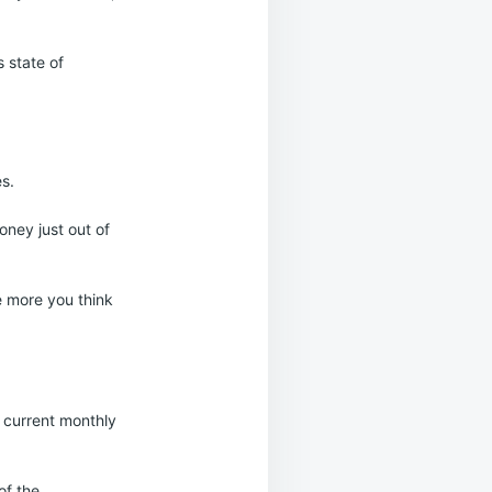
 state of
es.
oney just out of
e more you think
 current monthly
of the