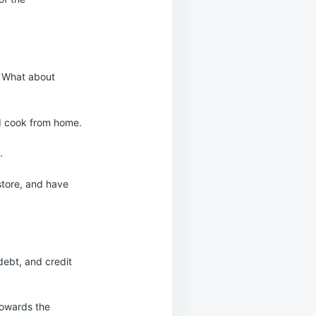
. What about
nd cook from home.
.
store, and have
debt, and credit
towards the