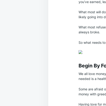
you’ve earned, le
What most will do 
likely going into 
What most refuse 
always broke.
So what needs to 
Begin By F
We all love money
needed is a healt
Some are afraid o
money with greed, 
Having love for mo