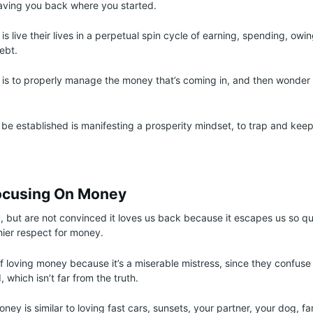
aving you back where you started.
is live their lives in a perpetual spin cycle of earning, spending, ow
debt.
is to properly manage the money that’s coming in, and then wonder
be established is manifesting a prosperity mindset, to trap and kee
ocusing On Money
, but are not convinced it loves us back because it escapes us so qui
hier respect for money.
f loving money because it’s a miserable mistress, since they confuse t
which isn’t far from the truth.
ney is similar to loving fast cars, sunsets, your partner, your dog, fa