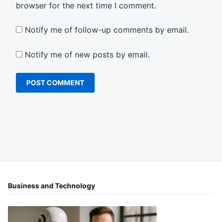
browser for the next time I comment.
Notify me of follow-up comments by email.
Notify me of new posts by email.
Business and Technology