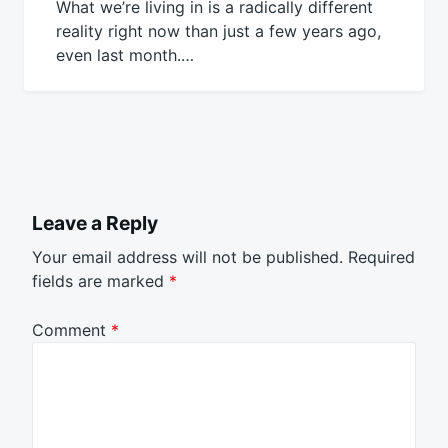
What we’re living in is a radically different
reality right now than just a few years ago,
even last month.…
Leave a Reply
Your email address will not be published.
Required
fields are marked
*
Comment
*