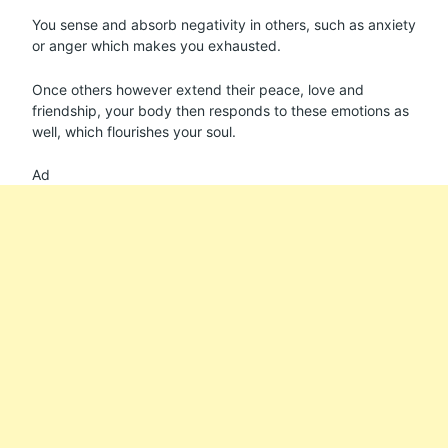
You sense and absorb negativity in others, such as anxiety
or anger which makes you exhausted.
Once others however extend their peace, love and
friendship, your body then responds to these emotions as
well, which flourishes your soul.
Ad