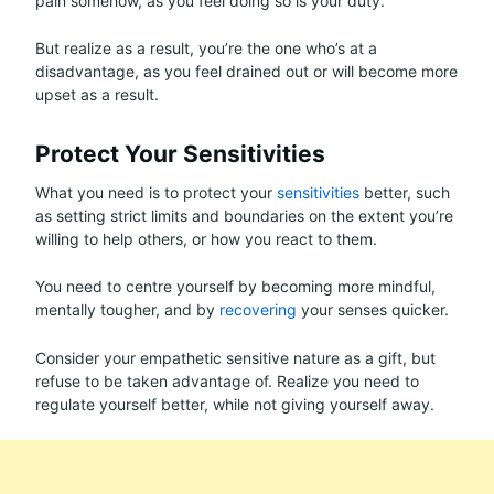
pain somehow, as you feel doing so is your duty.
But realize as a result, you’re the one who’s at a
disadvantage, as you feel drained out or will become more
upset as a result.
Protect Your Sensitivities
What you need is to protect your
sensitivities
better, such
as setting strict limits and boundaries on the extent you’re
willing to help others, or how you react to them.
You need to centre yourself by becoming more mindful,
mentally tougher, and by
recovering
your senses quicker.
Consider your empathetic sensitive nature as a gift, but
refuse to be taken advantage of. Realize you need to
regulate yourself better, while not giving yourself away.