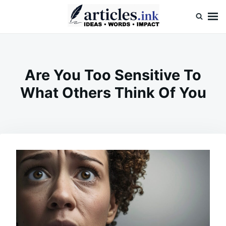
Skip
Search
to
for:
content
Articles.ink
Thought-provoking articles on life, mind, and human nature
Are You Too Sensitive To
What Others Think Of You