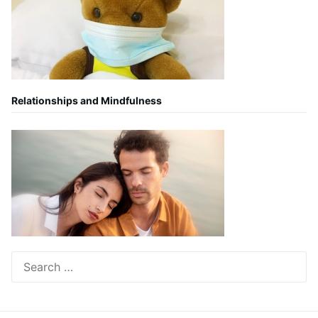
Relationships and Mindfulness
Search
for: