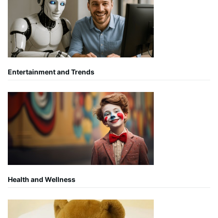
Entertainment and Trends
Health and Wellness