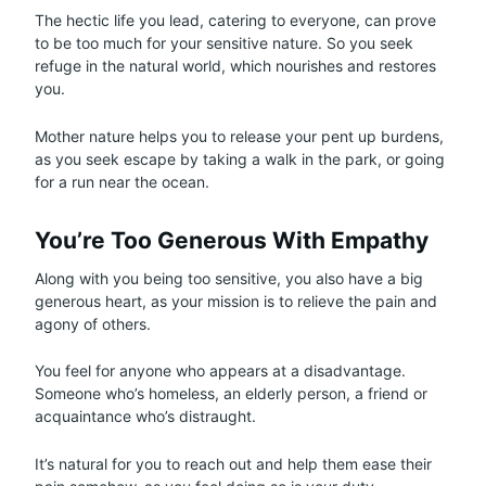
The hectic life you lead, catering to everyone, can prove
to be too much for your sensitive nature. So you seek
refuge in the natural world, which nourishes and restores
you.
Mother nature helps you to release your pent up burdens,
as you seek escape by taking a walk in the park, or going
for a run near the ocean.
You’re Too Generous With Empathy
Along with you being too sensitive, you also have a big
generous heart, as your mission is to relieve the pain and
agony of others.
You feel for anyone who appears at a disadvantage.
Someone who’s homeless, an elderly person, a friend or
acquaintance who’s distraught.
It’s natural for you to reach out and help them ease their