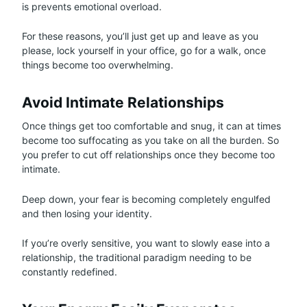
is prevents emotional overload.
For these reasons, you’ll just get up and leave as you
please, lock yourself in your office, go for a walk, once
things become too overwhelming.
Avoid Intimate Relationships
Once things get too comfortable and snug, it can at times
become too suffocating as you take on all the burden. So
you prefer to cut off relationships once they become too
intimate.
Deep down, your fear is becoming completely engulfed
and then losing your identity.
If you’re overly sensitive, you want to slowly ease into a
relationship, the traditional paradigm needing to be
constantly redefined.