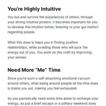
You’re Highly Intuitive
You live and survive the experiences of others, through
your strong intuitive powers. It becomes important for you
to develop this intuition better, listening to your gut instinct
regarding people.
What this does is helps you in finding positive
relationships, while avoiding those who will suck the
energy out of you. You work on this craft by improving
your senses.
Need More “Me” Time
Since you’re such a self-absorbing emotional vacuum
around others, what being around people all the time does
is drains you out, making you feel exhausted.
So you periodically need some time alone to recharge your
energy, as just a brief escape or a solitary weekend does