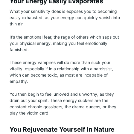
Your Energy Easily Evaporates
What your sensitivity does is exposes you to becoming
easily exhausted, as your energy can quickly vanish into
thin air.
It’s the emotional fear, the rage of others which saps out
your physical energy, making you feel emotionally
famished.
These energy vampires will do more than suck your
vitality, especially if in a relationship with a narcissist,
which can become toxic, as most are incapable of
empathy.
You then begin to feel unloved and unworthy, as they
drain out your spirit. These energy suckers are the
constant chronic gossipers, the drama queens, or they
play the victim card.
You Rejuvenate Yourself In Nature