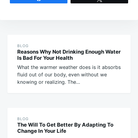
Post
navigation
BLOG
Reasons Why Not Drinking Enough Water
Is Bad For Your Health
What the warmer weather does is it absorbs
fluid out of our body, even without we
knowing or realizing. The…
BLOG
The Will To Get Better By Adapting To
Change In Your Life