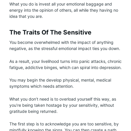
What you do is invest all your emotional baggage and
energy into the opinion of others, all while they having no
idea that you are.
The Traits Of The Sensitive
You become overwhelmed with the impact of anything
negative, as the stressful emotional impact ties you down.
As a result, your livelihood turns into panic attacks, chronic
fatigue, addictive binges, which can spiral into depression.
You may begin the develop physical, mental, medical
symptoms which needs attention.
What you don’t need is to overload yourself this way, as
you’re being taken hostage by your sensitivity, without
gratitude being returned.
The first step is to acknowledge you are too sensitive, by
mindfully knowing the signs. You can then create a path