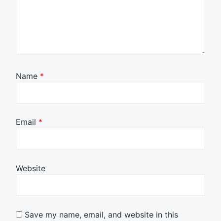
Name
*
Email
*
Website
Save my name, email, and website in this