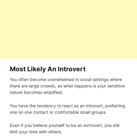
Most Likely An Introvert
You often become overwhelmed in social settings where
there are large crowds, as what happens is your sensitive
nature becomes amplified.
You have the tendency to react as an introvert, preferring
one on one contact or comfortable small groups.
Even if you believe yourself to be an extrovert, you still
limit your time with others.