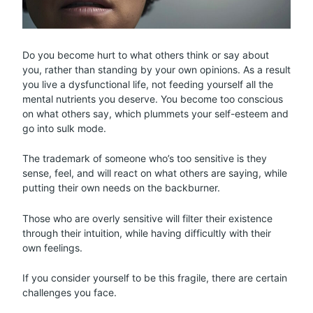
Do you become hurt to what others think or say about
you, rather than standing by your own opinions. As a result
you live a dysfunctional life, not feeding yourself all the
mental nutrients you deserve. You become too conscious
on what others say, which plummets your self-esteem and
go into sulk mode.
The trademark of someone who’s too sensitive is they
sense, feel, and will react on what others are saying, while
putting their own needs on the backburner.
Those who are overly sensitive will filter their existence
through their intuition, while having difficultly with their
own feelings.
If you consider yourself to be this fragile, there are certain
challenges you face.