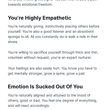
towards emotional freedom.
You’re Highly Empathetic
You’re naturally giving, instinctively placing others before
yourself. You’re also a good listener and an absorbent
sponge to all. All you constantly do is walk a mile in their
shoes.
You’re willing to sacrifice yourself through thick and thin,
volunteer without request, you’re an expert nurturer.
Your feelings are also easily hurt. You know you have to
get mentally stronger, grow a spine, grow a pair.
Emotion Is Sucked Out Of You
You’re naturally aligned and attuned to the mood of
others, good or bad. You feel one degree of everything,
and will react accordingly.