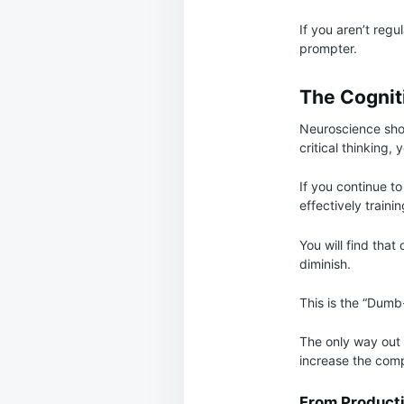
If you aren’t regu
prompter.
The Cognit
Neuroscience shows
critical thinking,
If you continue t
effectively traini
You will find that 
diminish.
This is the “Dumb-
The only way out i
increase the comp
From Producti