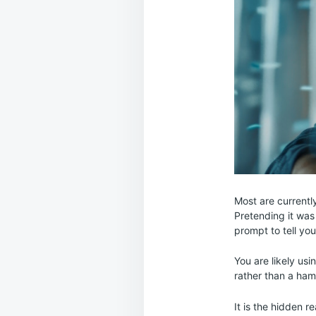
Most are currently
Pretending it was 
prompt to tell yo
You are likely usi
rather than a ham
It is the hidden 