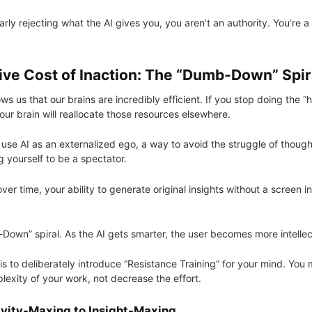
larly rejecting what the AI gives you, you aren’t an authority. You’re 
ive Cost of Inaction: The “Dumb-Down” Spir
 us that our brains are incredibly efficient. If you stop doing the “he
 your brain will reallocate those resources elsewhere.
o use AI as an externalized ego, a way to avoid the struggle of though
ng yourself to be a spectator.
over time, your ability to generate original insights without a screen in
Down” spiral. As the AI gets smarter, the user becomes more intellect
s to deliberately introduce “Resistance Training” for your mind. You 
lexity of your work, not decrease the effort.
vity-Maxing to Insight-Maxing