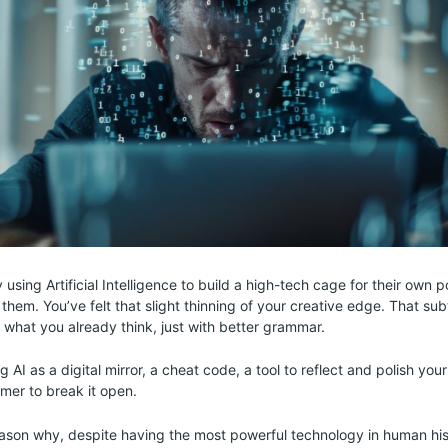
 using Artificial Intelligence to build a high-tech cage for their own po
them. You’ve felt that slight thinning of your creative edge. That sub
u what you already think, just with better grammar.
ng AI as a digital mirror, a cheat code, a tool to reflect and polish you
mer to break it open.
reason why, despite having the most powerful technology in human his