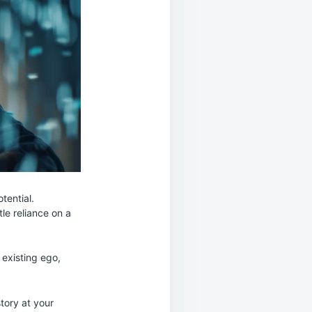
tential.
tle reliance on a
r existing ego,
tory at your