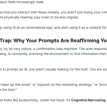
utput feels increasingly stale.
ge how you interact with these models, you aren’t just losing your co
 physically rewiring your brain to be less original.
p using AI as an externalized ego, and start using it as a catalyst for
 Trap: Why Your Prompts Are Reaffirming Yo
, by its very nature, a confirmation bias machine. The area responsib
ssing, is constantly scanning the environment to find information that
to prompt an AI, you aren’t usually looking for the truth. You are loo
“clean up this email,” or “expand on this marketing strategy,” or “pro
 the best.”
is looks like productivity. Under the hood, it’s
Cognitive Narrowing.