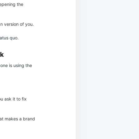
eepening the
n version of you.
tatus quo.
rk
one is using the
 ask it to fix
that makes a brand