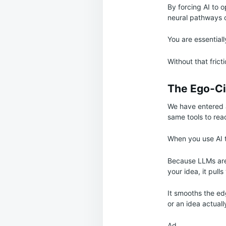
By forcing AI to 
neural pathways o
You are essential
Without that frict
The Ego-Ci
We have entered a
same tools to rea
When you use AI t
Because LLMs are 
your idea, it pull
It smooths the edg
or an idea actuall
Ad