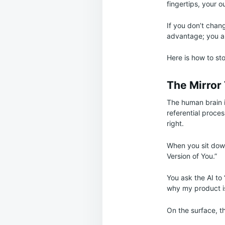
fingertips, your o
If you don’t chan
advantage; you are
Here is how to sto
The Mirror
The human brain is
referential proce
right.
When you sit down 
Version of You.”
You ask the AI to 
why my product is
On the surface, th