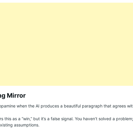
ng Mirror
dopamine when the AI produces a beautiful paragraph that agrees wit
rs this as a “win,” but it’s a false signal. You haven’t solved a problem
xisting assumptions.