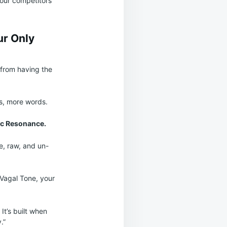
 your competitors
ur Only
 from having the
ls, more words.
c Resonance.
e, raw, and un-
 Vagal Tone, your
 It’s built when
.”