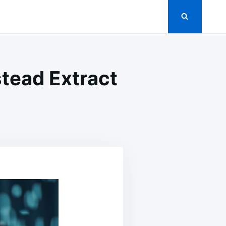
stead Extract