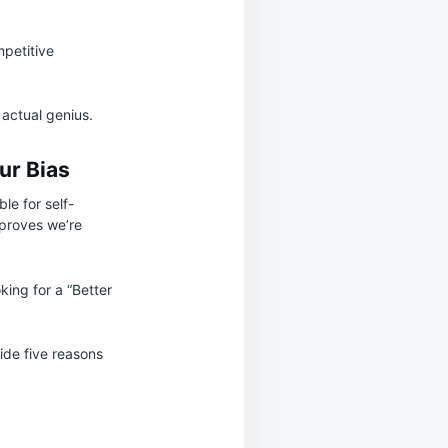
mpetitive
 actual genius.
ur Bias
le for self-
 proves we’re
king for a “Better
vide five reasons