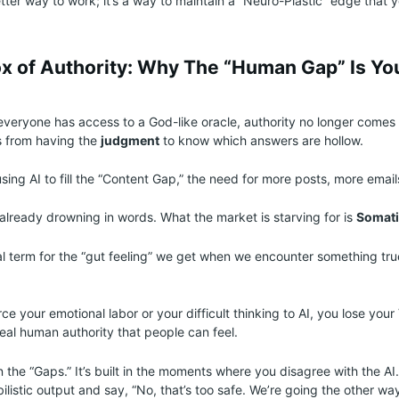
better way to work; it’s a way to maintain a “Neuro-Plastic” edge that
x of Authority: Why The “Human Gap” Is Yo
everyone has access to a God-like oracle, authority no longer comes
s from having the
judgment
to know which answers are hollow.
sing AI to fill the “Content Gap,” the need for more posts, more emai
 already drowning in words. What the market is starving for is
Somati
cal term for the “gut feeling” we get when we encounter something tru
e your emotional labor or your difficult thinking to AI, you lose your
 real human authority that people can feel.
 in the “Gaps.” It’s built in the moments where you disagree with the AI.
listic output and say, “No, that’s too safe. We’re going the other way