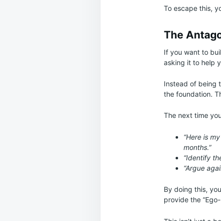
To escape this, yo
The Antagon
If you want to bu
asking it to help 
Instead of being 
the foundation. T
The next time you 
“Here is my 
months.”
“Identify t
“Argue agai
By doing this, you
provide the “Ego-