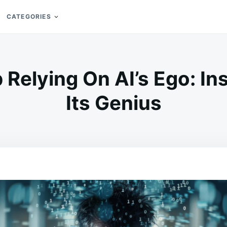
CATEGORIES
Relying On AI’s Ego: In
Its Genius