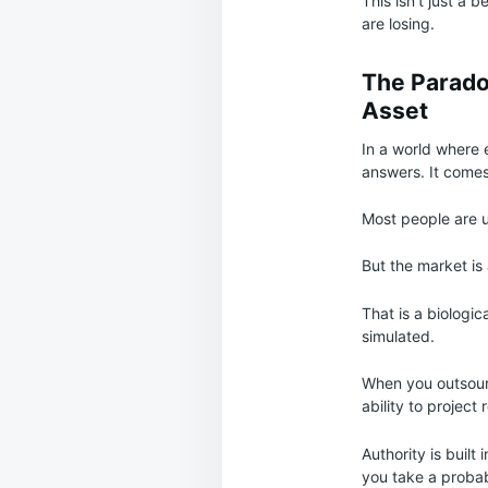
This isn’t just a 
are losing.
The Parado
Asset
In a world where 
answers. It come
Most people are u
But the market is
That is a biologi
simulated.
When you outsourc
ability to project
Authority is built
you take a probabi