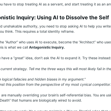
u have to stop treating AI as a servant, and start treating it as an an
istic Inquiry: Using AI to Dissolve the Self
ild unshakable authority, you need to stop asking AI to help you write
you think. This requires a total identity reframe.
the “Author” who uses AI to execute, become the “Architect” who uses 
his is what we call
Antagonistic Inquiry.
have a “great” idea, don’t ask the AI to expand it. Try these instead
current strategy. Tell me the three ways this will most likely fail in th
he logical fallacies and hidden biases in my argument.”
nst this position from the perspective of my most cynical competitor.
 are manually overriding your brain’s self-referential bias. You are usi
Death” that humans are biologically wired to avoid.