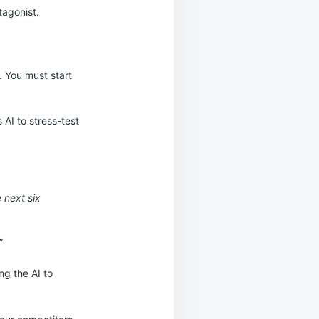
tagonist.
. You must start
AI to stress-test
:
e next six
”
ng the AI to