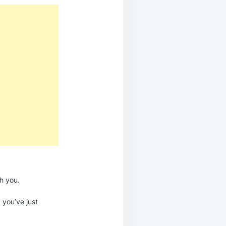
h you.
; you’ve just