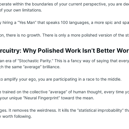
operate within the boundaries of your current perspective, you are d
f your own limitations.
ly hiring a “Yes Man” that speaks 100 languages, a more spic and spa
ion, there is no growth. There is only a more polished version of the s
rcuitry: Why Polished Work Isn’t Better Wo
n era of “Stochastic Parity.” This is a fancy way of saying that every
ch the same “average” brilliance.
o amplify your ego, you are participating in a race to the middle.
trained on the collective “average” of human thought, every time you
s your unique “Neural Fingerprint” toward the mean.
es. It removes the weirdness. It kills the “statistical improbability” 
y worth following.