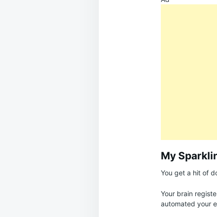
My Sparkli
You get a hit of 
Your brain registe
automated your e