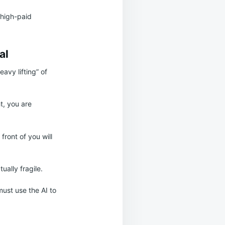
a high-paid
al
avy lifting” of
t, you are
 front of you will
ually fragile.
must use the AI to