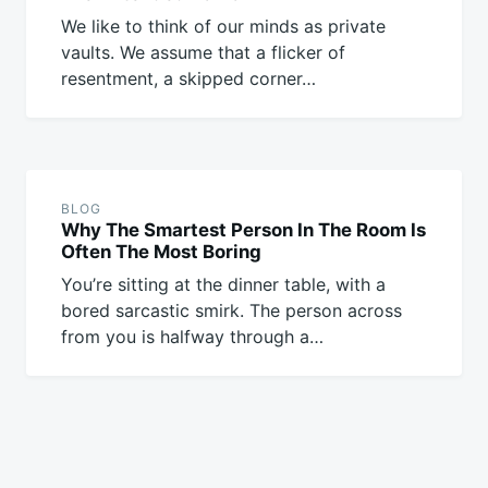
We like to think of our minds as private
vaults. We assume that a flicker of
resentment, a skipped corner…
BLOG
Why The Smartest Person In The Room Is
Often The Most Boring
You’re sitting at the dinner table, with a
bored sarcastic smirk. The person across
from you is halfway through a…