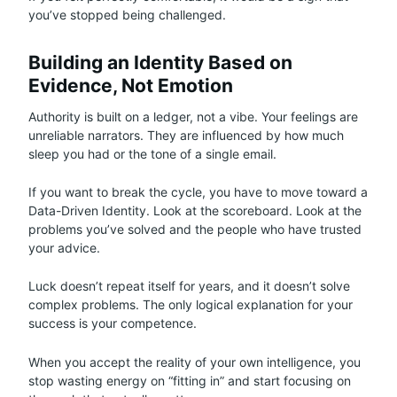
you’ve stopped being challenged.
Building an Identity Based on
Evidence, Not Emotion
Authority is built on a ledger, not a vibe. Your feelings are
unreliable narrators. They are influenced by how much
sleep you had or the tone of a single email.
If you want to break the cycle, you have to move toward a
Data-Driven Identity. Look at the scoreboard. Look at the
problems you’ve solved and the people who have trusted
your advice.
Luck doesn’t repeat itself for years, and it doesn’t solve
complex problems. The only logical explanation for your
success is your competence.
When you accept the reality of your own intelligence, you
stop wasting energy on “fitting in” and start focusing on