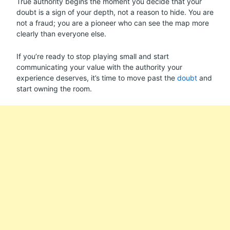
True authority begins the moment you decide that your
doubt is a sign of your depth, not a reason to hide. You are
not a fraud; you are a pioneer who can see the map more
clearly than everyone else.
If you’re ready to stop playing small and start
communicating your value with the authority your
experience deserves, it’s time to move past the
doubt
and
start owning the room.