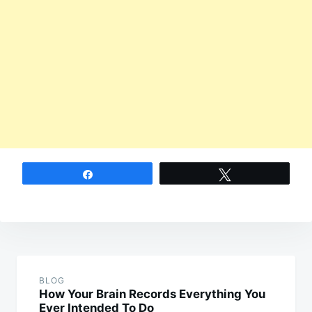
Share
Tweet
Post
navigation
BLOG
How Your Brain Records Everything You
Ever Intended To Do