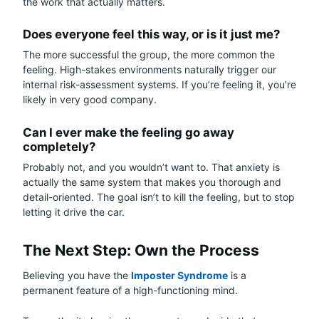
the work that actually matters.
Does everyone feel this way, or is it just me?
The more successful the group, the more common the
feeling. High-stakes environments naturally trigger our
internal risk-assessment systems. If you’re feeling it, you’re
likely in very good company.
Can I ever make the feeling go away
completely?
Probably not, and you wouldn’t want to. That anxiety is
actually the same system that makes you thorough and
detail-oriented. The goal isn’t to kill the feeling, but to stop
letting it drive the car.
The Next Step: Own the Process
Believing you have the
Imposter Syndrome
is a
permanent feature of a high-functioning mind.