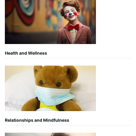
Health and Wellness
Relationships and Mindfulness