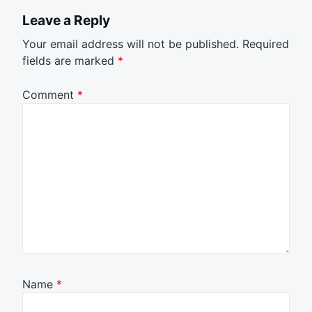
Leave a Reply
Your email address will not be published.
Required
fields are marked
*
Comment
*
Name
*