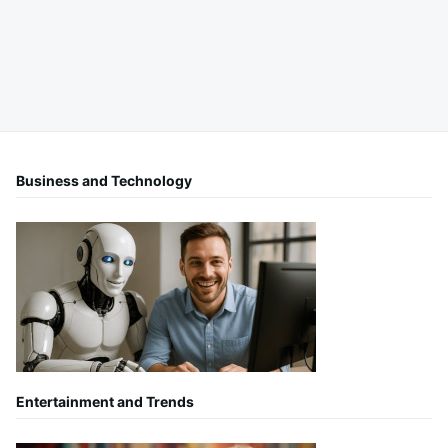
Business and Technology
Entertainment and Trends