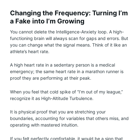
Changing the Frequency: Turning I’m
a Fake into I’m Growing
You cannot delete the Intelligence-Anxiety loop. A high-
functioning brain will always scan for gaps and errors. But
you can change what the signal means. Think of it like an
athlete’s heart rate.
A high heart rate in a sedentary person is a medical
emergency; the same heart rate in a marathon runner is
proof they are performing at their peak.
When you feel that cold spike of “I’m out of my league,”
recognize it as High-Altitude Turbulence.
It is physical proof that you are stretching your
boundaries, accounting for variables that others miss, and
operating with mastered intuition.
If you felt perfectly comfortable, it would be a sign that