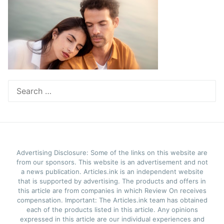
Search
for:
Advertising Disclosure: Some of the links on this website are
from our sponsors. This website is an advertisement and not
a news publication. Articles.ink is an independent website
that is supported by advertising. The products and offers in
this article are from companies in which Review On receives
compensation. Important: The Articles.ink team has obtained
each of the products listed in this article. Any opinions
expressed in this article are our individual experiences and