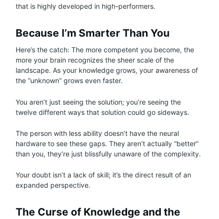
that is highly developed in high-performers.
Because I’m Smarter Than You
Here’s the catch: The more competent you become, the
more your brain recognizes the sheer scale of the
landscape. As your knowledge grows, your awareness of
the “unknown” grows even faster.
You aren’t just seeing the solution; you’re seeing the
twelve different ways that solution could go sideways.
The person with less ability doesn’t have the neural
hardware to see these gaps. They aren’t actually “better”
than you, they’re just blissfully unaware of the complexity.
Your doubt isn’t a lack of skill; it’s the direct result of an
expanded perspective.
The Curse of Knowledge and the