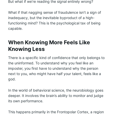
But what if we’re reading the signal entirely wrong?
What if that nagging sense of fraudulence isn’t a sign of
inadequacy, but the inevitable byproduct of a high-
functioning mind? This is the psychological tax of being
capable.
When Knowing More Feels Like
Knowing Less
There is a specific kind of confidence that only belongs to
the uninformed. To understand why you feel like an
imposter, you first have to understand why the person
next to you, who might have half your talent, feels like a
god.
In the world of behavioral science, the neurobiology goes
deeper. It involves the brain’s ability to monitor and judge
its own performance.
This happens primarily in the Frontopolar Cortex, a region