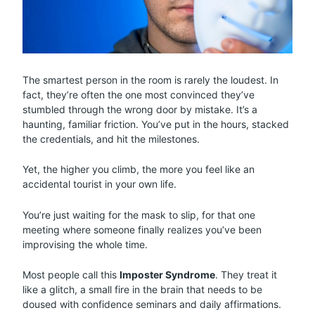
The smartest person in the room is rarely the loudest. In
fact, they’re often the one most convinced they’ve
stumbled through the wrong door by mistake. It’s a
haunting, familiar friction. You’ve put in the hours, stacked
the credentials, and hit the milestones.
Yet, the higher you climb, the more you feel like an
accidental tourist in your own life.
You’re just waiting for the mask to slip, for that one
meeting where someone finally realizes you’ve been
improvising the whole time.
Most people call this
Imposter Syndrome
. They treat it
like a glitch, a small fire in the brain that needs to be
doused with confidence seminars and daily affirmations.