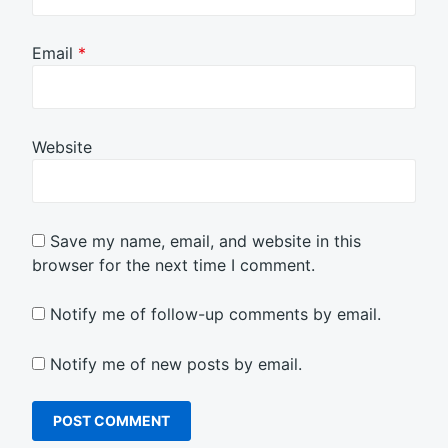
Email
*
Website
Save my name, email, and website in this
browser for the next time I comment.
Notify me of follow-up comments by email.
Notify me of new posts by email.