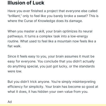
Illusion of Luck
Have you ever finished a project that everyone else called
“brilliant,” only to feel like you barely broke a sweat? This is
where the Curse of Knowledge does its damage.
When you master a skill, your brain optimizes its neural
pathways. It turns a complex task into a low-energy
routine. What used to feel like a mountain now feels like a
flat walk.
Since it feels easy to you, your brain assumes it must be
easy for everyone. You conclude that you didn’t actually
do anything special, you just got lucky, or the standards
were low.
But you didn’t trick anyone. You’re simply misinterpreting
efficiency for simplicity. Your brain has become so good at
what it does, it has hidden your own value from you.
Ad