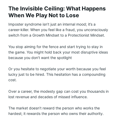
The Invisible Ceiling: What Happens
When We Play Not to Lose
Imposter syndrome isn’t just an internal mood; it’s a
career-killer. When you feel like a fraud, you unconsciously
switch from a Growth Mindset to a Protectionist Mindset.
You stop aiming for the fence and start trying to stay in
the game. You might hold back your most disruptive ideas
because you don’t want the spotlight
Or you hesitate to negotiate your worth because you feel
lucky just to be hired. This hesitation has a compounding
cost.
Over a career, the modesty gap can cost you thousands in
lost revenue and decades of missed influence.
The market doesn’t reward the person who works the
hardest; it rewards the person who owns their authority.