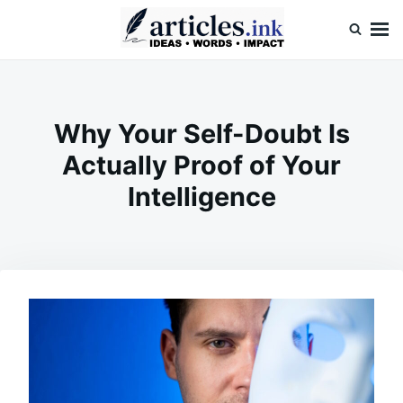
Skip
Search
to
for:
content
Articles.ink
Thought-provoking articles on life, mind, and human nature
Why Your Self-Doubt Is
Actually Proof of Your
Intelligence