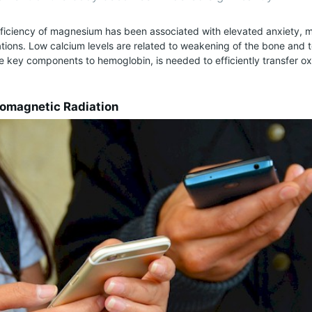
eficiency of magnesium has been associated with elevated anxiety,
ations. Low calcium levels are related to weakening of the bone and te
he key components to hemoglobin, is needed to efficiently transfer 
romagnetic Radiation