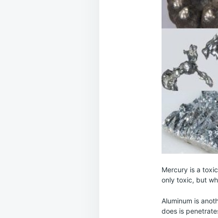
Mercury is a toxi
only toxic, but wh
Aluminum is anoth
does is penetrate