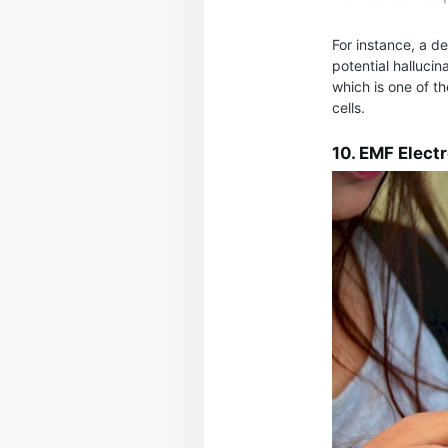
For instance, a d
potential hallucin
which is one of t
cells.
10. EMF Elect