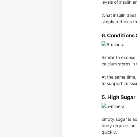
levels of insulin 
What insulin does 
simply reduces th
6. Conditions
Similar to excess 
calcium stores in 
At the same time,
to support its assi
5. High Suga
Empty sugar is ex
body requires an 
quickly.