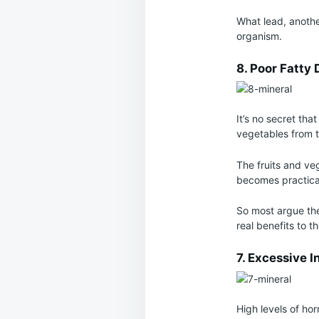
What lead, anothe
organism.
8. Poor Fatty 
It’s no secret tha
vegetables from t
The fruits and veg
becomes practical
So most argue the
real benefits to 
7. Excessive I
High levels of ho