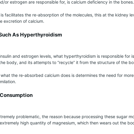
and/or estrogen are responsible for, is calcium deficiency in the bones.
is facilitates the re-absorption of the molecules, this at the kidney le
e excretion of calcium.
 Such As Hyperthyroidism
insulin and estrogen levels, what hyperthyroidism is responsible for is
the body, and its attempts to “recycle” it from the structure of the b
 what the re-absorbed calcium does is determines the need for mor
milation.
r Consumption
tremely problematic, the reason because processing these sugar mol
extremely high quantity of magnesium, which then wears out the bo