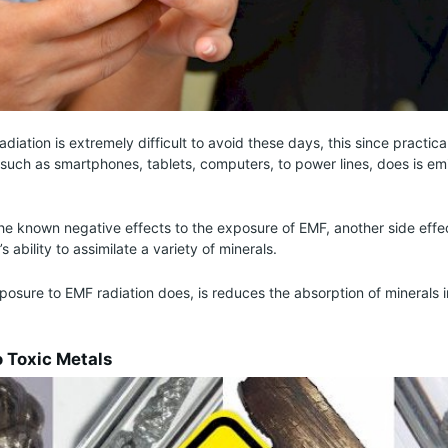
diation is extremely difficult to avoid these days, this since practica
 such as smartphones, tablets, computers, to power lines, does is emi
 the known negative effects to the exposure of EMF, another side effect
 ability to assimilate a variety of minerals.
osure to EMF radiation does, is reduces the absorption of minerals 
o Toxic Metals