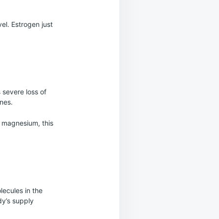
vel. Estrogen just
 severe loss of
ones.
e magnesium, this
ecules in the
dy’s supply