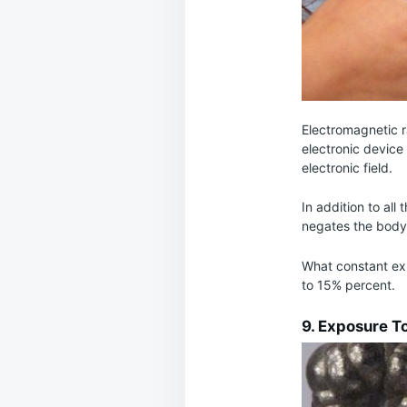
Electromagnetic ra
electronic device
electronic field.
In addition to all
negates the body’s
What constant exp
to 15% percent.
9. Exposure T