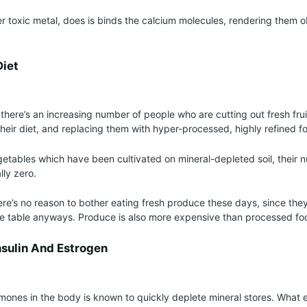
r toxic metal, does is binds the calcium molecules, rendering them o
Diet
t there’s an increasing number of people who are cutting out fresh fru
heir diet, and replacing them with hyper-processed, highly refined f
etables which have been cultivated on mineral-depleted soil, their nu
ly zero.
re’s no reason to bother eating fresh produce these days, since they
the table anyways. Produce is also more expensive than processed fo
nsulin And Estrogen
rmones in the body is known to quickly deplete mineral stores. What 