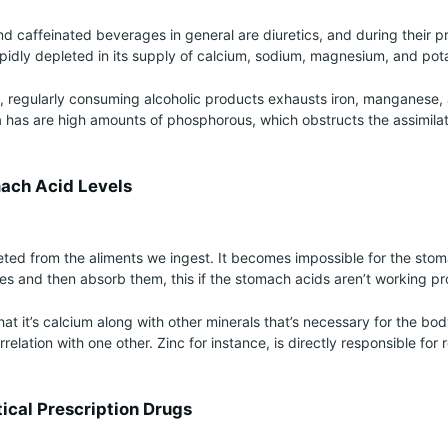
nd caffeinated beverages in general are diuretics, and during their p
idly depleted in its supply of calcium, sodium, magnesium, and pot
at, regularly consuming alcoholic products exhausts iron, manganese
 has are high amounts of phosphorous, which obstructs the assimilat
ach Acid Levels
eted from the aliments we ingest. It becomes impossible for the sto
s and then absorb them, this if the stomach acids aren’t working pr
at it’s calcium along with other minerals that’s necessary for the bod
orrelation with one other. Zinc for instance, is directly responsible for 
ical Prescription Drugs