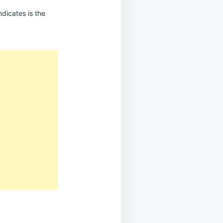
ndicates is the