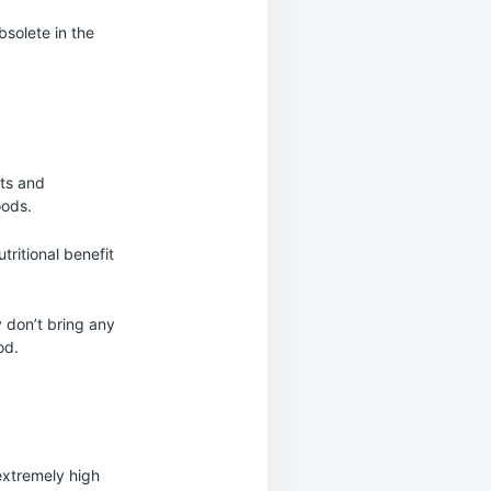
bsolete in the
its and
oods.
tritional benefit
 don’t bring any
od.
extremely high