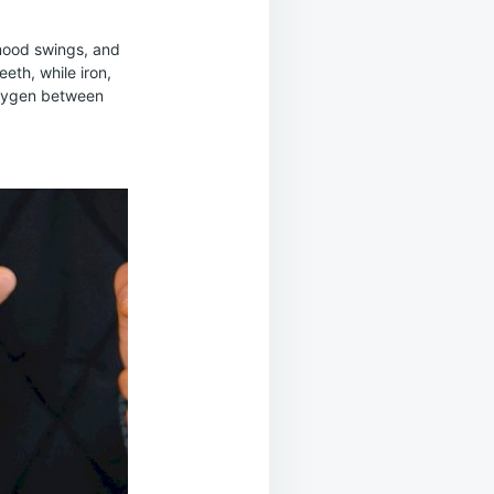
 mood swings, and
eth, while iron,
oxygen between