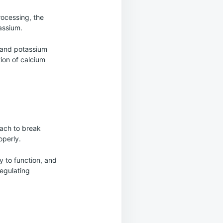
rocessing, the
assium.
, and potassium
ion of calcium
mach to break
operly.
y to function, and
regulating