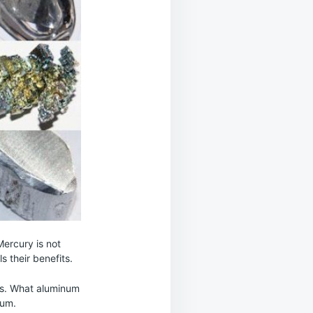
Mercury is not
s their benefits.
nts. What aluminum
ium.