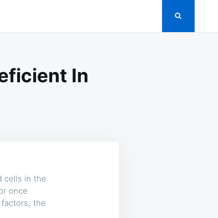
icient In
cells in the
 or once
 factors, the