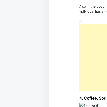
Also, if the body 
individual has an 
Ad
4. Coffee, So