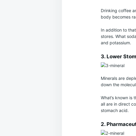
Drinking coffee a
body becomes rap
In addition to th
stores. What soda
and potassium.
3. Lower Stom
Minerals are depl
down the molecule
What’s known is th
all are in direct c
stomach acid.
2. Pharmaceut