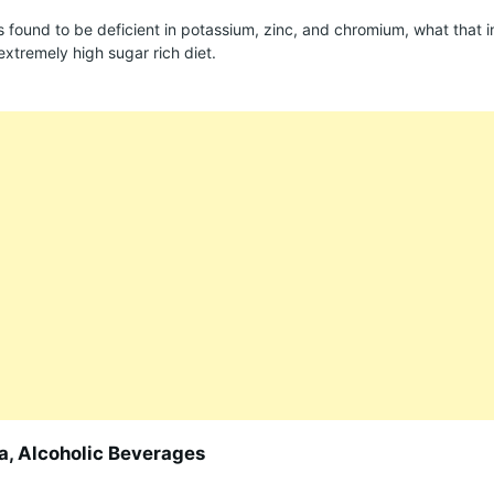
is found to be deficient in potassium, zinc, and chromium, what that i
extremely high sugar rich diet.
da, Alcoholic Beverages