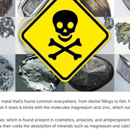
c metal that’s found common everywhere, from dental fillings to fish. 
at it does is binds with the molecules magnesium and zinc, which null
er, which is found present in cosmetics, antacids, and antiperspira
s then voids the absorption of minerals such as magnesium and calc