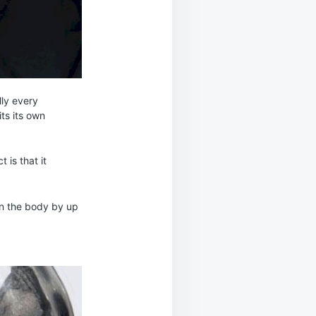
lly every
ts its own
 is that it
in the body by up