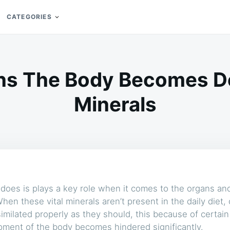
CATEGORIES
ns The Body Becomes Def
Minerals
does is plays a key role when it comes to the organs and 
en these vital minerals aren’t present in the daily diet,
similated properly as they should, this because of certain
ment of the body becomes hindered significantly.