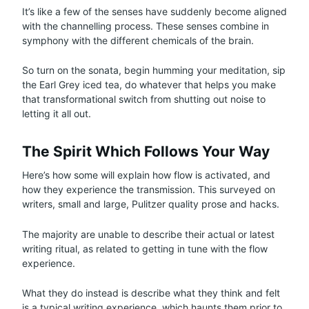
It’s like a few of the senses have suddenly become aligned
with the channelling process. These senses combine in
symphony with the different chemicals of the brain.
So turn on the sonata, begin humming your meditation, sip
the Earl Grey iced tea, do whatever that helps you make
that transformational switch from shutting out noise to
letting it all out.
The Spirit Which Follows Your Way
Here’s how some will explain how flow is activated, and
how they experience the transmission. This surveyed on
writers, small and large, Pulitzer quality prose and hacks.
The majority are unable to describe their actual or latest
writing ritual, as related to getting in tune with the flow
experience.
What they do instead is describe what they think and felt
is a typical writing experience, which haunts them prior to