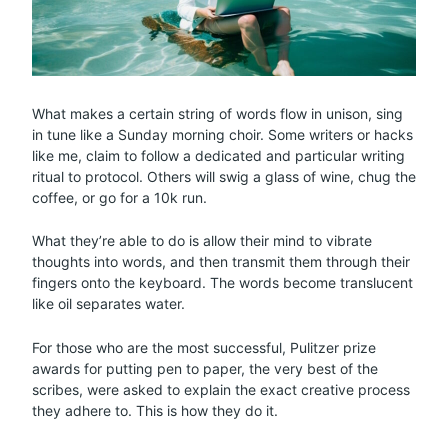
What makes a certain string of words flow in unison, sing
in tune like a Sunday morning choir. Some writers or hacks
like me, claim to follow a dedicated and particular writing
ritual to protocol. Others will swig a glass of wine, chug the
coffee, or go for a 10k run.
What they’re able to do is allow their mind to vibrate
thoughts into words, and then transmit them through their
fingers onto the keyboard. The words become translucent
like oil separates water.
For those who are the most successful, Pulitzer prize
awards for putting pen to paper, the very best of the
scribes, were asked to explain the exact creative process
they adhere to. This is how they do it.