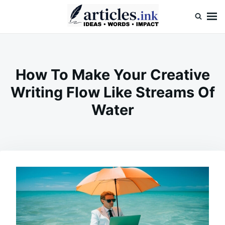
Skip
Search
to
for:
content
Articles.ink
Thought-provoking articles on life, mind, and human nature
How To Make Your Creative
Writing Flow Like Streams Of
Water