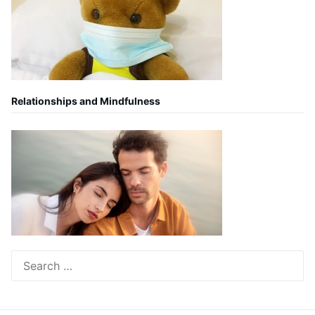
Relationships and Mindfulness
Search
for: