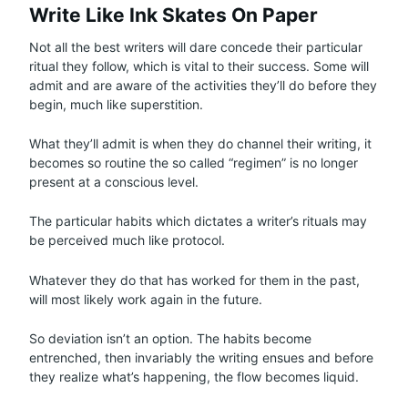
Write Like Ink Skates On Paper
Not all the best writers will dare concede their particular
ritual they follow, which is vital to their success. Some will
admit and are aware of the activities they’ll do before they
begin, much like superstition.
What they’ll admit is when they do channel their writing, it
becomes so routine the so called “regimen” is no longer
present at a conscious level.
The particular habits which dictates a writer’s rituals may
be perceived much like protocol.
Whatever they do that has worked for them in the past,
will most likely work again in the future.
So deviation isn’t an option. The habits become
entrenched, then invariably the writing ensues and before
they realize what’s happening, the flow becomes liquid.