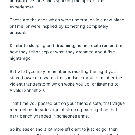
unusual ones, the ones sparking the apex of the
experiences.
These are the ones which were undertaken in a new place
or time, or were inspired by something completely
unusual.
Similar to sleeping and dreaming, no one quite remembers
how they fell asleep or what they dreamed about five
nights ago.
But what you may remember is recalling the night you
stayed awake to watch the sunrise, or you remember the
violent thunderstorm which woke you up, or listening to
Vivaldi Sonnet 20.
That time you passed out on your friend’s sofa, that vague
recollection decades ago of sleeping overnight on that
park bench wrapped in someones arms.
So it’s easier and a lot more efficient to just let go, then