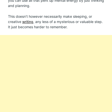
you can use all that pent up mental energy by just thinking
and planning.
This doesn’t however necessarily make sleeping, or
creative
writing
, any less of a mysterious or valuable step.
It just becomes harder to remember.