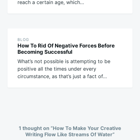
reach a certain age, which…
BLOG
How To Rid Of Negative Forces Before
Becoming Successful
What’s not possible is attempting to be
positive all the times under every
circumstance, as that’s just a fact of…
1 thought on “
How To Make Your Creative
Writing Flow Like Streams Of Water
”