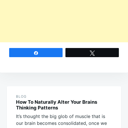
Share
Tweet
Post
navigation
BLOG
How To Naturally Alter Your Brains
Thinking Patterns
It’s thought the big glob of muscle that is
our brain becomes consolidated, once we