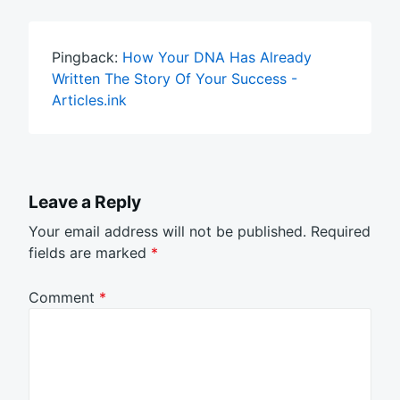
Pingback:
How Your DNA Has Already
Written The Story Of Your Success -
Articles.ink
Leave a Reply
Your email address will not be published.
Required
fields are marked
*
Comment
*