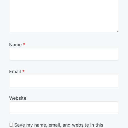
Name
*
Email
*
Website
Save my name, email, and website in this