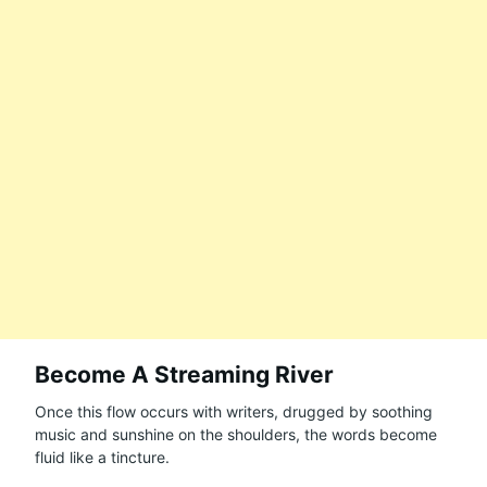
Become A Streaming River
Once this flow occurs with writers, drugged by soothing
music and sunshine on the shoulders, the words become
fluid like a tincture.