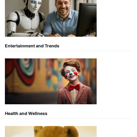
Entertainment and Trends
Health and Wellness