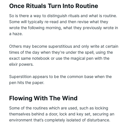
Once Rituals Turn Into Routine
So is there a way to distinguish rituals and what is routine.
Some will typically re-read and then revise what they
wrote the following morning, what they previously wrote in
a haze.
Others may become superstitious and only write at certain
times of the day when they’re under the spell, using the
exact same notebook or use the magical pen with the
elixir powers.
Superstition appears to be the common base when the
pen hits the paper.
Flowing With The Wind
Some of the routines which are used, such as locking
themselves behind a door, lock and key set, securing an
environment that’s completely isolated of disturbance.