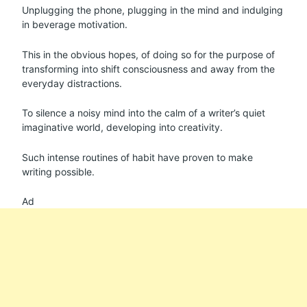
Unplugging the phone, plugging in the mind and indulging
in beverage motivation.
This in the obvious hopes, of doing so for the purpose of
transforming into shift consciousness and away from the
everyday distractions.
To silence a noisy mind into the calm of a writer’s quiet
imaginative world, developing into creativity.
Such intense routines of habit have proven to make
writing possible.
Ad