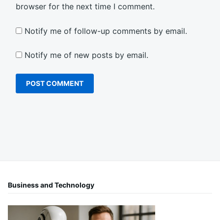
browser for the next time I comment.
Notify me of follow-up comments by email.
Notify me of new posts by email.
Business and Technology