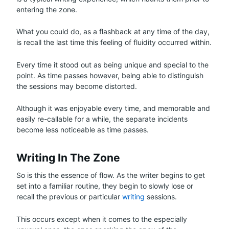
entering the zone.
What you could do, as a flashback at any time of the day,
is recall the last time this feeling of fluidity occurred within.
Every time it stood out as being unique and special to the
point. As time passes however, being able to distinguish
the sessions may become distorted.
Although it was enjoyable every time, and memorable and
easily re-callable for a while, the separate incidents
become less noticeable as time passes.
Writing In The Zone
So is this the essence of flow. As the writer begins to get
set into a familiar routine, they begin to slowly lose or
recall the previous or particular
writing
sessions.
This occurs except when it comes to the especially