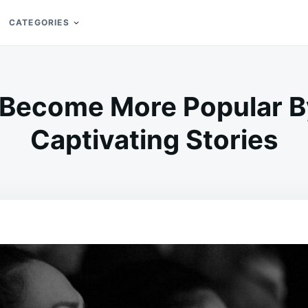
CATEGORIES
Become More Popular By
Captivating Stories