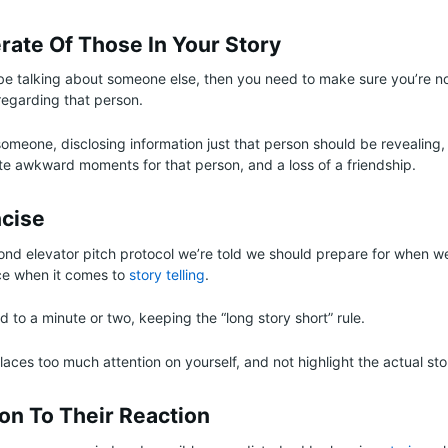
rate Of Those In Your Story
be talking about someone else, then you need to make sure you’re n
regarding that person.
omeone, disclosing information just that person should be revealing, 
e awkward moments for that person, and a loss of a friendship.
ncise
nd elevator pitch protocol we’re told we should prepare for when w
ce when it comes to
story telling
.
 to a minute or two, keeping the “long story short” rule.
aces too much attention on yourself, and not highlight the actual sto
on To Their Reaction