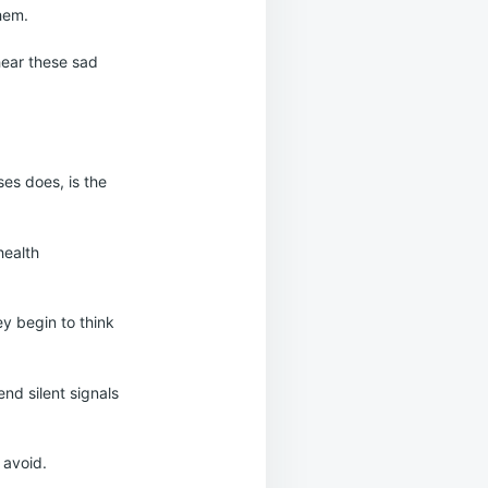
them.
hear these sad
ses does, is the
health
ey begin to think
nd silent signals
 avoid.