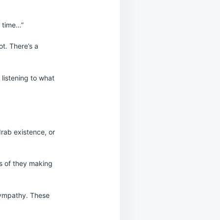
a time…”
ot. There’s a
 listening to what
drab existence, or
ars of they making
 sympathy. These