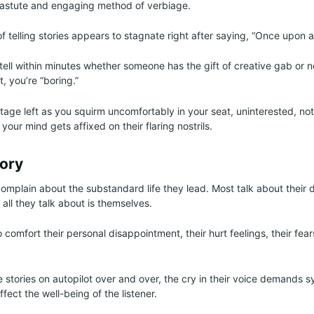
r astute and engaging method of verbiage.
of telling stories appears to stagnate right after saying, “Once upon 
tell within minutes whether someone has the gift of creative gab or n
t, you’re “boring.”
tage left as you squirm uncomfortably in your seat, uninterested, not
 your mind gets affixed on their flaring nostrils.
tory
omplain about the substandard life they lead. Most talk about their 
c all they talk about is themselves.
to comfort their personal disappointment, their hurt feelings, their fe
 stories on autopilot over and over, the cry in their voice demands
ffect the well-being of the listener.