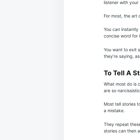
listener with you
For most, the art 
You can instantly 
concise word for i
You want to exit s
they’re saying, as
To Tell A S
What most do is c
are so narcissisti
Most tell stories 
a mistake.
They repeat these
stories can then a