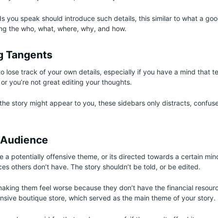
ds you speak should introduce such details, this similar to what a go
ing the who, what, where, why, and how.
g Tangents
 lose track of your own details, especially if you have a mind that t
or you’re not great editing your thoughts.
 the story might appear to you, these sidebars only distracts, confuse
 Audience
 a potentially offensive theme, or its directed towards a certain mino
es others don’t have. The story shouldn’t be told, or be edited.
making them feel worse because they don’t have the financial resour
nsive boutique store, which served as the main theme of your story.