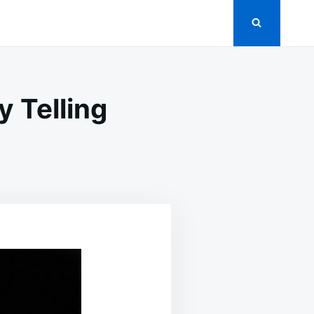
 Telling