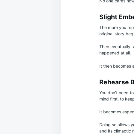
No one cares how 
Slight Emb
The more you rep
original story beg
Then eventually, 
happened at all.
It then becomes a
Rehearse B
You don’t need to 
mind first, to kee
It becomes especia
Doing so allows yo
and its climactic 