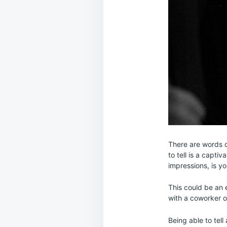
There are words c
to tell is a capti
impressions, is you
This could be an e
with a coworker or
Being able to tell