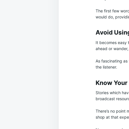
The first few wor
would do, provid
Avoid Usin
It becomes easy to
ahead or wander, 
As fascinating as
the listener.
Know Your
Stories which have
broadcast resourc
There’s no point 
shop at that expe