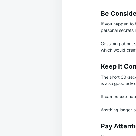
Be Conside
If you happen to 
personal secrets 
Gossiping about s
which would creat
Keep It Co
The short 30-seco
is also good advi
It can be extended
Anything longer pl
Pay Attenti