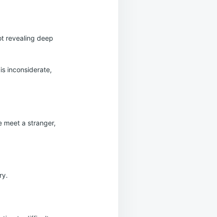
ot revealing deep
is inconsiderate,
e meet a stranger,
ry.