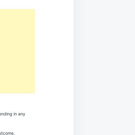
ending in any
outcome.