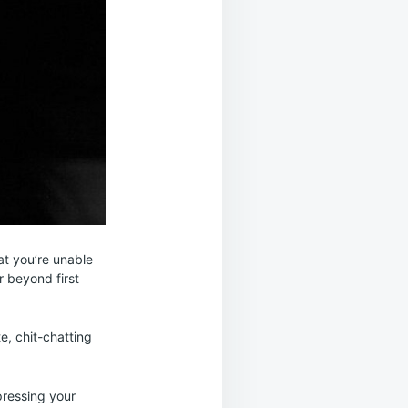
at you’re unable
r beyond first
e, chit-chatting
mpressing your