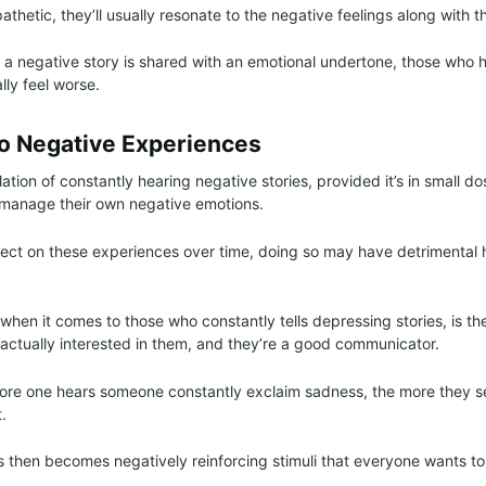
thetic, they’ll usually resonate to the negative feelings along with 
f a negative story is shared with an emotional undertone, those who 
lly feel worse.
To Negative Experiences
ion of constantly hearing negative stories, provided it’s in small do
to manage their own negative emotions.
lect on these experiences over time, doing so may have detrimental 
hen it comes to those who constantly tells depressing stories, is th
e actually interested in them, and they’re a good communicator.
more one hears someone constantly exclaim sadness, the more they se
t.
rs then becomes negatively reinforcing stimuli that everyone wants to