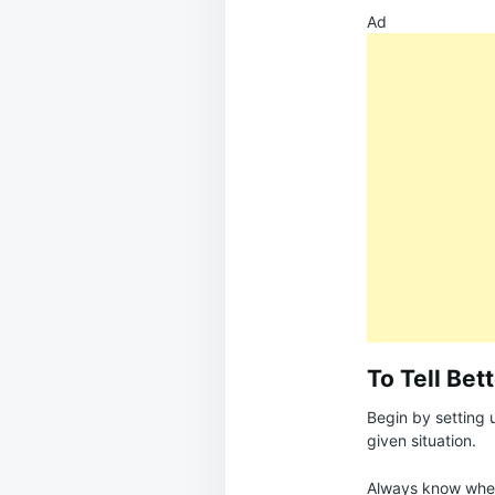
Ad
To Tell Bet
Begin by setting 
given situation.
Always know where