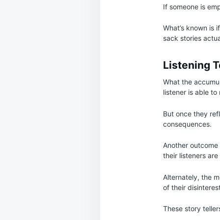
If someone is empa
What’s known is i
sack stories actua
Listening 
What the accumulat
listener is able 
But once they ref
consequences.
Another outcome w
their listeners ar
Alternately, the 
of their disinteres
These story telle