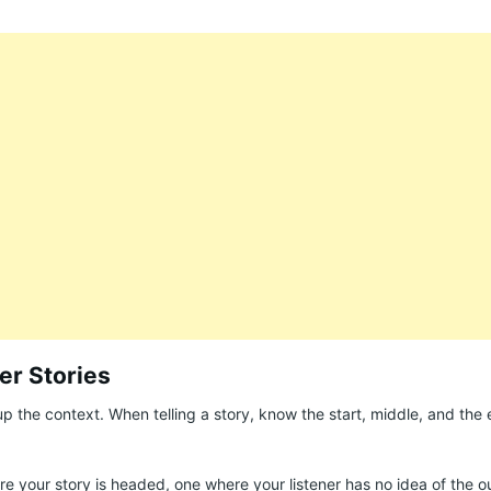
ter Stories
up the context. When telling a story, know the start, middle, and the 
 your story is headed, one where your listener has no idea of the 