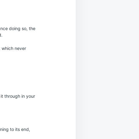
nce doing so, the
d.
t which never
it through in your
ning to its end,