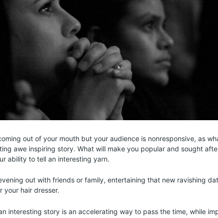
oming out of your mouth but your audience is nonresponsive, as wh
vating awe inspiring story. What will make you popular and sought afte
r ability to tell an interesting yarn.
vening out with friends or family, entertaining that new ravishing dat
 your hair dresser.
 an interesting story is an accelerating way to pass the time, while i