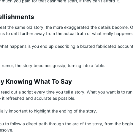
much you paid for that cashmere scarf, if they can’t afford it.
ellishments
eat the same old story, the more exaggerated the details become. O
ins to drift further away from the actual truth of what really happene
what happens is you end up describing a bloated fabricated accoun
 rumor, the story becomes gossip, turning into a fable.
y Knowing What To Say
read out a script every time you tell a story. What you want is to run 
p it refreshed and accurate as possible.
lly important to highlight the ending of the story.
u to follow a direct path through the arc of the story, from the begin
resolve.