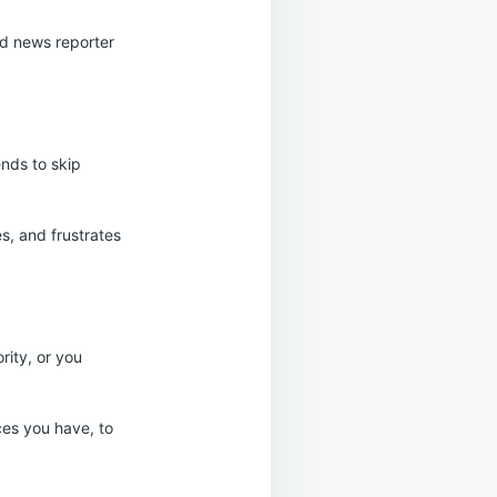
od news reporter
ends to skip
s, and frustrates
rity, or you
ces you have, to