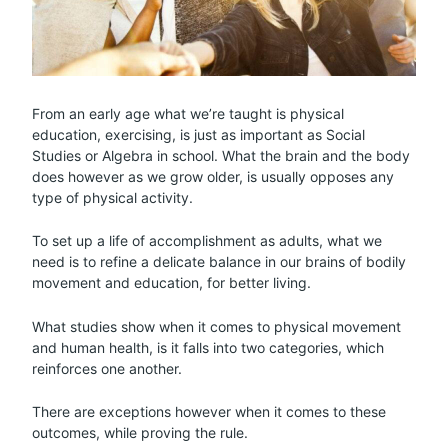
From an early age what we’re taught is physical
education, exercising, is just as important as Social
Studies or Algebra in school. What the brain and the body
does however as we grow older, is usually opposes any
type of physical activity.
To set up a life of accomplishment as adults, what we
need is to refine a delicate balance in our brains of bodily
movement and education, for better living.
What studies show when it comes to physical movement
and human health, is it falls into two categories, which
reinforces one another.
There are exceptions however when it comes to these
outcomes, while proving the rule.