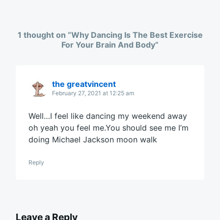
1 thought on “
Why Dancing Is The Best Exercise
For Your Brain And Body
”
the greatvincent
February 27, 2021 at 12:25 am
Well…I feel like dancing my weekend away
oh yeah you feel me.You should see me I’m
doing Michael Jackson moon walk
Reply
Leave a Reply