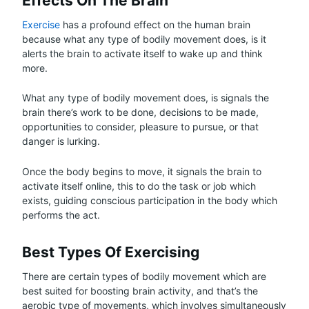
Effects On The Brain
Exercise
has a profound effect on the human brain
because what any type of bodily movement does, is it
alerts the brain to activate itself to wake up and think
more.
What any type of bodily movement does, is signals the
brain there’s work to be done, decisions to be made,
opportunities to consider, pleasure to pursue, or that
danger is lurking.
Once the body begins to move, it signals the brain to
activate itself online, this to do the task or job which
exists, guiding conscious participation in the body which
performs the act.
Best Types Of Exercising
There are certain types of bodily movement which are
best suited for boosting brain activity, and that’s the
aerobic type of movements, which involves simultaneously