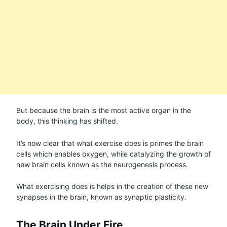
But because the brain is the most active organ in the
body, this thinking has shifted.
It’s now clear that what exercise does is primes the brain
cells which enables oxygen, while catalyzing the growth of
new brain cells known as the neurogenesis process.
What exercising does is helps in the creation of these new
synapses in the brain, known as synaptic plasticity.
The Brain Under Fire