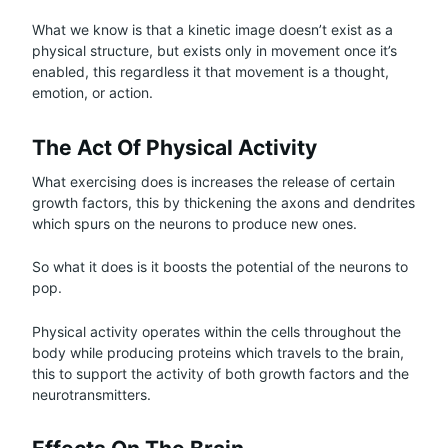
What we know is that a kinetic image doesn’t exist as a
physical structure, but exists only in movement once it’s
enabled, this regardless it that movement is a thought,
emotion, or action.
The Act Of Physical Activity
What exercising does is increases the release of certain
growth factors, this by thickening the axons and dendrites
which spurs on the neurons to produce new ones.
So what it does is it boosts the potential of the neurons to
pop.
Physical activity operates within the cells throughout the
body while producing proteins which travels to the brain,
this to support the activity of both growth factors and the
neurotransmitters.