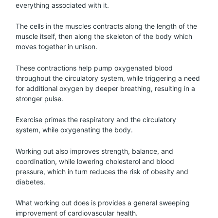
everything associated with it.
The cells in the muscles contracts along the length of the
muscle itself, then along the skeleton of the body which
moves together in unison.
These contractions help pump oxygenated blood
throughout the circulatory system, while triggering a need
for additional oxygen by deeper breathing, resulting in a
stronger pulse.
Exercise primes the respiratory and the circulatory
system, while oxygenating the body.
Working out also improves strength, balance, and
coordination, while lowering cholesterol and blood
pressure, which in turn reduces the risk of obesity and
diabetes.
What working out does is provides a general sweeping
improvement of cardiovascular health.