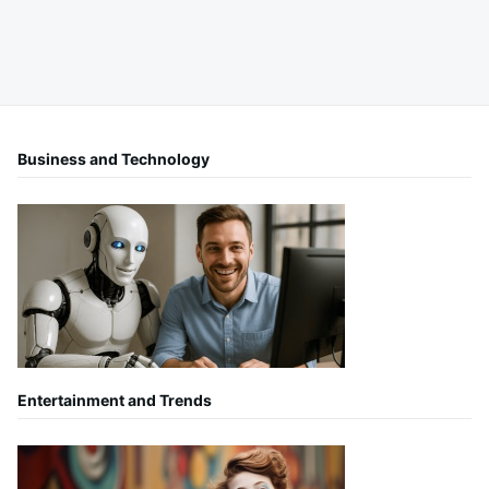
Business and Technology
Entertainment and Trends