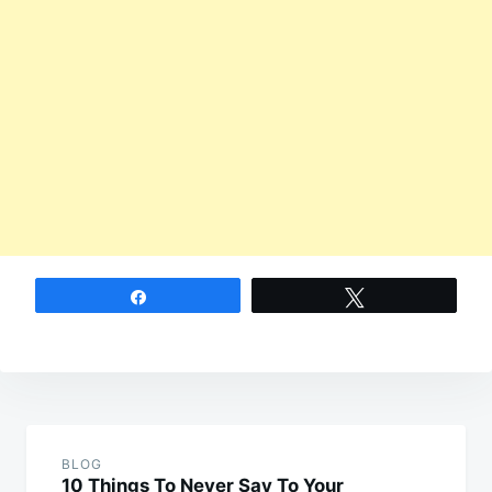
Share
Tweet
Post
navigation
BLOG
10 Things To Never Say To Your