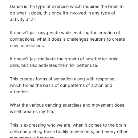
Dance is the type of exercise which requires the brain to
do what it does, this once it’s involved in any type of
activity at all.
It doesn’t just oxygenate while enabling the creation of
connections, what it does is challenges neurons to create
new connections.
It doesn’t just motivate the growth of new better brain
cells, but also activates them for better use.
This creates forms of sensation along with response,
which forms the basis of our patterns of action and
attention.
What the various dancing exercises and movement does
is self creates rhythm.
This is expressing who we are, when it comes to the brain
cells completing these bodily movements, and every other
movement in between.