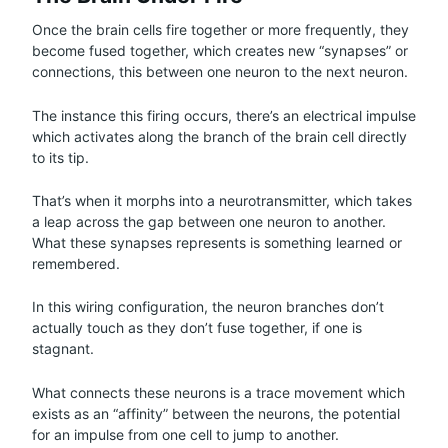
Once the brain cells fire together or more frequently, they
become fused together, which creates new “synapses” or
connections, this between one neuron to the next neuron.
The instance this firing occurs, there’s an electrical impulse
which activates along the branch of the brain cell directly
to its tip.
That’s when it morphs into a neurotransmitter, which takes
a leap across the gap between one neuron to another.
What these synapses represents is something learned or
remembered.
In this wiring configuration, the neuron branches don’t
actually touch as they don’t fuse together, if one is
stagnant.
What connects these neurons is a trace movement which
exists as an “affinity” between the neurons, the potential
for an impulse from one cell to jump to another.