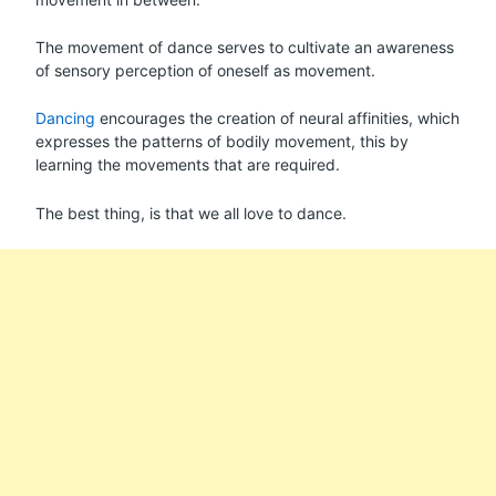
The movement of dance serves to cultivate an awareness
of sensory perception of oneself as movement.
Dancing
encourages the creation of neural affinities, which
expresses the patterns of bodily movement, this by
learning the movements that are required.
The best thing, is that we all love to dance.