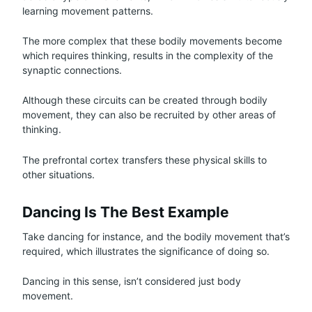
learning movement patterns.
The more complex that these bodily movements become
which requires thinking, results in the complexity of the
synaptic connections.
Although these circuits can be created through bodily
movement, they can also be recruited by other areas of
thinking.
The prefrontal cortex transfers these physical skills to
other situations.
Dancing Is The Best Example
Take dancing for instance, and the bodily movement that’s
required, which illustrates the significance of doing so.
Dancing in this sense, isn’t considered just body
movement.