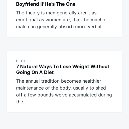
Boyfriend If He’s The One
The theory is men generally aren’t as
emotional as women are, that the macho
male can generally absorb more verbal…
BLOG
7 Natural Ways To Lose Weight Without
Going On A Diet
The annual tradition becomes healthier
maintenance of the body, usually to shed
off a few pounds we’ve accumulated during
the…