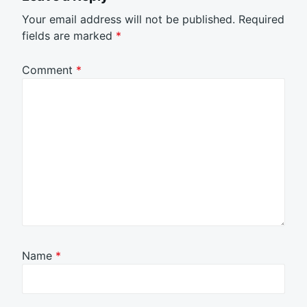
Your email address will not be published.
Required
fields are marked
*
Comment
*
Name
*