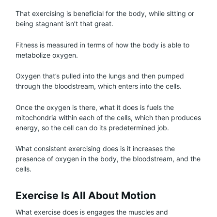
That exercising is beneficial for the body, while sitting or
being stagnant isn’t that great.
Fitness is measured in terms of how the body is able to
metabolize oxygen.
Oxygen that’s pulled into the lungs and then pumped
through the bloodstream, which enters into the cells.
Once the oxygen is there, what it does is fuels the
mitochondria within each of the cells, which then produces
energy, so the cell can do its predetermined job.
What consistent exercising does is it increases the
presence of oxygen in the body, the bloodstream, and the
cells.
Exercise Is All About Motion
What exercise does is engages the muscles and