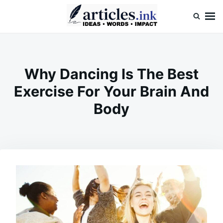
Skip
Search
to
for:
content
Articles.ink
Thought-provoking articles on life, mind, and human nature
Why Dancing Is The Best
Exercise For Your Brain And
Body