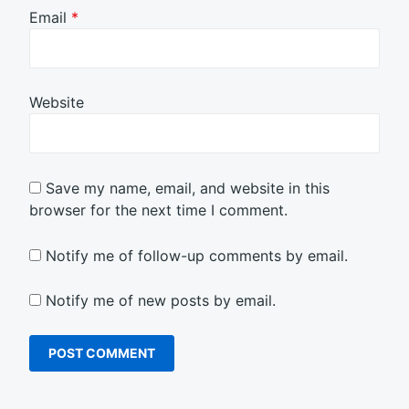
Email
*
Website
Save my name, email, and website in this
browser for the next time I comment.
Notify me of follow-up comments by email.
Notify me of new posts by email.