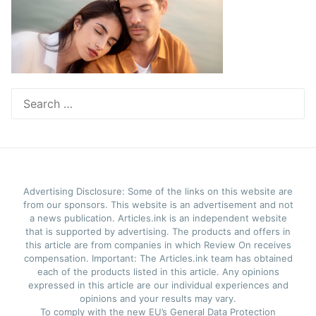
Search
for:
Advertising Disclosure: Some of the links on this website are
from our sponsors. This website is an advertisement and not
a news publication. Articles.ink is an independent website
that is supported by advertising. The products and offers in
this article are from companies in which Review On receives
compensation. Important: The Articles.ink team has obtained
each of the products listed in this article. Any opinions
expressed in this article are our individual experiences and
opinions and your results may vary.
To comply with the new EU’s General Data Protection