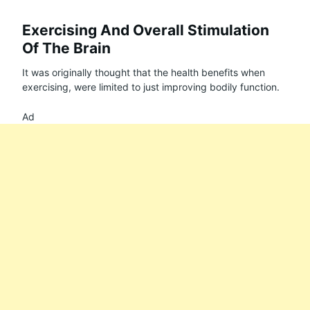
Exercising And Overall Stimulation
Of The Brain
It was originally thought that the health benefits when
exercising, were limited to just improving bodily function.
Ad