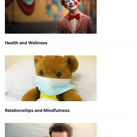
Health and Wellness
Relationships and Mindfulness