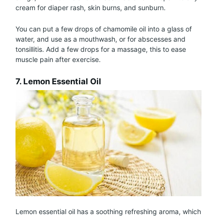
cream for diaper rash, skin burns, and sunburn.
You can put a few drops of chamomile oil into a glass of
water, and use as a mouthwash, or for abscesses and
tonsillitis. Add a few drops for a massage, this to ease
muscle pain after exercise.
7. Lemon Essential Oil
Lemon essential oil has a soothing refreshing aroma, which