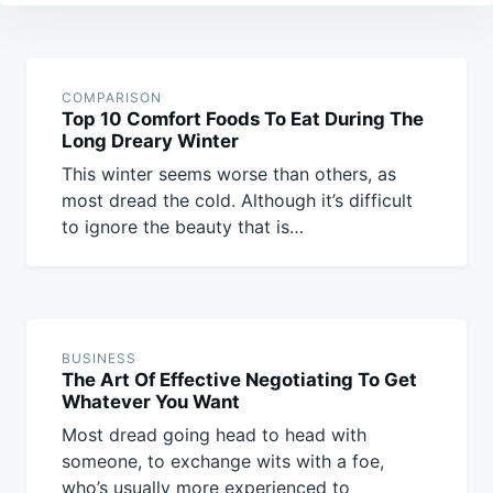
Post
navigation
COMPARISON
Top 10 Comfort Foods To Eat During The
Long Dreary Winter
This winter seems worse than others, as
most dread the cold. Although it’s difficult
to ignore the beauty that is…
BUSINESS
The Art Of Effective Negotiating To Get
Whatever You Want
Most dread going head to head with
someone, to exchange wits with a foe,
who’s usually more experienced to