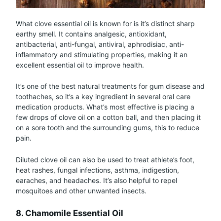
What clove essential oil is known for is it’s distinct sharp
earthy smell. It contains analgesic, antioxidant,
antibacterial, anti-fungal, antiviral, aphrodisiac, anti-
inflammatory and stimulating properties, making it an
excellent essential oil to improve health.
It’s one of the best natural treatments for gum disease and
toothaches, so it’s a key ingredient in several oral care
medication products. What’s most effective is placing a
few drops of clove oil on a cotton ball, and then placing it
on a sore tooth and the surrounding gums, this to reduce
pain.
Diluted clove oil can also be used to treat athlete’s foot,
heat rashes, fungal infections, asthma, indigestion,
earaches, and headaches. It’s also helpful to repel
mosquitoes and other unwanted insects.
8. Chamomile Essential Oil