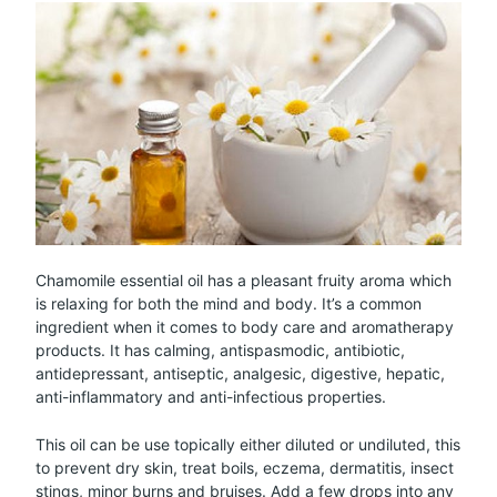
Chamomile essential oil has a pleasant fruity aroma which
is relaxing for both the mind and body. It’s a common
ingredient when it comes to body care and aromatherapy
products. It has calming, antispasmodic, antibiotic,
antidepressant, antiseptic, analgesic, digestive, hepatic,
anti-inflammatory and anti-infectious properties.
This oil can be use topically either diluted or undiluted, this
to prevent dry skin, treat boils, eczema, dermatitis, insect
stings, minor burns and bruises. Add a few drops into any