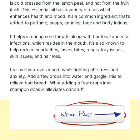
is cold pressed from the lemon peel, and not from the fruit
itself. This essential oil has a variety of uses which
enhances health and mood. It’s a common ingredient that’s
added to perfume, soaps, candles, face and body lotions.
It helps in curing sore throats along with bacterial and viral
infections, which resides in the mouth. It’s also known to
help reduce headaches, insect bites, respiratory issues,
skin issues, and hair loss.
Its smell improves mood, while fighting off stress and
anxiety. Add a few drops into water and gargle, this to
relieve bad breath. What adding a few drops into
shampoo does is alleviates dandruff.