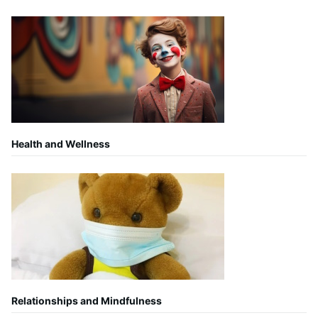
Health and Wellness
Relationships and Mindfulness