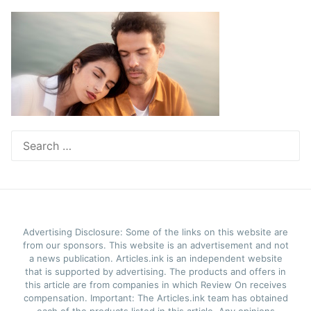
Search
for:
Advertising Disclosure: Some of the links on this website are
from our sponsors. This website is an advertisement and not
a news publication. Articles.ink is an independent website
that is supported by advertising. The products and offers in
this article are from companies in which Review On receives
compensation. Important: The Articles.ink team has obtained
each of the products listed in this article. Any opinions