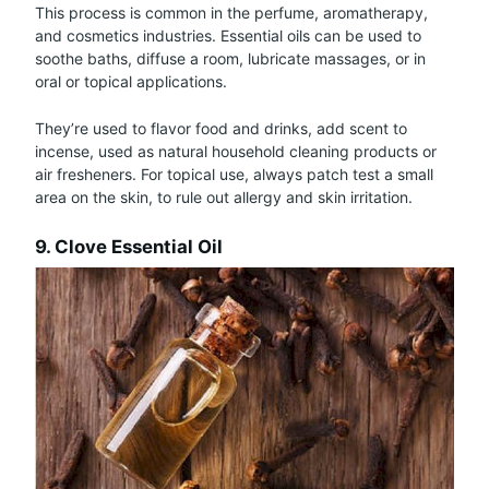
This process is common in the perfume, aromatherapy,
and cosmetics industries. Essential oils can be used to
soothe baths, diffuse a room, lubricate massages, or in
oral or topical applications.
They’re used to flavor food and drinks, add scent to
incense, used as natural household cleaning products or
air fresheners. For topical use, always patch test a small
area on the skin, to rule out allergy and skin irritation.
9. Clove Essential Oil