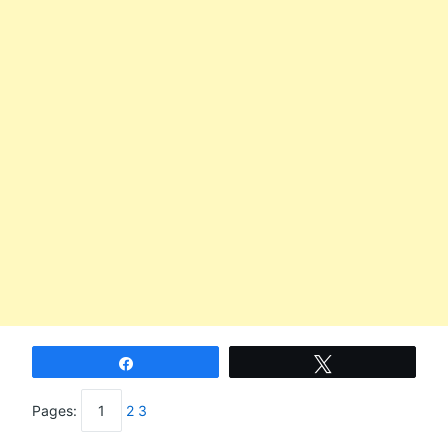
Share
Tweet
Pages:
1
2
3