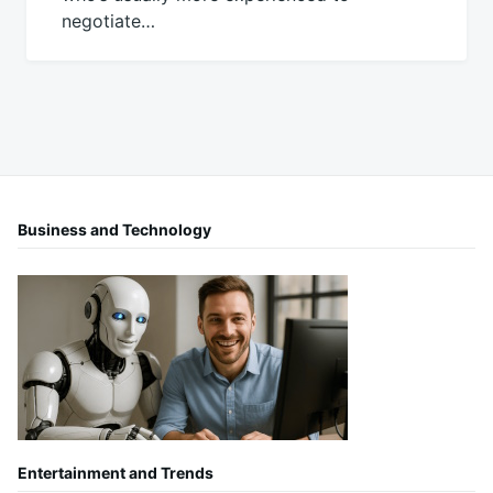
negotiate…
Business and Technology
Entertainment and Trends