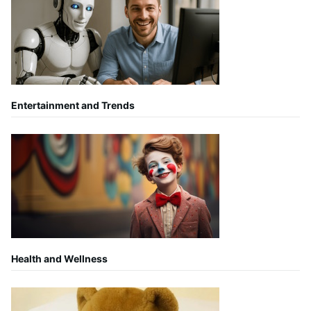
Entertainment and Trends
Health and Wellness