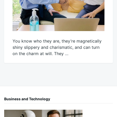
You know who they are, they’re magnetically
shiny slippery and charismatic, and can turn
on the charm at will. They …
October
Mick
3,
2023
Business and Technology