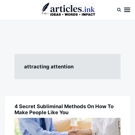
Skip
Search
to
for:
content
Articles.ink
Thought-provoking articles on life, mind, and human nature
attracting attention
4 Secret Subliminal Methods On How To
BLOG
Make People Like You