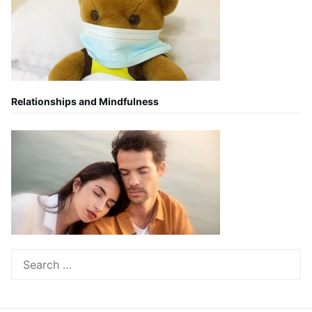
Relationships and Mindfulness
Search
for: